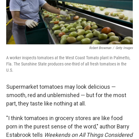
Robert Browman
/
Getty Images
A worker inspects tomatoes at the West Coast Tomato plant in Palmetto,
Fla. The Sunshine State produces one-third of all fresh tomatoes in the
U.S.
Supermarket tomatoes may look delicious —
smooth, red and unblemished — but for the most
part, they taste like nothing at all.
"I think tomatoes in grocery stores are like food
porn in the purest sense of the word," author Barry
Estabrook tells
Weekends on All Things Considered