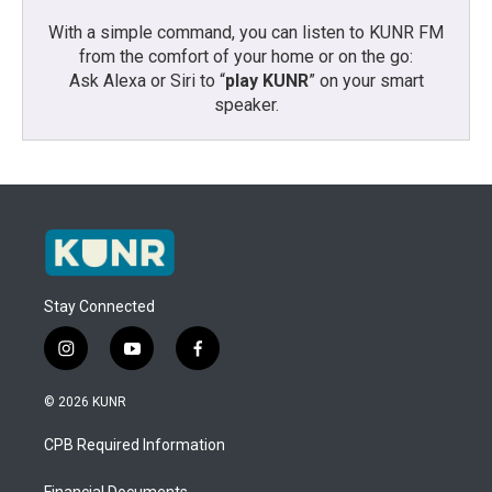
With a simple command, you can listen to KUNR FM
from the comfort of your home or on the go:
Ask Alexa or Siri to “
play KUNR
” on your smart
speaker.
Stay Connected
i
y
f
n
o
a
s
u
c
© 2026 KUNR
t
t
e
a
u
b
CPB Required Information
g
b
o
r
e
o