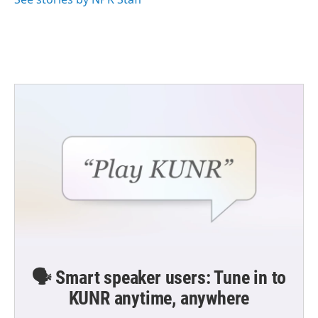
🗣️ Smart speaker users: Tune in to
KUNR anytime, anywhere