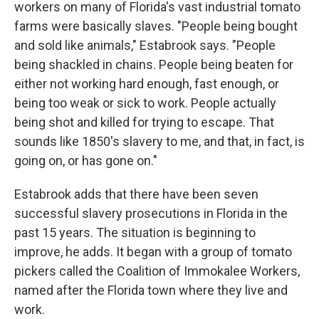
workers on many of Florida's vast industrial tomato
farms were basically slaves. "People being bought
and sold like animals," Estabrook says. "People
being shackled in chains. People being beaten for
either not working hard enough, fast enough, or
being too weak or sick to work. People actually
being shot and killed for trying to escape. That
sounds like 1850's slavery to me, and that, in fact, is
going on, or has gone on."
Estabrook adds that there have been seven
successful slavery prosecutions in Florida in the
past 15 years. The situation is beginning to
improve, he adds. It began with a group of tomato
pickers called the Coalition of Immokalee Workers,
named after the Florida town where they live and
work.