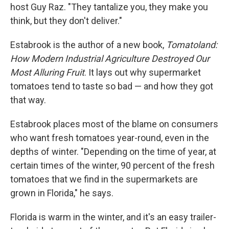
host Guy Raz. "They tantalize you, they make you
think, but they don't deliver."
Estabrook is the author of a new book,
Tomatoland:
How Modern Industrial Agriculture Destroyed Our
Most Alluring Fruit
. It lays out why supermarket
tomatoes tend to taste so bad — and how they got
that way.
Estabrook places most of the blame on consumers
who want fresh tomatoes year-round, even in the
depths of winter. "Depending on the time of year, at
certain times of the winter, 90 percent of the fresh
tomatoes that we find in the supermarkets are
grown in Florida," he says.
Florida is warm in the winter, and it's an easy trailer-