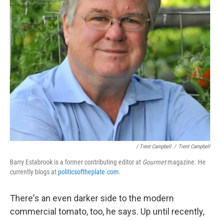
/ Trent Campbell
/
Trent Campbell
Barry Estabrook is a former contributing editor at
Gourmet
magazine. He
currently blogs at
politicsoftheplate.com
.
There's an even darker side to the modern
commercial tomato, too, he says. Up until recently,