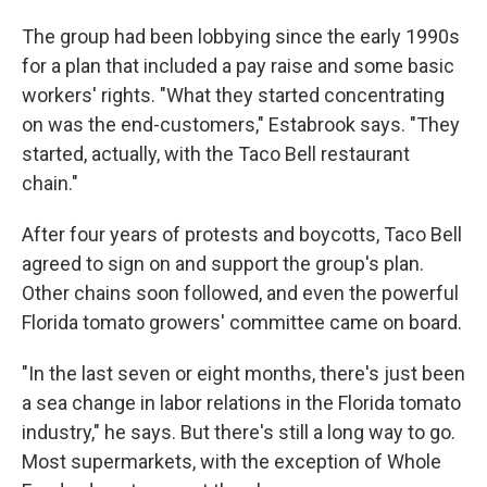
The group had been lobbying since the early 1990s
for a plan that included a pay raise and some basic
workers' rights. "What they started concentrating
on was the end-customers," Estabrook says. "They
started, actually, with the Taco Bell restaurant
chain."
After four years of protests and boycotts, Taco Bell
agreed to sign on and support the group's plan.
Other chains soon followed, and even the powerful
Florida tomato growers' committee came on board.
"In the last seven or eight months, there's just been
a sea change in labor relations in the Florida tomato
industry," he says. But there's still a long way to go.
Most supermarkets, with the exception of Whole