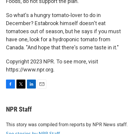
Foods, do not support the plan.
So what's a hungry tomato-lover to do in
December? Estabrook himself doesn't eat
tomatoes out of season, but he says if you must
have one, look for a hydroponic tomato from
Canada. "And hope that there's some taste in it."
Copyright 2023 NPR. To see more, visit
https://www.npr.org.
F
T
L
E
a
w
i
m
c
i
n
a
e
t
k
i
NPR Staff
b
t
e
l
o
e
d
o
r
I
This story was compiled from reports by NPR News staff.
k
n
See stories by NPR Staff