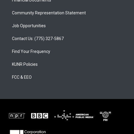
a
k
Financial Documents
m
Community Representation Statement
Job Opportunities
Contact Us: (775) 327-5867
Find Your Frequency
KUNR Policies
FCC & EEO