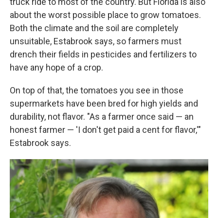
truck ride to most of the country. But Florida is also
about the worst possible place to grow tomatoes.
Both the climate and the soil are completely
unsuitable, Estabrook says, so farmers must
drench their fields in pesticides and fertilizers to
have any hope of a crop.
On top of that, the tomatoes you see in those
supermarkets have been bred for high yields and
durability, not flavor. "As a farmer once said — an
honest farmer — 'I don't get paid a cent for flavor,'"
Estabrook says.