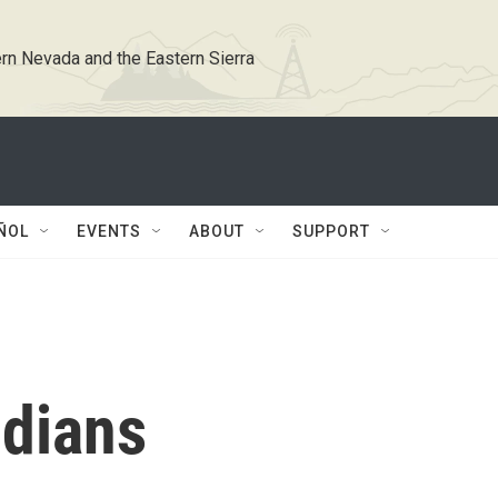
rn Nevada and the Eastern Sierra
ÑOL
EVENTS
ABOUT
SUPPORT
dians