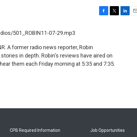
F
T
L
E
a
w
i
m
c
i
n
a
/audios/501_ROBIN11-07-29.mp3
e
t
k
i
b
t
e
l
R. A former radio news reporter, Robin
o
e
d
o
r
I
tories in depth. Robin's reviews have aired on
k
n
hear them each Friday morning at 5:35 and 7:35.
CPB Required Information
Job Opportunities