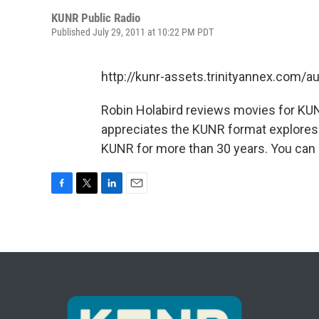
KUNR Public Radio
Published July 29, 2011 at 10:22 PM PDT
http://kunr-assets.trinityannex.com
Robin Holabird reviews movies for KUN
appreciates the KUNR format explores s
KUNR for more than 30 years. You can 
F
T
L
E
a
w
i
m
c
i
n
a
e
t
k
i
b
t
e
l
o
e
d
o
r
I
k
n