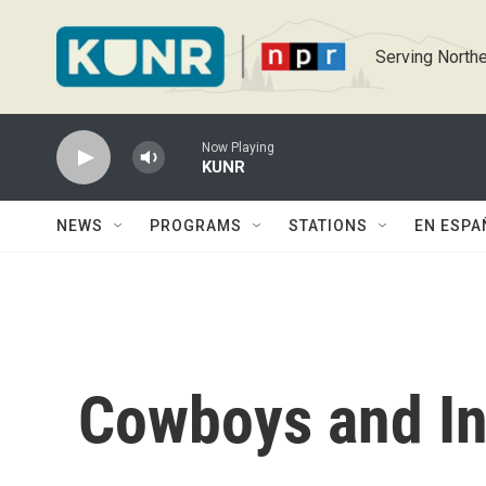
Skip to main content
Serving Northe
Now Playing
KUNR
NEWS
PROGRAMS
STATIONS
EN ESPA
Cowboys and In