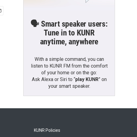
🗣️ Smart speaker users:
Tune in to KUNR
anytime, anywhere
With a simple command, you can
listen to KUNR FM from the comfort
of your home or on the go:
Ask Alexa or Siri to “
play KUNR
” on
your smart speaker.
KUNR Policies