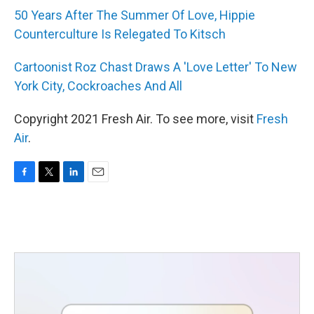
50 Years After The Summer Of Love, Hippie
Counterculture Is Relegated To Kitsch
Cartoonist Roz Chast Draws A 'Love Letter' To New
York City, Cockroaches And All
Copyright 2021 Fresh Air. To see more, visit
Fresh
Air
.
F
T
L
E
a
w
i
m
c
i
n
a
e
t
k
i
b
t
e
l
o
e
d
o
r
I
k
n