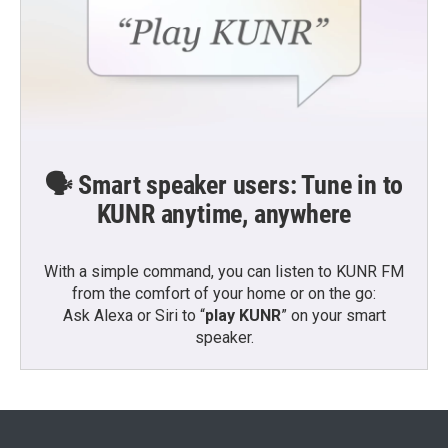
🗣️ Smart speaker users: Tune in to
KUNR anytime, anywhere
With a simple command, you can listen to KUNR FM
from the comfort of your home or on the go:
Ask Alexa or Siri to “
play KUNR
” on your smart
speaker.