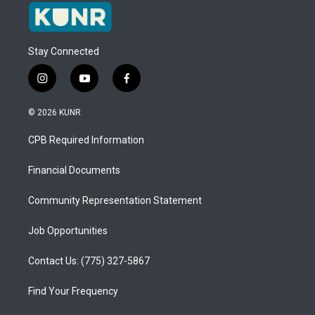
Stay Connected
i
y
f
n
o
a
s
u
c
© 2026 KUNR
t
t
e
a
u
b
CPB Required Information
g
b
o
r
e
o
a
k
Financial Documents
m
Community Representation Statement
Job Opportunities
Contact Us: (775) 327-5867
Find Your Frequency