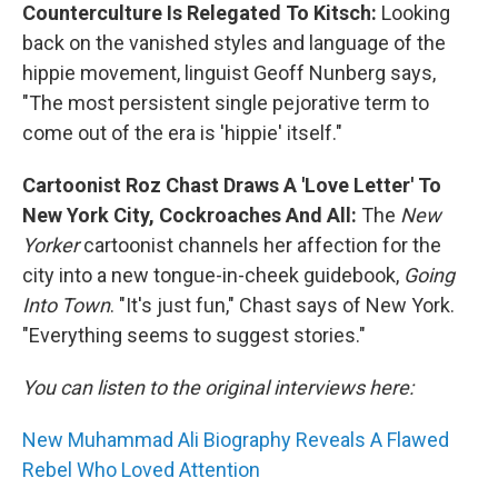
Counterculture Is Relegated To Kitsch:
Looking
back on the vanished styles and language of the
hippie movement, linguist Geoff Nunberg says,
"The most persistent single pejorative term to
come out of the era is 'hippie' itself."
Cartoonist Roz Chast Draws A 'Love Letter' To
New York City, Cockroaches And All:
The
New
Yorker
cartoonist channels her affection for the
city into a new tongue-in-cheek guidebook,
Going
Into Town
. "It's just fun," Chast says of New York.
"Everything seems to suggest stories."
You can listen to the original interviews here:
New Muhammad Ali Biography Reveals A Flawed
Rebel Who Loved Attention