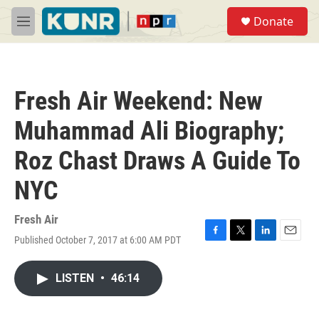
Skip to main content
S
Donate
e
M
a
e
r
n
c
u
h
Fresh Air Weekend: New
u
e
Muhammad Ali Biography;
r
y
Roz Chast Draws A Guide To
NYC
Fresh Air
Published October 7, 2017 at 6:00 AM PDT
F
T
L
E
a
w
i
m
c
i
n
a
LISTEN
•
46:14
e
t
k
i
b
t
e
l
o
e
d