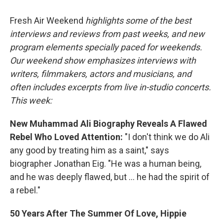
o
r
I
k
n
Fresh Air Weekend
highlights some of the best
interviews and reviews from past weeks, and new
program elements specially paced for weekends.
Our weekend show emphasizes interviews with
writers, filmmakers, actors and musicians, and
often includes excerpts from live in-studio concerts.
This week:
New Muhammad Ali Biography Reveals A Flawed
Rebel Who Loved Attention:
"I don't think we do Ali
any good by treating him as a saint," says
biographer Jonathan Eig. "He was a human being,
and he was deeply flawed, but ... he had the spirit of
a rebel."
50 Years After The Summer Of Love, Hippie