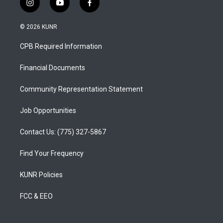
i
y
f
n
o
a
s
u
c
© 2026 KUNR
t
t
e
a
u
b
CPB Required Information
g
b
o
r
e
o
a
k
Financial Documents
m
Community Representation Statement
Job Opportunities
Contact Us: (775) 327-5867
Find Your Frequency
KUNR Policies
FCC & EEO