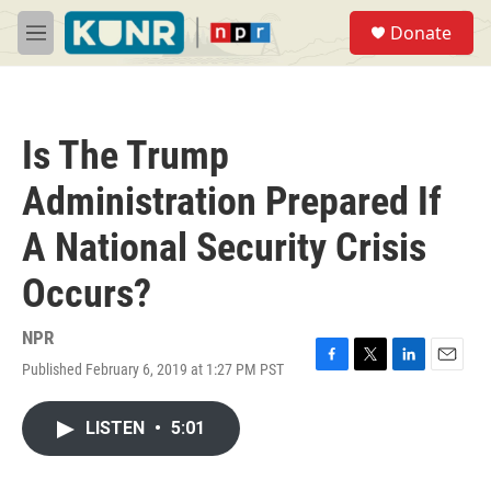
Skip to main content
S
Donate
e
M
a
e
r
n
c
u
h
Is The Trump
u
e
Administration Prepared If
r
y
A National Security Crisis
Occurs?
NPR
Published February 6, 2019 at 1:27 PM PST
F
T
L
E
a
w
i
m
c
i
n
a
LISTEN
•
5:01
e
t
k
i
b
t
e
l
o
e
d