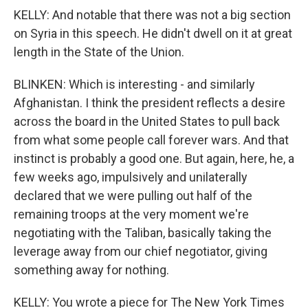
KELLY: And notable that there was not a big section
on Syria in this speech. He didn't dwell on it at great
length in the State of the Union.
BLINKEN: Which is interesting - and similarly
Afghanistan. I think the president reflects a desire
across the board in the United States to pull back
from what some people call forever wars. And that
instinct is probably a good one. But again, here, he, a
few weeks ago, impulsively and unilaterally
declared that we were pulling out half of the
remaining troops at the very moment we're
negotiating with the Taliban, basically taking the
leverage away from our chief negotiator, giving
something away for nothing.
KELLY: You wrote a piece for The New York Times