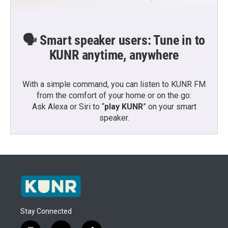
🗣️ Smart speaker users: Tune in to
KUNR anytime, anywhere
With a simple command, you can listen to KUNR FM
from the comfort of your home or on the go:
Ask Alexa or Siri to “
play KUNR
” on your smart
speaker.
Stay Connected