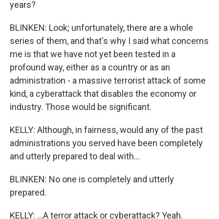
years?
BLINKEN: Look; unfortunately, there are a whole
series of them, and that's why I said what concerns
me is that we have not yet been tested in a
profound way, either as a country or as an
administration - a massive terrorist attack of some
kind, a cyberattack that disables the economy or
industry. Those would be significant.
KELLY: Although, in fairness, would any of the past
administrations you served have been completely
and utterly prepared to deal with...
BLINKEN: No one is completely and utterly
prepared.
KELLY: ...A terror attack or cyberattack? Yeah.