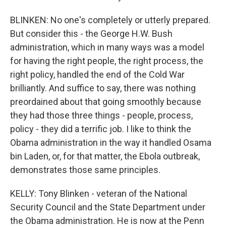
BLINKEN: No one's completely or utterly prepared.
But consider this - the George H.W. Bush
administration, which in many ways was a model
for having the right people, the right process, the
right policy, handled the end of the Cold War
brilliantly. And suffice to say, there was nothing
preordained about that going smoothly because
they had those three things - people, process,
policy - they did a terrific job. I like to think the
Obama administration in the way it handled Osama
bin Laden, or, for that matter, the Ebola outbreak,
demonstrates those same principles.
KELLY: Tony Blinken - veteran of the National
Security Council and the State Department under
the Obama administration. He is now at the Penn