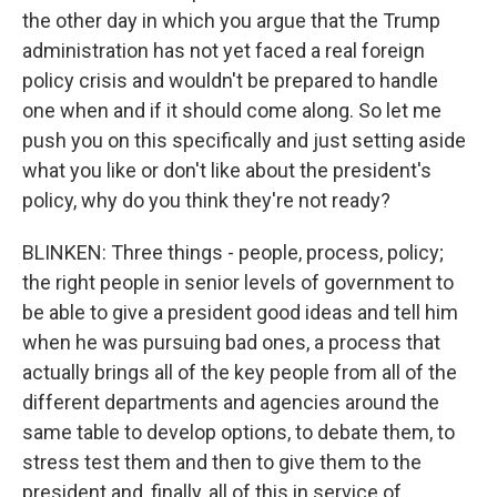
the other day in which you argue that the Trump
administration has not yet faced a real foreign
policy crisis and wouldn't be prepared to handle
one when and if it should come along. So let me
push you on this specifically and just setting aside
what you like or don't like about the president's
policy, why do you think they're not ready?
BLINKEN: Three things - people, process, policy;
the right people in senior levels of government to
be able to give a president good ideas and tell him
when he was pursuing bad ones, a process that
actually brings all of the key people from all of the
different departments and agencies around the
same table to develop options, to debate them, to
stress test them and then to give them to the
president and, finally, all of this in service of