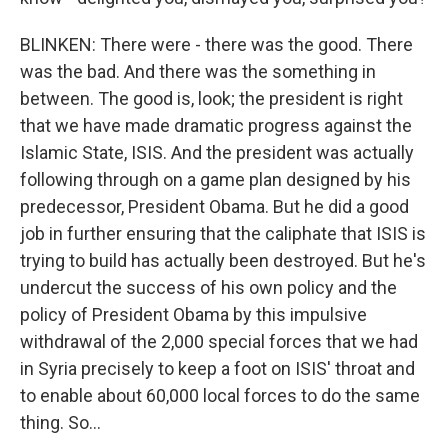
BLINKEN: There were - there was the good. There
was the bad. And there was the something in
between. The good is, look; the president is right
that we have made dramatic progress against the
Islamic State, ISIS. And the president was actually
following through on a game plan designed by his
predecessor, President Obama. But he did a good
job in further ensuring that the caliphate that ISIS is
trying to build has actually been destroyed. But he's
undercut the success of his own policy and the
policy of President Obama by this impulsive
withdrawal of the 2,000 special forces that we had
in Syria precisely to keep a foot on ISIS' throat and
to enable about 60,000 local forces to do the same
thing. So...