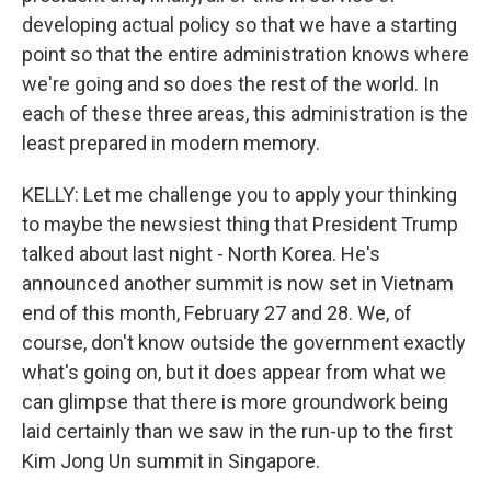
developing actual policy so that we have a starting
point so that the entire administration knows where
we're going and so does the rest of the world. In
each of these three areas, this administration is the
least prepared in modern memory.
KELLY: Let me challenge you to apply your thinking
to maybe the newsiest thing that President Trump
talked about last night - North Korea. He's
announced another summit is now set in Vietnam
end of this month, February 27 and 28. We, of
course, don't know outside the government exactly
what's going on, but it does appear from what we
can glimpse that there is more groundwork being
laid certainly than we saw in the run-up to the first
Kim Jong Un summit in Singapore.