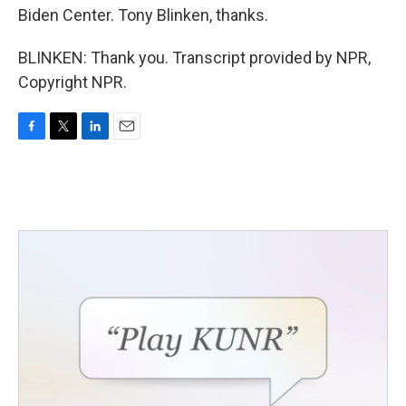
Biden Center. Tony Blinken, thanks.
BLINKEN: Thank you. Transcript provided by NPR,
Copyright NPR.
F
T
L
E
a
w
i
m
c
i
n
a
e
t
k
i
b
t
e
l
o
e
d
o
r
I
k
n