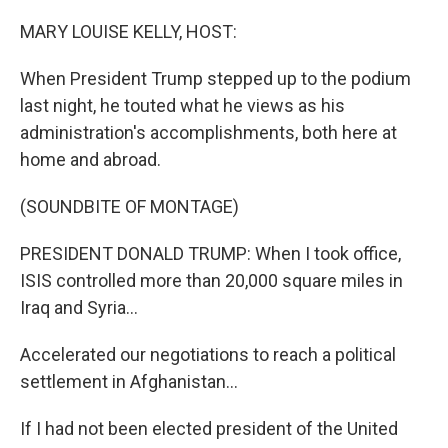
o
r
I
k
n
MARY LOUISE KELLY, HOST:
When President Trump stepped up to the podium
last night, he touted what he views as his
administration's accomplishments, both here at
home and abroad.
(SOUNDBITE OF MONTAGE)
PRESIDENT DONALD TRUMP: When I took office,
ISIS controlled more than 20,000 square miles in
Iraq and Syria...
Accelerated our negotiations to reach a political
settlement in Afghanistan...
If I had not been elected president of the United