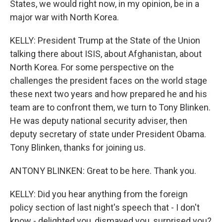
States, we would right now, in my opinion, be in a
major war with North Korea.
KELLY: President Trump at the State of the Union
talking there about ISIS, about Afghanistan, about
North Korea. For some perspective on the
challenges the president faces on the world stage
these next two years and how prepared he and his
team are to confront them, we turn to Tony Blinken.
He was deputy national security adviser, then
deputy secretary of state under President Obama.
Tony Blinken, thanks for joining us.
ANTONY BLINKEN: Great to be here. Thank you.
KELLY: Did you hear anything from the foreign
policy section of last night's speech that - I don't
know - delighted you, dismayed you, surprised you?