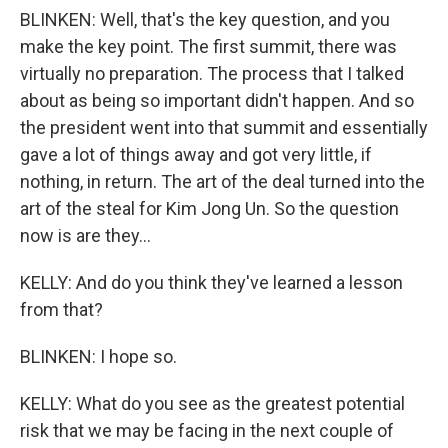
BLINKEN: Well, that's the key question, and you
make the key point. The first summit, there was
virtually no preparation. The process that I talked
about as being so important didn't happen. And so
the president went into that summit and essentially
gave a lot of things away and got very little, if
nothing, in return. The art of the deal turned into the
art of the steal for Kim Jong Un. So the question
now is are they...
KELLY: And do you think they've learned a lesson
from that?
BLINKEN: I hope so.
KELLY: What do you see as the greatest potential
risk that we may be facing in the next couple of