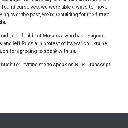
we found ourselves, we were able always to move
ying over the past, we're rebuilding for the future.
le.
midt, chief rabbi of Moscow, who has resigned
 and left Russia in protest of its war on Ukraine.
uch for agreeing to speak with us.
uch for inviting me to speak on NPR. Transcript