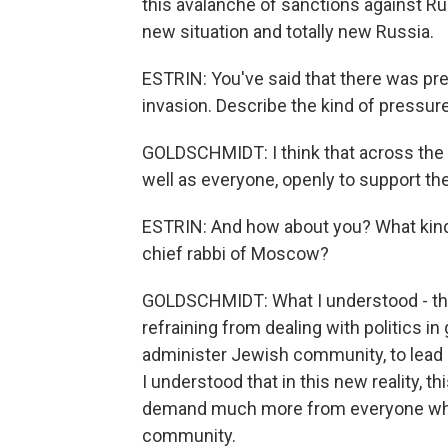
this avalanche of sanctions against Russi
new situation and totally new Russia.
ESTRIN: You've said that there was pre
invasion. Describe the kind of pressur
GOLDSCHMIDT: I think that across the 
well as everyone, openly to support the
ESTRIN: And how about you? What kind
chief rabbi of Moscow?
GOLDSCHMIDT: What I understood - that 
refraining from dealing with politics in
administer Jewish community, to lead 
I understood that in this new reality, t
demand much more from everyone who is 
community.