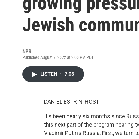
growing pressur
Jewish commun
NPR
Published August 7, 2022 at 2:00 PM PDT
LISTEN
•
7:05
DANIEL ESTRIN, HOST:
It's been nearly six months since Russ
this next part of the program hearing t
Vladimir Putin's Russia. First, we tur