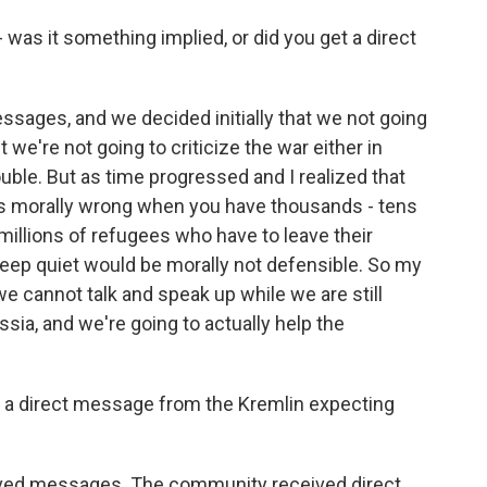
was it something implied, or did you get a direct
ages, and we decided initially that we not going
t we're not going to criticize the war either in
uble. But as time progressed and I realized that
is morally wrong when you have thousands - tens
illions of refugees who have to leave their
ep quiet would be morally not defensible. So my
we cannot talk and speak up while we are still
ssia, and we're going to actually help the
ed a direct message from the Kremlin expecting
d messages. The community received direct