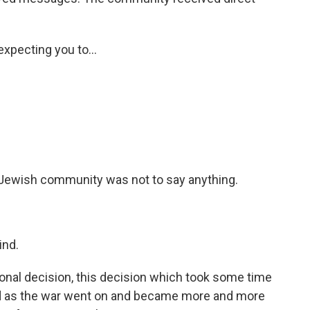
xpecting you to...
e Jewish community was not to say anything.
ind.
nal decision, this decision which took some time
and as the war went on and became more and more