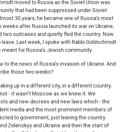
chmidt moved to Russia as the Soviet Union was
munity that had been suppressed under Soviet
 almost 30 years, he became one of Russia's most
wo weeks after Russia launched its war on Ukraine,
 two suitcases and quietly fled the country. Now
o leave. Last week, I spoke with Rabbi Goldschmidt
as meant for Russia's Jewish community.
 to the news of Russia's invasion of Ukraine. And
scribe those two weeks?
g up in a different city, in a different country.
not - it wasn't Moscow as we knew it. We
rrests and new decrees and new laws which - the
pendent media and the most prominent members of
nected to government, just leaving the country.
nd Zelenskyy and Ukraine and then the start of