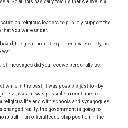
a. So all this basically told us that we live in a
ssure on religious leaders to publicly support the
e that you were under.
board, the government expected civil society, as
 war.
 of messages did you receive personally, as
while in the past, it was possible just to - by
 general, was - it was possible to continue to
a religious life and with schools and synagogues.
his changed reality, the government is going to
still in an official leadership position in the