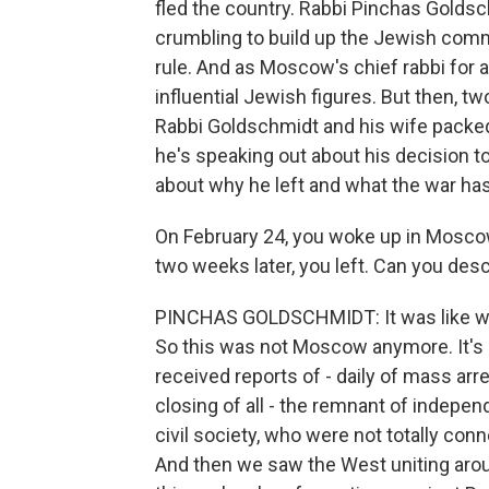
fled the country. Rabbi Pinchas Golds
crumbling to build up the Jewish com
rule. And as Moscow's chief rabbi for
influential Jewish figures. But then, t
Rabbi Goldschmidt and his wife packed
he's speaking out about his decision t
about why he left and what the war h
On February 24, you woke up in Moscow
two weeks later, you left. Can you de
PINCHAS GOLDSCHMIDT: It was like wakin
So this was not Moscow anymore. It's 
received reports of - daily of mass a
closing of all - the remnant of inde
civil society, who were not totally con
And then we saw the West uniting arou