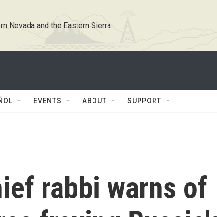
rn Nevada and the Eastern Sierra
ÑOL
EVENTS
ABOUT
SUPPORT
ief rabbi warns of