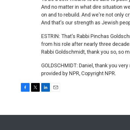
And no matter in what dire situation 
on and to rebuild. And we're not only cr
And that's our strength as Jewish peop
ESTRIN: That's Rabbi Pinchas Goldsch
from his role after nearly three decades
Rabbi Goldschmidt, thank you so, so m
GOLDSCHMIDT: Daniel, thank you very m
provided by NPR, Copyright NPR.
F
T
L
E
a
w
i
m
c
i
n
a
e
t
k
i
b
t
e
l
o
e
d
o
r
I