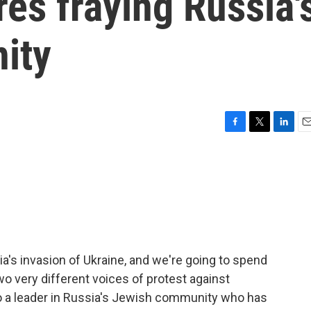
es fraying Russia'
ity
F
T
L
E
a
w
i
m
c
i
n
a
e
t
k
i
b
t
e
l
o
e
d
o
r
I
k
n
ia's invasion of Ukraine, and we're going to spend
wo very different voices of protest against
n to a leader in Russia's Jewish community who has