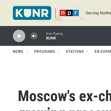
Skip to main content
Serving Northe
Now Playing
KUNR
NEWS
PROGRAMS
STATIONS
EN ESPA
Moscow's ex-ch