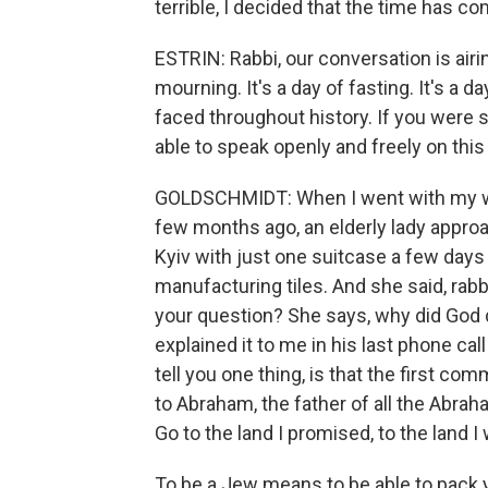
terrible, I decided that the time has c
ESTRIN: Rabbi, our conversation is airi
mourning. It's a day of fasting. It's a
faced throughout history. If you were 
able to speak openly and freely on this
GOLDSCHMIDT: When I went with my wif
few months ago, an elderly lady approa
Kyiv with just one suitcase a few days 
manufacturing tiles. And she said, rabbi
your question? She says, why did God do
explained it to me in his last phone cal
tell you one thing, is that the first c
to Abraham, the father of all the Abrah
Go to the land I promised, to the land I
To be a Jew means to be able to pack 