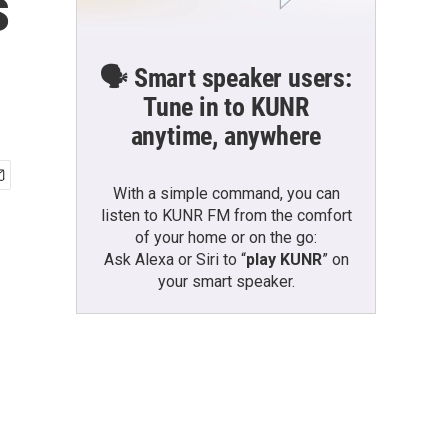
s
🗣️ Smart speaker users:
Tune in to KUNR
anytime, anywhere
With a simple command, you can
listen to KUNR FM from the comfort
of your home or on the go:
Ask Alexa or Siri to “
play KUNR
” on
your smart speaker.