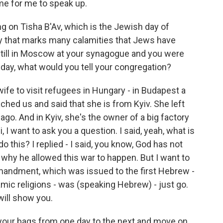
ome for me to speak up.
ng on Tisha B'Av, which is the Jewish day of
 day that marks many calamities that Jews have
still in Moscow at your synagogue and you were
 day, what would you tell your congregation?
e to visit refugees in Hungary - in Budapest a
ched us and said that she is from Kyiv. She left
ago. And in Kyiv, she's the owner of a big factory
, I want to ask you a question. I said, yeah, what is
 this? I replied - I said, you know, God has not
l why he allowed this war to happen. But I want to
ommandment, which was issued to the first Hebrew -
amic religions - was (speaking Hebrew) - just go.
 will show you.
your bags from one day to the next and move on.