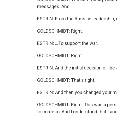
messages. And...
ESTRIN: From the Russian leadership, e
GOLDSCHMIDT: Right.
ESTRIN: ...To support the war.
GOLDSCHMIDT: Right.
ESTRIN: And the initial decision of th
GOLDSCHMIDT: That's right.
ESTRIN: And then you changed your m
GOLDSCHMIDT: Right. This was a perso
to come to. And I understood that - 