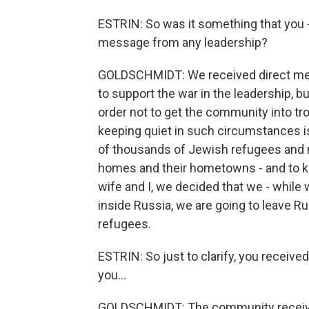
ESTRIN: So was it something that you - 
message from any leadership?
GOLDSCHMIDT: We received direct mess
to support the war in the leadership, bu
order not to get the community into tro
keeping quiet in such circumstances 
of thousands of Jewish refugees and m
homes and their hometowns - and to ke
wife and I, we decided that we - while 
inside Russia, we are going to leave Ru
refugees.
ESTRIN: So just to clarify, you receiv
you...
GOLDSCHMIDT: The community receive