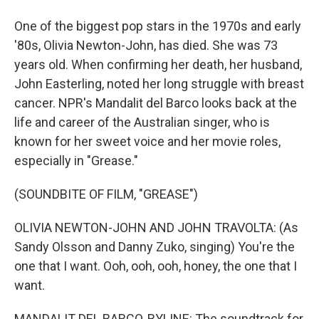
One of the biggest pop stars in the 1970s and early
'80s, Olivia Newton-John, has died. She was 73
years old. When confirming her death, her husband,
John Easterling, noted her long struggle with breast
cancer. NPR's Mandalit del Barco looks back at the
life and career of the Australian singer, who is
known for her sweet voice and her movie roles,
especially in "Grease."
(SOUNDBITE OF FILM, "GREASE")
OLIVIA NEWTON-JOHN AND JOHN TRAVOLTA: (As
Sandy Olsson and Danny Zuko, singing) You're the
one that I want. Ooh, ooh, ooh, honey, the one that I
want.
MANDALIT DEL BARCO, BYLINE: The soundtrack for