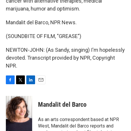
cancer with alternative therapies, medical
marijuana, humor and optimism.
Mandalit del Barco, NPR News.
(SOUNDBITE OF FILM, "GREASE")
NEWTON-JOHN: (As Sandy, singing) I'm hopelessly
devoted. Transcript provided by NPR, Copyright
NPR.
F
T
L
E
a
w
i
m
c
i
n
a
e
t
k
i
Mandalit del Barco
b
t
e
l
o
e
d
o
r
I
As an arts correspondent based at NPR
k
n
West, Mandalit del Barco reports and