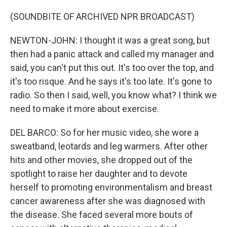
(SOUNDBITE OF ARCHIVED NPR BROADCAST)
NEWTON-JOHN: I thought it was a great song, but
then had a panic attack and called my manager and
said, you can't put this out. It's too over the top, and
it's too risque. And he says it's too late. It's gone to
radio. So then I said, well, you know what? I think we
need to make it more about exercise.
DEL BARCO: So for her music video, she wore a
sweatband, leotards and leg warmers. After other
hits and other movies, she dropped out of the
spotlight to raise her daughter and to devote
herself to promoting environmentalism and breast
cancer awareness after she was diagnosed with
the disease. She faced several more bouts of