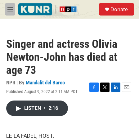
Skip to main content
S
Donate
e
M
a
e
r
n
c
u
h
Singer and actress Olivia
u
e
Newton-John has died at
r
y
age 73
NPR | By
Mandalit del Barco
Published August 9, 2022 at 2:11 AM PDT
F
T
L
E
a
w
i
m
c
i
n
a
LISTEN
•
2:16
e
t
k
i
b
t
e
l
o
e
d
o
r
I
k
n
LEILA FADEL, HOST: