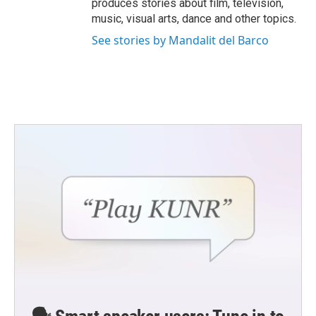
produces stories about film, television,
music, visual arts, dance and other topics.
See stories by Mandalit del Barco