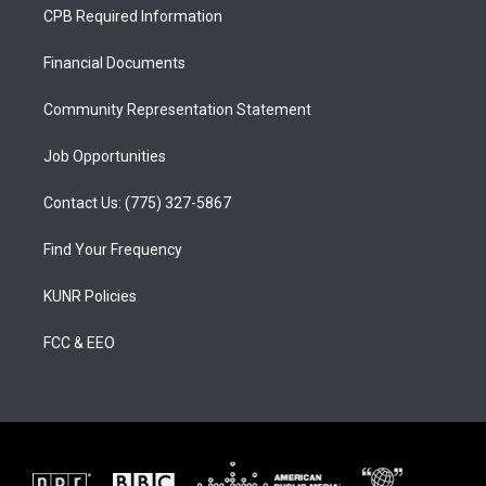
a
u
b
CPB Required Information
g
b
o
r
e
o
a
k
Financial Documents
m
Community Representation Statement
Job Opportunities
Contact Us: (775) 327-5867
Find Your Frequency
KUNR Policies
FCC & EEO