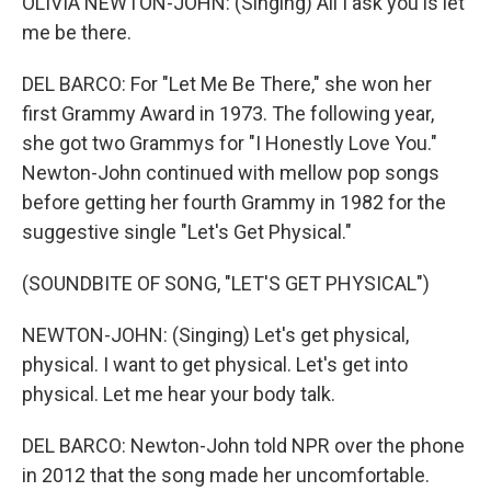
OLIVIA NEWTON-JOHN: (Singing) All I ask you is let
me be there.
DEL BARCO: For "Let Me Be There," she won her
first Grammy Award in 1973. The following year,
she got two Grammys for "I Honestly Love You."
Newton-John continued with mellow pop songs
before getting her fourth Grammy in 1982 for the
suggestive single "Let's Get Physical."
(SOUNDBITE OF SONG, "LET'S GET PHYSICAL")
NEWTON-JOHN: (Singing) Let's get physical,
physical. I want to get physical. Let's get into
physical. Let me hear your body talk.
DEL BARCO: Newton-John told NPR over the phone
in 2012 that the song made her uncomfortable.