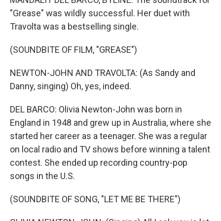
"Grease" was wildly successful. Her duet with
Travolta was a bestselling single.
(SOUNDBITE OF FILM, "GREASE")
NEWTON-JOHN AND TRAVOLTA: (As Sandy and
Danny, singing) Oh, yes, indeed.
DEL BARCO: Olivia Newton-John was born in
England in 1948 and grew up in Australia, where she
started her career as a teenager. She was a regular
on local radio and TV shows before winning a talent
contest. She ended up recording country-pop
songs in the U.S.
(SOUNDBITE OF SONG, "LET ME BE THERE")