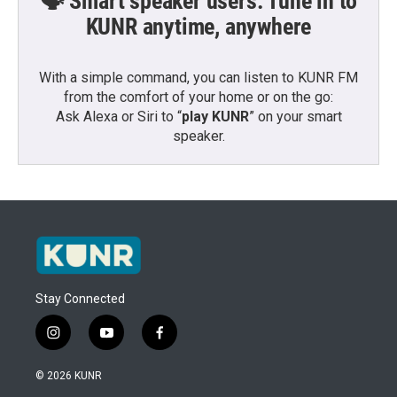
🗣️ Smart speaker users: Tune in to
KUNR anytime, anywhere
With a simple command, you can listen to KUNR FM
from the comfort of your home or on the go:
Ask Alexa or Siri to “
play KUNR
” on your smart
speaker.
Stay Connected
i
y
f
n
o
a
s
u
c
© 2026 KUNR
t
t
e