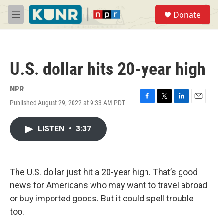
Skip to main content
S
Donate
e
M
a
e
r
n
c
u
h
U.S. dollar hits 20-year high
u
e
r
NPR
y
Published August 29, 2022 at 9:33 AM PDT
F
T
L
E
a
w
i
m
c
i
n
a
LISTEN
•
3:37
e
t
k
i
b
t
e
l
o
e
d
o
r
I
k
n
The U.S. dollar just hit a 20-year high. That’s good
news for Americans who may want to travel abroad
or buy imported goods. But it could spell trouble
too.