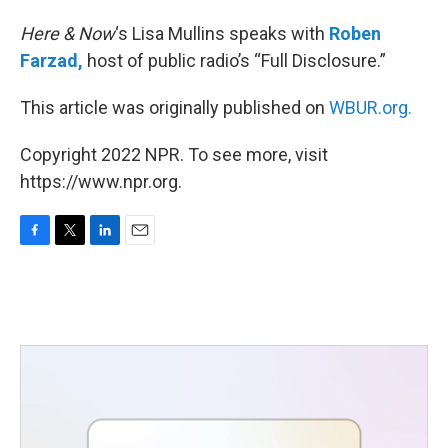
Here & Now
‘s Lisa Mullins speaks with
Roben
Farzad,
host of public radio’s “Full Disclosure.”
This article was originally published on
WBUR.org.
Copyright 2022 NPR. To see more, visit
https://www.npr.org.
F
T
L
E
a
w
i
m
c
i
n
a
e
t
k
i
b
t
e
l
o
e
d
o
r
I
k
n