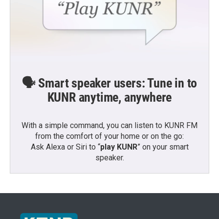
🗣️ Smart speaker users: Tune in to
KUNR anytime, anywhere
With a simple command, you can listen to KUNR FM
from the comfort of your home or on the go:
Ask Alexa or Siri to “
play KUNR
” on your smart
speaker.