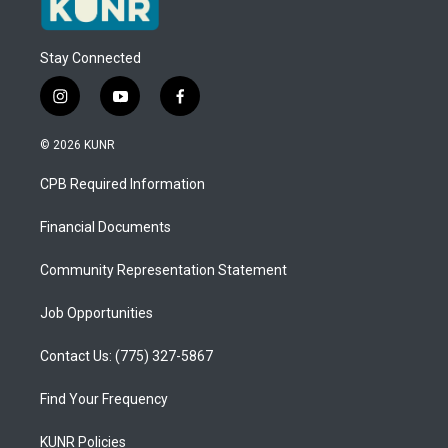
Stay Connected
i
y
f
n
o
a
s
u
c
© 2026 KUNR
t
t
e
a
u
b
CPB Required Information
g
b
o
r
e
o
a
k
Financial Documents
m
Community Representation Statement
Job Opportunities
Contact Us: (775) 327-5867
Find Your Frequency
KUNR Policies