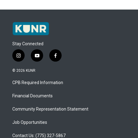
Stay Connected
i
y
f
n
o
a
s
u
c
© 2026 KUNR
t
t
e
a
u
b
CPB Required Information
g
b
o
r
e
o
a
k
Financial Documents
m
Community Representation Statement
Job Opportunities
Contact Us: (775) 327-5867