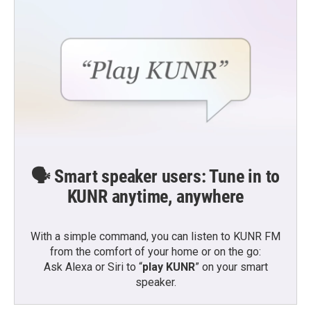
k
n
🗣️ Smart speaker users: Tune in to
KUNR anytime, anywhere
With a simple command, you can listen to KUNR FM
from the comfort of your home or on the go:
Ask Alexa or Siri to “
play KUNR
” on your smart
speaker.