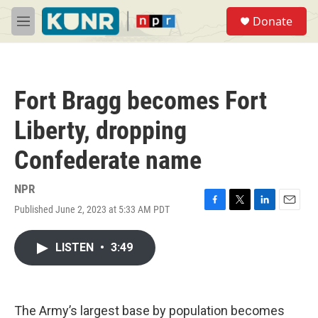
Skip to main content
S
Donate
e
M
a
e
r
n
c
u
h
Fort Bragg becomes Fort
u
e
Liberty, dropping
r
y
Confederate name
NPR
Published June 2, 2023 at 5:33 AM PDT
F
T
L
E
a
w
i
m
c
i
n
a
LISTEN
•
3:49
e
t
k
i
b
t
e
l
o
e
d
o
r
I
k
n
The Army’s largest base by population becomes