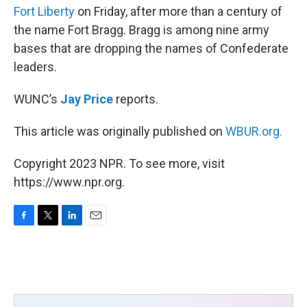
Fort Liberty
on Friday, after more than a century of
the name Fort Bragg. Bragg is among nine army
bases that are dropping the names of Confederate
leaders.
WUNC’s
Jay Price
reports.
This article was originally published on
WBUR.org.
Copyright 2023 NPR. To see more, visit
https://www.npr.org.
F
T
L
E
a
w
i
m
c
i
n
a
e
t
k
i
b
t
e
l
o
e
d
o
r
I