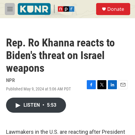
Skip to main content
S
Donate
e
M
a
e
r
n
c
u
h
Rep. Ro Khanna reacts to
u
e
Biden's threat on Israel
r
y
weapons
NPR
Published May 9, 2024 at 5:06 AM PDT
F
T
L
E
a
w
i
m
c
i
n
a
LISTEN
•
5:53
e
t
k
i
b
t
e
l
o
e
d
o
r
I
k
n
Lawmakers in the U.S. are reacting after President