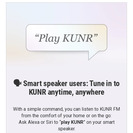
o
e
d
o
r
I
k
n
🗣️ Smart speaker users: Tune in to
KUNR anytime, anywhere
With a simple command, you can listen to KUNR FM
from the comfort of your home or on the go:
Ask Alexa or Siri to “
play KUNR
” on your smart
speaker.