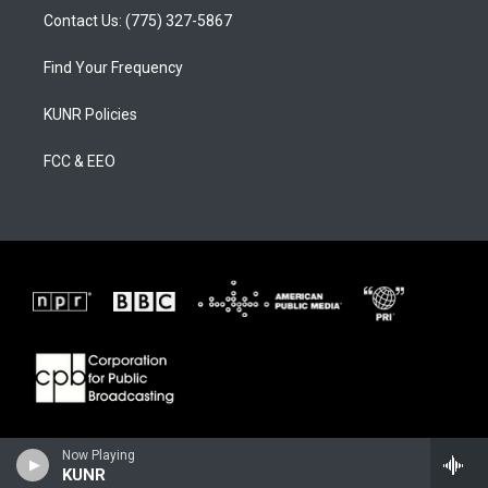
Contact Us: (775) 327-5867
Find Your Frequency
KUNR Policies
FCC & EEO
Now Playing
KUNR