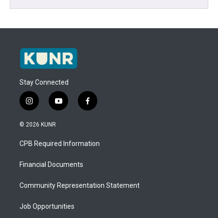
Stay Connected
i
y
f
n
o
a
s
u
c
© 2026 KUNR
t
t
e
a
u
b
CPB Required Information
g
b
o
r
e
o
a
k
Financial Documents
m
Community Representation Statement
Job Opportunities