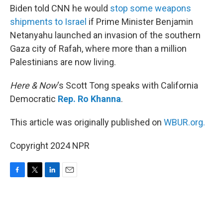
Biden told CNN he would
stop some weapons
shipments to Israel
if Prime Minister Benjamin
Netanyahu launched an invasion of the southern
Gaza city of Rafah, where more than a million
Palestinians are now living.
Here & Now
‘s Scott Tong speaks with California
Democratic
Rep. Ro Khanna
.
This article was originally published on
WBUR.org.
Copyright 2024 NPR
F
T
L
E
a
w
i
m
c
i
n
a
e
t
k
i
b
t
e
l