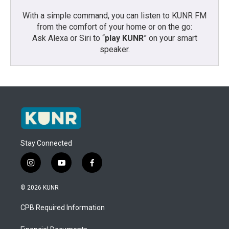
With a simple command, you can listen to KUNR FM
from the comfort of your home or on the go:
Ask Alexa or Siri to “
play KUNR
” on your smart
speaker.
Stay Connected
i
y
f
n
o
a
s
u
c
© 2026 KUNR
t
t
e
a
u
b
CPB Required Information
g
b
o
r
e
o