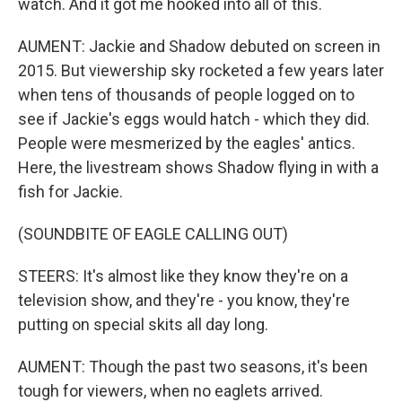
watch. And it got me hooked into all of this.
AUMENT: Jackie and Shadow debuted on screen in
2015. But viewership sky rocketed a few years later
when tens of thousands of people logged on to
see if Jackie's eggs would hatch - which they did.
People were mesmerized by the eagles' antics.
Here, the livestream shows Shadow flying in with a
fish for Jackie.
(SOUNDBITE OF EAGLE CALLING OUT)
STEERS: It's almost like they know they're on a
television show, and they're - you know, they're
putting on special skits all day long.
AUMENT: Though the past two seasons, it's been
tough for viewers, when no eaglets arrived.