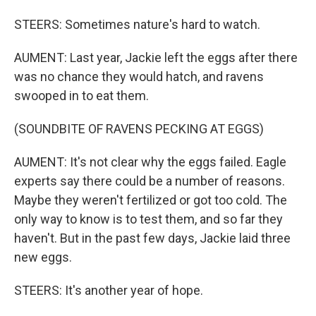
STEERS: Sometimes nature's hard to watch.
AUMENT: Last year, Jackie left the eggs after there
was no chance they would hatch, and ravens
swooped in to eat them.
(SOUNDBITE OF RAVENS PECKING AT EGGS)
AUMENT: It's not clear why the eggs failed. Eagle
experts say there could be a number of reasons.
Maybe they weren't fertilized or got too cold. The
only way to know is to test them, and so far they
haven't. But in the past few days, Jackie laid three
new eggs.
STEERS: It's another year of hope.