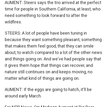
AUMENT: Steers says the trio arrived at the perfect
time for people in Southern California, at least, who
need something to look forward to after the
wildfires.
STEERS: A lot of people have been tuning in
because they want something pleasant, something
that makes them feel good, that they can smile
about, to watch compared to a lot of the other news
and things going on. And we've had people say that
it gives them hope that things can recover, and
nature still continues on and keeps moving, no
matter what kind of things are going on.
AUMENT: If the eggs are going to hatch, it'll be
around early March.