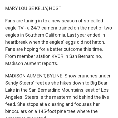
o
r
I
k
n
MARY LOUISE KELLY, HOST:
Fans are tuning in to a new season of so-called
eagle TV - a 24/7 camera trained on the nest of two
eagles in Southern California. Last year ended in
heartbreak when the eagles' eggs did not hatch.
Fans are hoping for a better outcome this time.
From member station KVCR in San Bernardino,
Madison Aument reports.
MADISON AUMENT, BYLINE: Snow crunches under
Sandy Steers' feet as she hikes down to Big Bear
Lake in the San Bernardino Mountains, east of Los
Angeles. Steers is the mastermind behind the live
feed. She stops at a clearing and focuses her
binoculars on a 145-foot pine tree where the