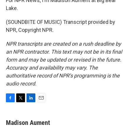
For NPR News, I'm Madison Aument at Big Bear
Lake.
(SOUNDBITE OF MUSIC) Transcript provided by
NPR, Copyright NPR.
NPR transcripts are created on a rush deadline by
an NPR contractor. This text may not be in its final
form and may be updated or revised in the future.
Accuracy and availability may vary. The
authoritative record of NPR’s programming is the
audio record.
F
T
L
E
a
w
i
m
c
i
n
a
e
t
k
i
Madison Aument
b
t
e
l
o
e
d