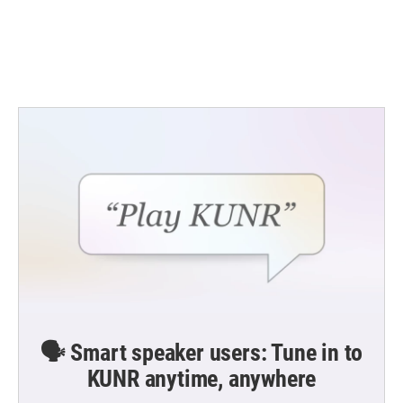
o
r
I
k
n
🗣️ Smart speaker users: Tune in to
KUNR anytime, anywhere