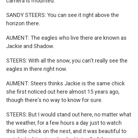
camera is mounted.
SANDY STEERS: You can see it right above the
horizon there.
AUMENT: The eagles who live there are known as
Jackie and Shadow.
STEERS: With all the snow, you can't really see the
eagles in there right now.
AUMENT: Steers thinks Jackie is the same chick
she first noticed out here almost 15 years ago,
though there's no way to know for sure.
STEERS: But I would stand out here, no matter what
the weather, for a few hours a day just to watch
this little chick on the nest, and it was beautiful to