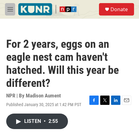
Skip to main content
S
Donate
e
M
a
e
r
n
c
u
h
For 2 years, eggs on an
u
e
eagle nest cam haven't
r
y
hatched. Will this year be
different?
NPR | By
Madison Aument
Published January 30, 2025 at 1:42 PM PST
F
T
L
E
a
w
i
m
c
i
n
a
LISTEN
•
2:55
e
t
k
i
b
t
e
l
o
e
d