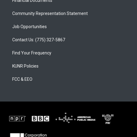
a
k
Financial Documents
m
Community Representation Statement
Job Opportunities
Contact Us: (775) 327-5867
Find Your Frequency
KUNR Policies
FCC & EEO