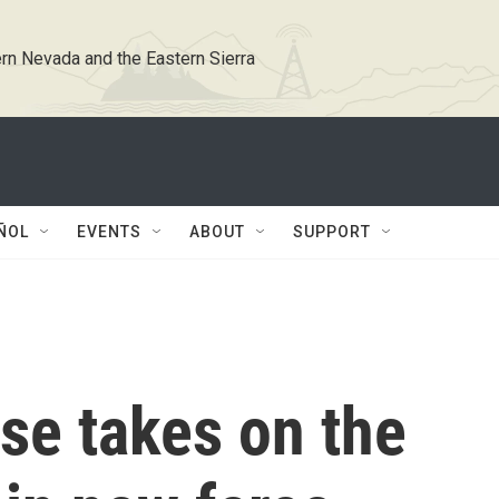
rn Nevada and the Eastern Sierra
ÑOL
EVENTS
ABOUT
SUPPORT
se takes on the