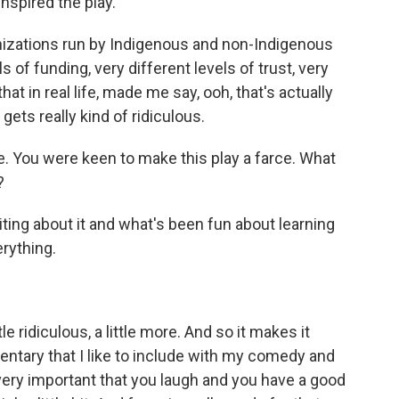
nspired the play.
zations run by Indigenous and non-Indigenous
s of funding, very different levels of trust, very
hat in real life, made me say, ooh, that's actually
t gets really kind of ridiculous.
. You were keen to make this play a farce. What
?
ting about it and what's been fun about learning
erything.
 ridiculous, a little more. And so it makes it
entary that I like to include with my comedy and
 very important that you laugh and you have a good