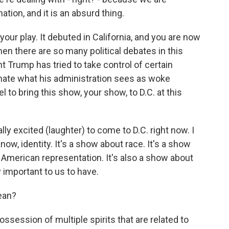
ation, and it is an absurd thing.
your play. It debuted in California, and you are now
 there are so many political debates in this
t Trump has tried to take control of certain
minate what his administration sees as woke
el to bring this show, your show, to D.C. at this
y excited (laughter) to come to D.C. right now. I
ow, identity. It's a show about race. It's a show
e American representation. It's also a show about
y important to us to have.
ean?
ssession of multiple spirits that are related to