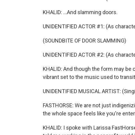
KHALID: ...And slamming doors.
UNIDENTIFIED ACTOR #1: (As characte
(SOUNDBITE OF DOOR SLAMMING)
UNIDENTIFIED ACTOR #2: (As character
KHALID: And though the form may be cla
vibrant set to the music used to trans
UNIDENTIFIED MUSICAL ARTIST: (Singin
FASTHORSE: We are not just indigenizin
the whole space feels like you're enter
KHALID: I spoke with Larissa FastHorse