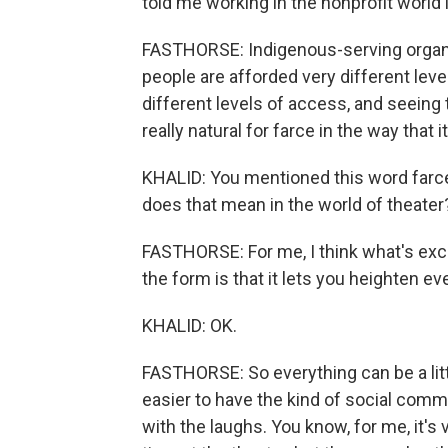
told me working in the nonprofit world i
FASTHORSE: Indigenous-serving organi
people are afforded very different level
different levels of access, and seeing t
really natural for farce in the way that i
KHALID: You mentioned this word farce
does that mean in the world of theater
FASTHORSE: For me, I think what's exci
the form is that it lets you heighten ev
KHALID: OK.
FASTHORSE: So everything can be a little
easier to have the kind of social comm
with the laughs. You know, for me, it's