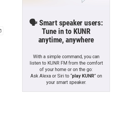
🗣️ Smart speaker users:
Tune in to KUNR
anytime, anywhere
With a simple command, you can
listen to KUNR FM from the comfort
of your home or on the go:
Ask Alexa or Siri to “
play KUNR
” on
your smart speaker.