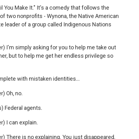
il You Make It." It's a comedy that follows the
 of two nonprofits - Wynona, the Native American
ite leader of a group called Indigenous Nations
 I'm simply asking for you to help me take out
her, but to help me get her endless privilege so
plete with mistaken identities...
) Oh, no.
 Federal agents.
 I can explain.
 There is no explaining. You just disappeared.