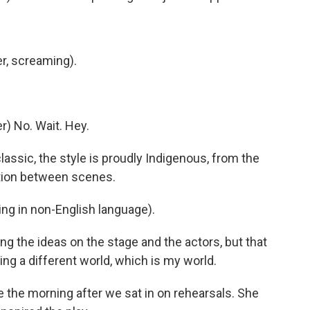
r, screaming).
) No. Wait. Hey.
ssic, the style is proudly Indigenous, from the
ition between scenes.
g in non-English language).
g the ideas on the stage and the actors, but that
ing a different world, which is my world.
 the morning after we sat in on rehearsals. She