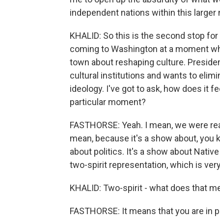
independent nations within this larger n
KHALID: So this is the second stop for 
coming to Washington at a moment when
town about reshaping culture. Presiden
cultural institutions and wants to eli
ideology. I've got to ask, how does it fe
particular moment?
FASTHORSE: Yeah. I mean, we were reall
mean, because it's a show about, you kn
about politics. It's a show about Nativ
two-spirit representation, which is ver
KHALID: Two-spirit - what does that m
FASTHORSE: It means that you are in po