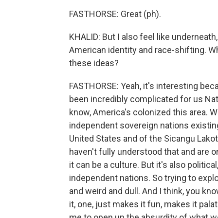
FASTHORSE: Great (ph).
KHALID: But I also feel like underneath
American identity and race-shifting. W
these ideas?
FASTHORSE: Yeah, it's interesting becau
been incredibly complicated for us Nati
know, America's colonized this area. We
independent sovereign nations existing 
United States and of the Sicangu Lakota
haven't fully understood that and are on
it can be a culture. But it's also politic
independent nations. So trying to explo
and weird and dull. And I think, you kno
it, one, just makes it fun, makes it pala
me to open up the absurdity of what we