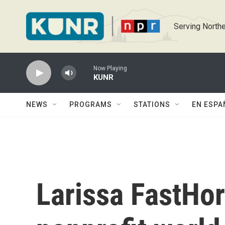
Skip to main content
Serving Northe
Now Playing
KUNR
NEWS
PROGRAMS
STATIONS
EN ESPA
Larissa FastHor