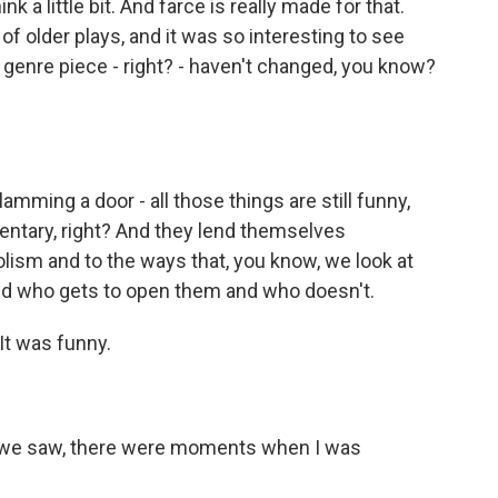
nk a little bit. And farce is really made for that.
 of older plays, and it was so interesting to see
y genre piece - right? - haven't changed, you know?
ming a door - all those things are still funny,
entary, right? And they lend themselves
ism and to the ways that, you know, we look at
nd who gets to open them and who doesn't.
 It was funny.
sal we saw, there were moments when I was