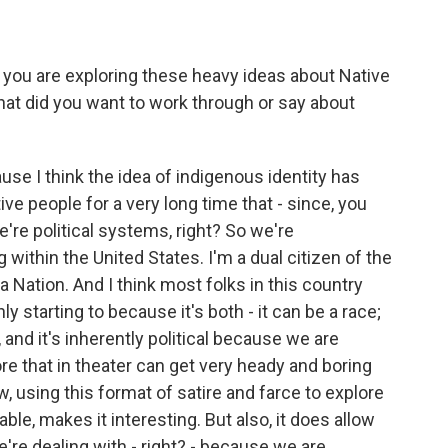
, you are exploring these heavy ideas about Native
hat did you want to work through or say about
se I think the idea of indigenous identity has
ve people for a very long time that - since, you
're political systems, right? So we're
within the United States. I'm a dual citizen of the
 Nation. And I think most folks in this country
ly starting to because it's both - it can be a race;
al, and it's inherently political because we are
re that in theater can get very heady and boring
w, using this format of satire and farce to explore
table, makes it interesting. But also, it does allow
're dealing with - right? - because we are