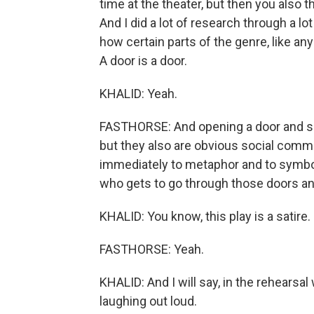
time at the theater, but then you also thi
And I did a lot of research through a lot
how certain parts of the genre, like an
A door is a door.
KHALID: Yeah.
FASTHORSE: And opening a door and slam
but they also are obvious social comm
immediately to metaphor and to symbol
who gets to go through those doors a
KHALID: You know, this play is a satire.
FASTHORSE: Yeah.
KHALID: And I will say, in the rehear
laughing out loud.