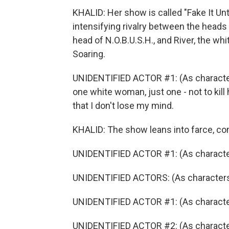
KHALID: Her show is called "Fake It Unt
intensifying rivalry between the heads
head of N.O.B.U.S.H., and River, the wh
Soaring.
UNIDENTIFIED ACTOR #1: (As character)
one white woman, just one - not to kill 
that I don't lose my mind.
KHALID: The show leans into farce, com
UNIDENTIFIED ACTOR #1: (As character
UNIDENTIFIED ACTORS: (As characters)
UNIDENTIFIED ACTOR #1: (As character)
UNIDENTIFIED ACTOR #2: (As character)