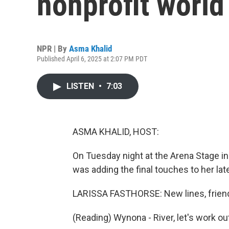
nonprofit world
NPR | By
Asma Khalid
Published April 6, 2025 at 2:07 PM PDT
LISTEN
•
7:03
ASMA KHALID, HOST:
On Tuesday night at the Arena Stage in
was adding the final touches to her lat
LARISSA FASTHORSE: New lines, frien
(Reading) Wynona - River, let's work out