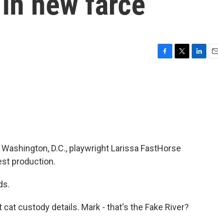
 in new farce
F
T
L
E
a
w
i
m
c
i
n
a
e
t
k
i
b
t
e
l
o
e
d
o
r
I
k
n
 Washington, D.C., playwright Larissa FastHorse
est production.
ds.
 cat custody details. Mark - that's the Fake River?