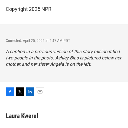
Copyright 2025 NPR
Corrected: April 25, 2025 at 6:47 AM PDT
A caption in a previous version of this story misidentified
two people in the photo. Ashley Blas is pictured below her
mother, and her sister Angela is on the left.
F
T
L
E
a
w
i
m
c
i
n
a
e
t
k
i
Laura Kwerel
b
t
e
l
o
e
d