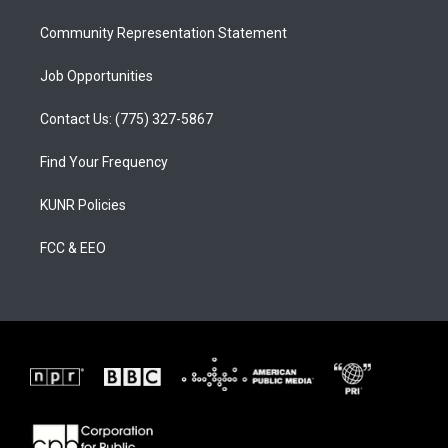
m
Community Representation Statement
Job Opportunities
Contact Us: (775) 327-5867
Find Your Frequency
KUNR Policies
FCC & EEO