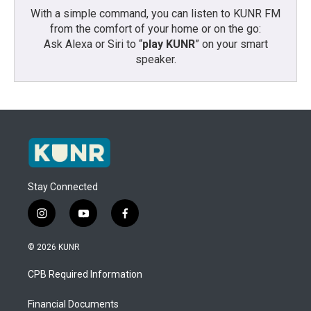
With a simple command, you can listen to KUNR FM
from the comfort of your home or on the go:
Ask Alexa or Siri to “
play KUNR
” on your smart
speaker.
Stay Connected
i
y
f
n
o
a
s
u
c
© 2026 KUNR
t
t
e
a
u
b
CPB Required Information
g
b
o
r
e
o
a
k
Financial Documents