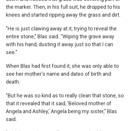
the marker. Then, in his full suit, he dropped to his
knees and started ripping away the grass and dirt.
"He is just clawing away at it, trying to reveal the
entire stone," Blas said. "Wiping the grave away
with his hand, dusting it away just so that I can
see."
When Blas had first found it, she was only able to
see her mother's name and dates of birth and
death.
"But he was so kind as to really clean that stone, so
that it revealed that it said, 'Beloved mother of
Angela and Ashley,' Angela being my sister," Blas
said.