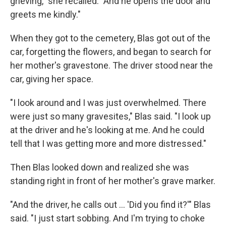
grieving," she recalled. "And he opens the door and
greets me kindly."
When they got to the cemetery, Blas got out of the
car, forgetting the flowers, and began to search for
her mother's gravestone. The driver stood near the
car, giving her space.
"I look around and I was just overwhelmed. There
were just so many gravesites," Blas said. "I look up
at the driver and he's looking at me. And he could
tell that I was getting more and more distressed."
Then Blas looked down and realized she was
standing right in front of her mother's grave marker.
"And the driver, he calls out ... 'Did you find it?'" Blas
said. "I just start sobbing. And I'm trying to choke