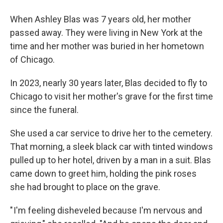
When Ashley Blas was 7 years old, her mother
passed away. They were living in New York at the
time and her mother was buried in her hometown
of Chicago.
In 2023, nearly 30 years later, Blas decided to fly to
Chicago to visit her mother's grave for the first time
since the funeral.
She used a car service to drive her to the cemetery.
That morning, a sleek black car with tinted windows
pulled up to her hotel, driven by a man in a suit. Blas
came down to greet him, holding the pink roses
she had brought to place on the grave.
" I'm feeling disheveled because I'm nervous and