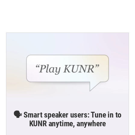
o
r
I
k
n
🗣️ Smart speaker users: Tune in to
KUNR anytime, anywhere