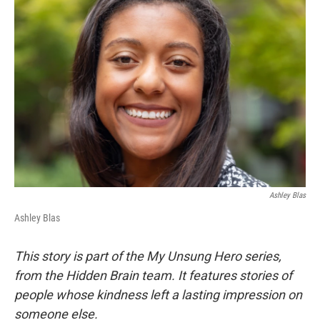
Ashley Blas
Ashley Blas
This story is part of the My Unsung Hero series,
from the Hidden Brain team. It features stories of
people whose kindness left a lasting impression on
someone else.