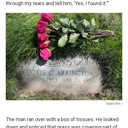
through my tears and tell him, 'Yes, I found it.'"
Angela Blas /
The man ran over with a box of tissues. He looked
down and noticed that grass was covering part of