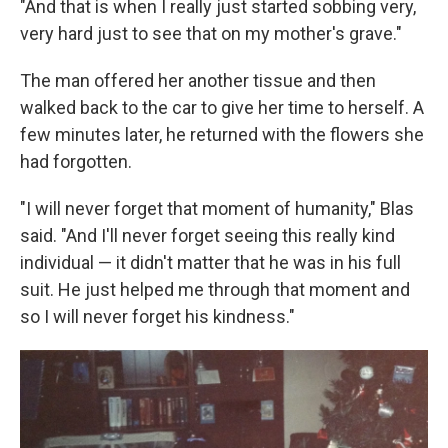
"And that is when I really just started sobbing very,
very hard just to see that on my mother's grave."
The man offered her another tissue and then
walked back to the car to give her time to herself. A
few minutes later, he returned with the flowers she
had forgotten.
"I will never forget that moment of humanity," Blas
said. "And I'll never forget seeing this really kind
individual — it didn't matter that he was in his full
suit. He just helped me through that moment and
so I will never forget his kindness."