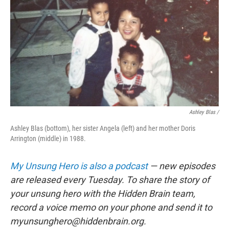
Ashley Blas /
Ashley Blas (bottom), her sister Angela (left) and her mother Doris
Arrington (middle) in 1988.
My Unsung Hero is also a podcast
— new episodes
are released every Tuesday. To share the story of
your unsung hero with the Hidden Brain team,
record a voice memo on your phone and send it to
myunsunghero@hiddenbrain.org.