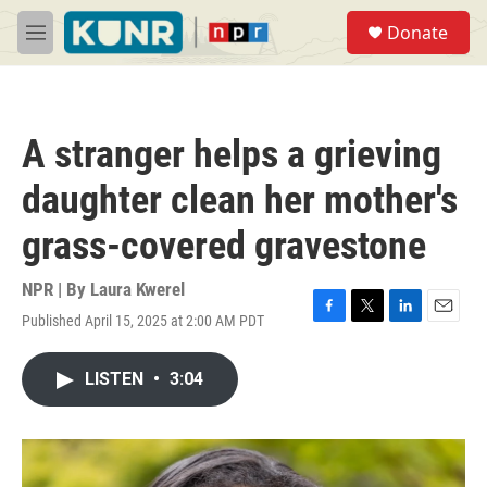
Skip to main content
S
Donate
e
M
a
e
r
n
c
u
h
A stranger helps a grieving
u
e
daughter clean her mother's
r
y
grass-covered gravestone
NPR | By
Laura Kwerel
Published April 15, 2025 at 2:00 AM PDT
F
T
L
E
a
w
i
m
c
i
n
a
LISTEN
•
3:04
e
t
k
i
b
t
e
l
o
e
d
o
r
I
k
n