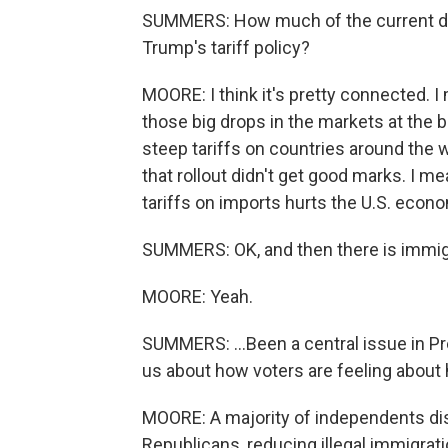
SUMMERS: How much of the current dis
Trump's tariff policy?
MOORE: I think it's pretty connected. I
those big drops in the markets at the
steep tariffs on countries around the 
that rollout didn't get good marks. I me
tariffs on imports hurts the U.S. econ
SUMMERS: OK, and then there is immigra
MOORE: Yeah.
SUMMERS: ...Been a central issue in P
us about how voters are feeling about 
MOORE: A majority of independents di
Republicans, reducing illegal immigra