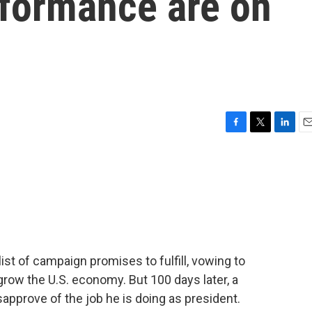
rformance are on
F
T
L
E
a
w
i
m
c
i
n
a
e
t
k
i
b
t
e
l
o
e
d
o
r
I
k
n
list of campaign promises to fulfill, vowing to
grow the U.S. economy. But 100 days later, a
approve of the job he is doing as president.