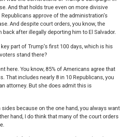
se. And that holds true even on more divisive
 Republicans approve of the administration's
ase. And despite court orders, you know, the
back after illegally deporting him to El Salvador.
y part of Trump's first 100 days, which is his
 voters stand there?
ent here. You know, 85% of Americans agree that
s. That includes nearly 8 in 10 Republicans, you
an attorney. But she does admit this is
 sides because on the one hand, you always want
other hand, I do think that many of the court orders
e.