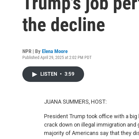
Trump's job pe
the decline
NPR | By
Elena Moore
Published April 29, 2025 at 2:02 PM PDT
LISTEN
•
3:59
JUANA SUMMERS, HOST:
President Trump took office with a big 
crack down on illegal immigration and 
majority of Americans say that they dis