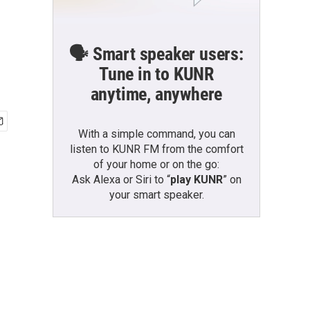
🗣️ Smart speaker users:
Tune in to KUNR
anytime, anywhere
With a simple command, you can
listen to KUNR FM from the comfort
of your home or on the go:
Ask Alexa or Siri to “
play KUNR
” on
your smart speaker.