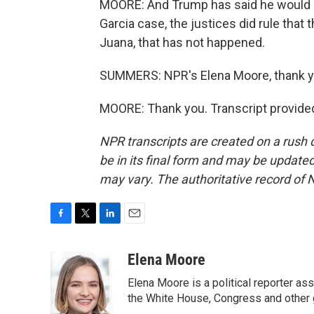
MOORE: And Trump has said he would n
Garcia case, the justices did rule that t
Juana, that has not happened.
SUMMERS: NPR's Elena Moore, thank y
MOORE: Thank you. Transcript provide
NPR transcripts are created on a rush 
be in its final form and may be updated 
may vary. The authoritative record of 
F
T
L
E
a
w
i
m
c
i
n
a
Elena Moore
e
t
k
i
Elena Moore is a political reporter 
b
t
e
l
o
e
d
the White House, Congress and other 