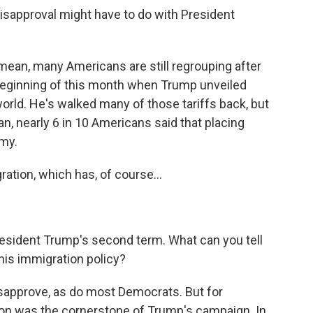
approval might have to do with President
 mean, many Americans are still regrouping after
 beginning of this month when Trump unveiled
world. He's walked many of those tariffs back, but
an, nearly 6 in 10 Americans said that placing
omy.
tion, which has, of course...
resident Trump's second term. What can you tell
his immigration policy?
sapprove, as do most Democrats. But for
tion was the cornerstone of Trump's campaign. In