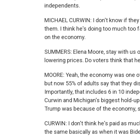
independents.
MICHAEL CURWIN: I don't know if they r
them. I think he's doing too much too fa
on the economy.
SUMMERS: Elena Moore, stay with us on
lowering prices. Do voters think that h
MOORE: Yeah, the economy was one of 
but now 55% of adults say that they di
Importantly, that includes 6 in 10 inde
Curwin and Michigan's biggest hold-up
Trump was because of the economy, so
CURWIN: I don't think he's paid as much a
the same basically as when it was Biden