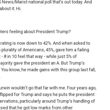
 News/Marist national poll that's out today. And
bout it. Hi.
oters feeling about President Trump?
l rating is now down to 42%. And when asked to
 plurality of Americans, 45%, gave him a failing
- 8 in 10 feel that way - while just 5% of
ajority gave the president an A. But Trump's
You know, he made gains with this group last fall,
.
win wouldn't go that far with me. Four years ago,
he flipped for Trump and says he puts the president
rvations, particularly around Trump's handling of
ised that he got low marks from other