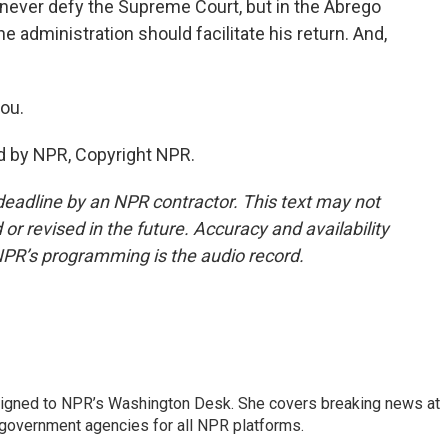
ever defy the Supreme Court, but in the Abrego
he administration should facilitate his return. And,
ou.
d by NPR, Copyright NPR.
deadline by an NPR contractor. This text may not
or revised in the future. Accuracy and availability
NPR’s programming is the audio record.
assigned to NPR’s Washington Desk. She covers breaking news at
government agencies for all NPR platforms.