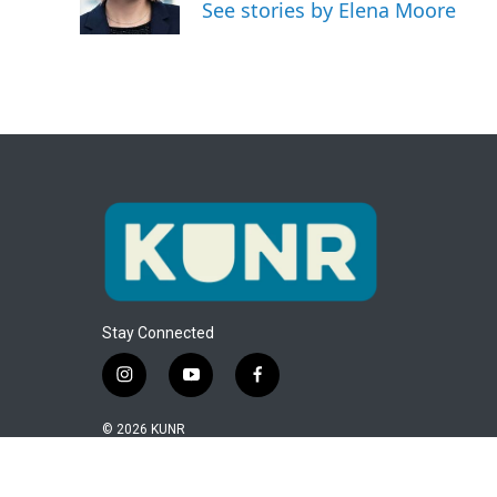
o
r
I
See stories by Elena Moore
k
n
Stay Connected
i
y
f
n
o
a
s
u
c
© 2026 KUNR
t
t
e
a
u
b
g
b
o