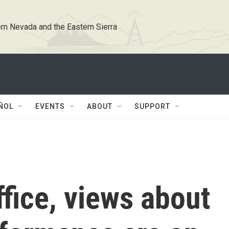
rn Nevada and the Eastern Sierra
ÑOL
EVENTS
ABOUT
SUPPORT
ffice, views about