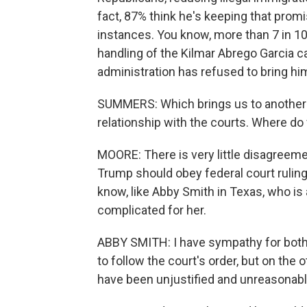
fact, 87% think he's keeping that promi
instances. You know, more than 7 in 10
handling of the Kilmar Abrego Garcia c
administration has refused to bring him 
SUMMERS: Which brings us to another ke
relationship with the courts. Where do
MOORE: There is very little disagreem
Trump should obey federal court ruling
know, like Abby Smith in Texas, who is 
complicated for her.
ABBY SMITH: I have sympathy for both
to follow the court's order, but on the 
have been unjustified and unreasonabl