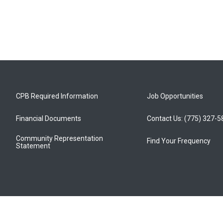
CPB Required Information
Job Opportunities
Financial Documents
Contact Us: (775) 327-
Community Representation
Find Your Frequency
Statement