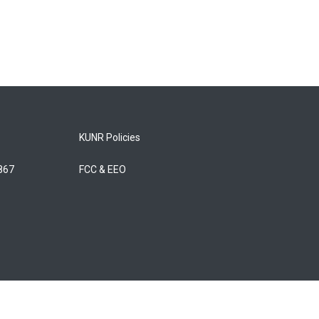
KUNR Policies
5867
FCC & EEO