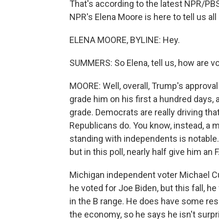
That's according to the latest NPR/PBS
NPR's Elena Moore is here to tell us all a
ELENA MOORE, BYLINE: Hey.
SUMMERS: So Elena, tell us, how are v
MOORE: Well, overall, Trump's approva
grade him on his first a hundred days, a
grade. Democrats are really driving that 
Republicans do. You know, instead, a m
standing with independents is notable. 
but in this poll, nearly half give him an F
Michigan independent voter Michael Cur
he voted for Joe Biden, but this fall, 
in the B range. He does have some rese
the economy, so he says he isn't surpr