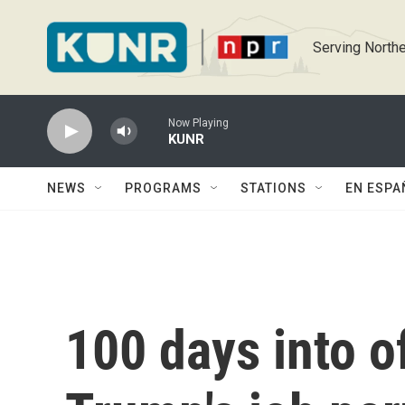
Skip to main content
Serving Northe
Now Playing
KUNR
NEWS
PROGRAMS
STATIONS
EN ESPA
100 days into o