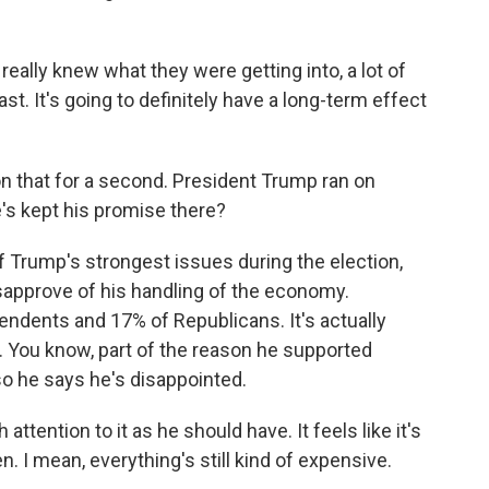
eally knew what they were getting into, a lot of
st. It's going to definitely have a long-term effect
 that for a second. President Trump ran on
e's kept his promise there?
Trump's strongest issues during the election,
sapprove of his handling of the economy.
pendents and 17% of Republicans. It's actually
. You know, part of the reason he supported
 he says he's disappointed.
ttention to it as he should have. It feels like it's
. I mean, everything's still kind of expensive.