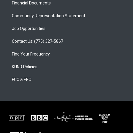
a
k
Financial Documents
m
Community Representation Statement
Job Opportunities
Contact Us: (775) 327-5867
Find Your Frequency
KUNR Policies
FCC & EEO