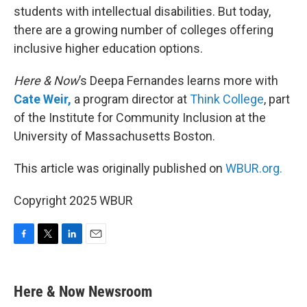
students with intellectual disabilities. But today,
there are a growing number of colleges offering
inclusive higher education options.
Here & Now
’s Deepa Fernandes learns more with
Cate Weir,
a program director at
Think College
, part
of the Institute for Community Inclusion at the
University of Massachusetts Boston.
This article was originally published on
WBUR.org.
Copyright 2025 WBUR
F
T
L
E
a
w
i
m
c
i
n
a
e
t
k
i
Here & Now Newsroom
b
t
e
l