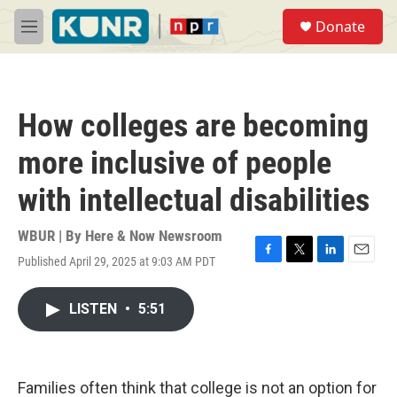
Skip to main content
S
Donate
e
M
a
e
r
n
c
u
h
How colleges are becoming
u
e
more inclusive of people
r
y
with intellectual disabilities
WBUR | By
Here & Now Newsroom
Published April 29, 2025 at 9:03 AM PDT
F
T
L
E
a
w
i
m
c
i
n
a
LISTEN
•
5:51
e
t
k
i
b
t
e
l
o
e
d
o
r
I
k
n
Families often think that college is not an option for