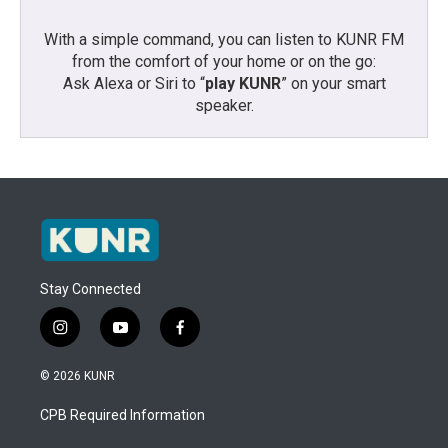
With a simple command, you can listen to KUNR FM
from the comfort of your home or on the go:
Ask Alexa or Siri to “
play KUNR
” on your smart
speaker.
Stay Connected
i
y
f
n
o
a
s
u
c
© 2026 KUNR
t
t
e
a
u
b
CPB Required Information
g
b
o
r
e
o