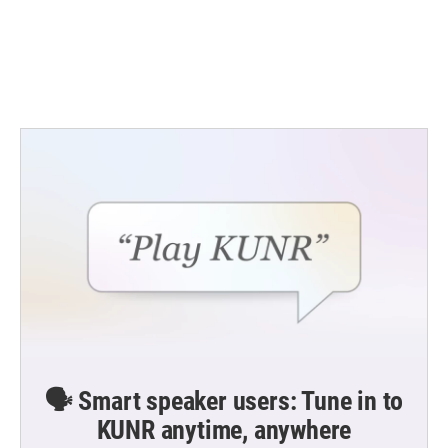
o
e
d
o
r
I
k
n
🗣️ Smart speaker users: Tune in to
KUNR anytime, anywhere