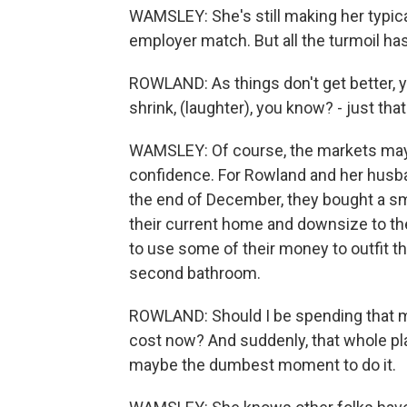
WAMSLEY: She's still making her typical
employer match. But all the turmoil ha
ROWLAND: As things don't get better, yo
shrink, (laughter), you know? - just tha
WAMSLEY: Of course, the markets may r
confidence. For Rowland and her husband
the end of December, they bought a smal
their current home and downsize to th
to use some of their money to outfit t
second bathroom.
ROWLAND: Should I be spending that m
cost now? And suddenly, that whole plan 
maybe the dumbest moment to do it.