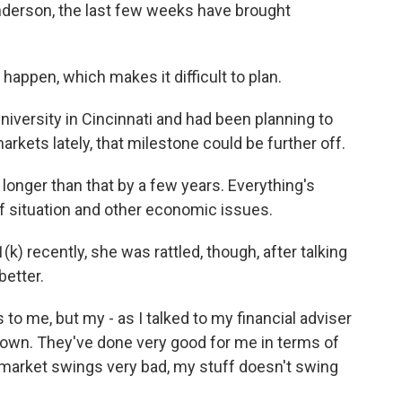
derson, the last few weeks have brought
happen, which makes it difficult to plan.
iversity in Cincinnati and had been planning to
 markets lately, that milestone could be further off.
longer than that by a few years. Everything's
ff situation and other economic issues.
 recently, she was rattled, though, after talking
better.
s to me, but my - as I talked to my financial adviser
% down. They've done very good for me in terms of
 market swings very bad, my stuff doesn't swing