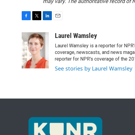
may vary. The authoritative record of 
F
T
L
E
a
w
i
m
c
i
n
a
Laurel Wamsley
e
t
k
i
Laurel Wamsley is a reporter for NPR
b
t
e
l
o
e
d
coverage, newscasts, and news magazi
o
r
I
reporter for NPR's coverage of the 2
k
n
See stories by Laurel Wamsley