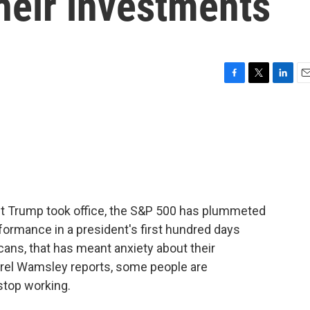
heir investments
F
T
L
E
a
w
i
m
c
i
n
a
e
t
k
i
b
t
e
l
o
e
d
o
r
I
k
n
nt Trump took office, the S&P 500 has plummeted
formance in a president's first hundred days
ans, that has meant anxiety about their
urel Wamsley reports, some people are
stop working.