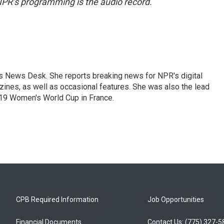
NPR’s programming is the audio record.
's News Desk. She reports breaking news for NPR's digital
nes, as well as occasional features. She was also the lead
019 Women's World Cup in France.
CPB Required Information
Job Opportunities
Financial Documents
Contact Us: (775) 327-