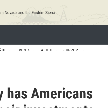
rn Nevada and the Eastern Sierra
ÑOL
EVENTS
ABOUT
SUPPORT
ty has Americans