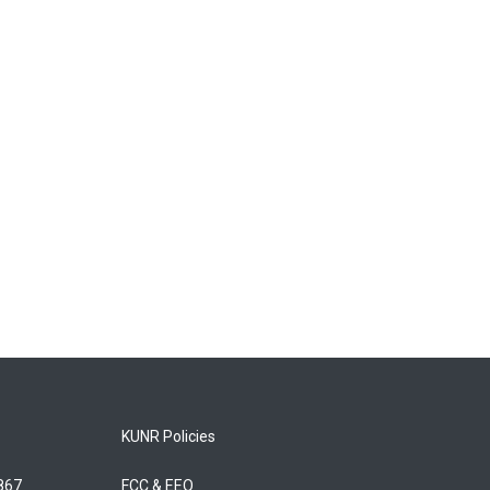
KUNR Policies
5867
FCC & EEO