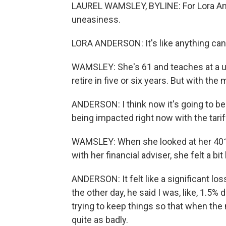
LAUREL WAMSLEY, BYLINE: For Lora An
uneasiness.
LORA ANDERSON: It's like anything can 
WAMSLEY: She's 61 and teaches at a un
retire in five or six years. But with the
ANDERSON: I think now it's going to be 
being impacted right now with the tari
WAMSLEY: When she looked at her 401(k)
with her financial adviser, she felt a bit 
ANDERSON: It felt like a significant los
the other day, he said I was, like, 1.5
trying to keep things so that when the
quite as badly.