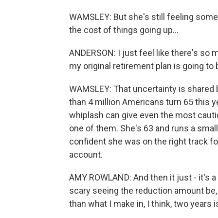
WAMSLEY: But she's still feeling some 
the cost of things going up...
ANDERSON: I just feel like there's so mu
my original retirement plan is going to 
WAMSLEY: That uncertainty is shared 
than 4 million Americans turn 65 this y
whiplash can give even the most cauti
one of them. She's 63 and runs a small 
confident she was on the right track f
account.
AMY ROWLAND: And then it just - it's a fa
scary seeing the reduction amount be,
than what I make in, I think, two years i