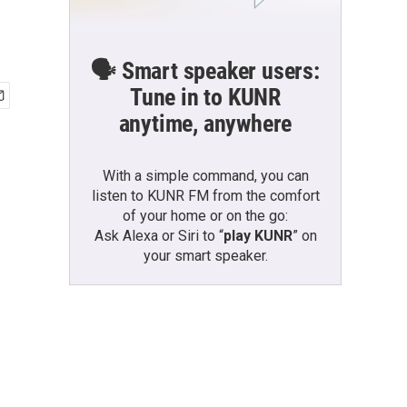
🗣️ Smart speaker users:
Tune in to KUNR
anytime, anywhere
With a simple command, you can
listen to KUNR FM from the comfort
of your home or on the go:
Ask Alexa or Siri to “
play KUNR
” on
your smart speaker.