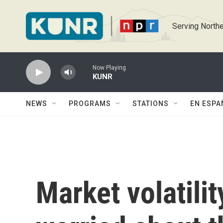
Skip to main content
Serving Northe
Now Playing
KUNR
NEWS
PROGRAMS
STATIONS
EN ESPA
Market volatili