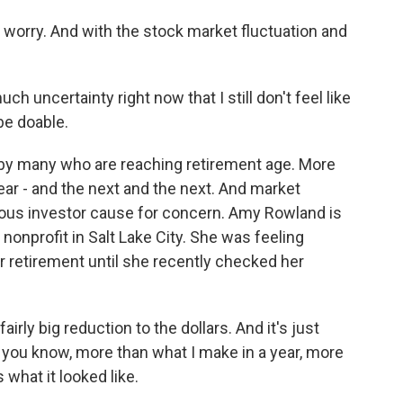
worry. And with the stock market fluctuation and
ch uncertainty right now that I still don't feel like
be doable.
by many who are reaching retirement age. More
ear - and the next and the next. And market
ous investor cause for concern. Amy Rowland is
nonprofit in Salt Lake City. She was feeling
or retirement until she recently checked her
irly big reduction to the dollars. And it's just
 you know, more than what I make in a year, more
s what it looked like.