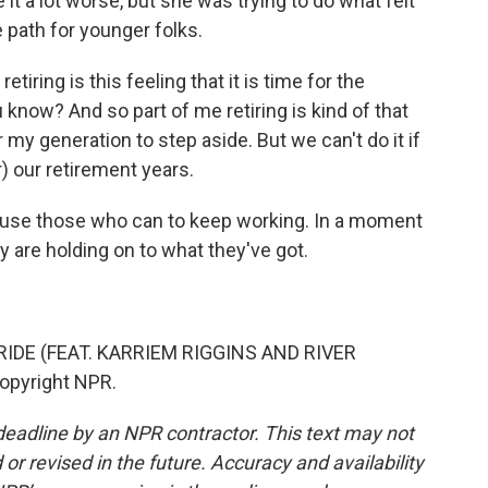
 a lot worse, but she was trying to do what felt
he path for younger folks.
iring is this feeling that it is time for the
 know? And so part of me retiring is kind of that
or my generation to step aside. But we can't do it if
) our retirement years.
ause those who can to keep working. In a moment
y are holding on to what they've got.
IDE (FEAT. KARRIEM RIGGINS AND RIVER
Copyright NPR.
deadline by an NPR contractor. This text may not
or revised in the future. Accuracy and availability