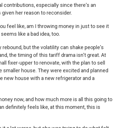
 contributions, especially since there's an
s given her reason to reconsider.
u feel like, am I throwing money in just to see it
t seems like a bad idea, too.
ebound, but the volatility can shake people's
, the timing of this tariff drama isn't great. At
l fixer-upper to renovate, with the plan to sell
e smaller house. They were excited and planned
he new house with a new refrigerator and a
oney now, and how much more is all this going to
definitely feels like, at this moment, this is