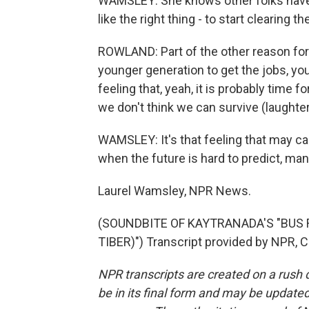
WAMSLEY: She knows other folks have it
like the right thing - to start clearing t
ROWLAND: Part of the other reason for ret
younger generation to get the jobs, you
feeling that, yeah, it is probably time f
we don't think we can survive (laughter
WAMSLEY: It's that feeling that may c
when the future is hard to predict, man
Laurel Wamsley, NPR News.
(SOUNDBITE OF KAYTRANADA'S "BUS R
TIBER)") Transcript provided by NPR, 
NPR transcripts are created on a rush 
be in its final form and may be updated 