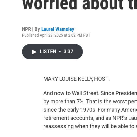
worried about t
NPR | By
Laurel Wamsley
Published April 29, 2025 at 2:02 PM PDT
LISTEN
•
3:37
MARY LOUISE KELLY, HOST:
And now to Wall Street. Since Preside
by more than 7%. That is the worst per
since the early 1970s. For many Americ
retirement accounts, and as NPR's La
reassessing when they will be able to 