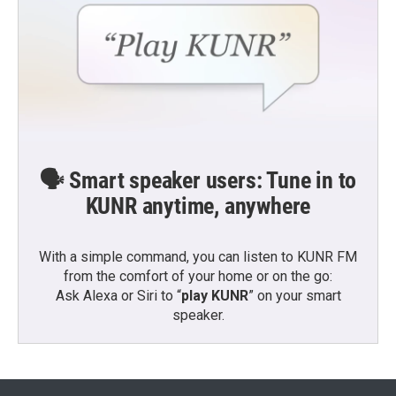
🗣️ Smart speaker users: Tune in to
KUNR anytime, anywhere
With a simple command, you can listen to KUNR FM
from the comfort of your home or on the go:
Ask Alexa or Siri to “
play KUNR
” on your smart
speaker.