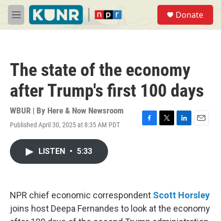
Skip to main content
S
Donate
e
M
a
e
r
n
c
u
h
The state of the economy
u
e
after Trump's first 100 days
r
y
WBUR | By
Here & Now Newsroom
Published April 30, 2025 at 8:35 AM PDT
F
T
L
E
a
w
i
m
c
i
n
a
LISTEN
•
5:33
e
t
k
i
b
t
e
l
o
e
d
o
r
I
k
n
NPR chief economic correspondent
Scott Horsley
joins host Deepa Fernandes to look at the economy