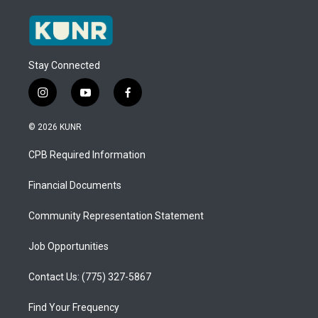
Stay Connected
i
y
f
n
o
a
s
u
c
© 2026 KUNR
t
t
e
a
u
b
CPB Required Information
g
b
o
r
e
o
a
k
Financial Documents
m
Community Representation Statement
Job Opportunities
Contact Us: (775) 327-5867
Find Your Frequency