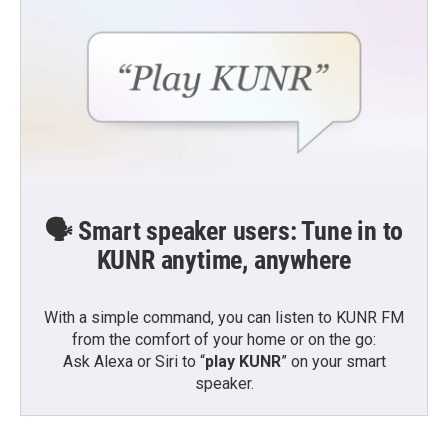
🗣️ Smart speaker users: Tune in to
KUNR anytime, anywhere
With a simple command, you can listen to KUNR FM
from the comfort of your home or on the go:
Ask Alexa or Siri to “
play KUNR
” on your smart
speaker.