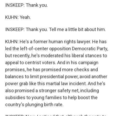
INSKEEP: Thank you.
KUHN: Yeah.
INSKEEP: Thank you. Tell me a little bit about him.
KUHN: He's a former human rights lawyer. He has
led the left-of-center opposition Democratic Party,
but recently, he's moderated his liberal stances to
appeal to centrist voters. And in his campaign
promises, he has promised more checks and
balances to limit presidential power, avoid another
power grab like this martial law incident. And he's
also promised a stronger safety net, including
subsidies to young families to help boost the
country's plunging birth rate.