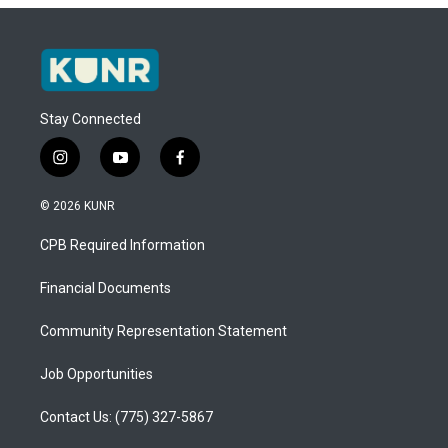
Stay Connected
i
y
f
n
o
a
s
u
c
© 2026 KUNR
t
t
e
a
u
b
CPB Required Information
g
b
o
r
e
o
a
k
Financial Documents
m
Community Representation Statement
Job Opportunities
Contact Us: (775) 327-5867