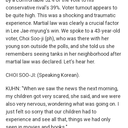
conservative rival's 39%. Voter turnout appears to
be quite high. This was a shocking and traumatic
experience. Martial law was clearly a crucial factor
in Lee Jae-myung's win. We spoke to a 43-year-old
voter, Choi Soo-ji (ph), who was there with her
young son outside the polls, and she told us she
remembers seeing tanks in her neighborhood after
martial law was declared. Let's hear her.
CHOI SOO-JI: (Speaking Korean).
KUHN: "When we saw the news the next morning,
my children got very scared, she said, and we were
also very nervous, wondering what was going on. I
just felt so sorry that our children had to
experience and see all that, things we had only
seen in movies and books."