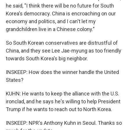
he said, "I think there will be no future for South
Korea's democracy. China is encroaching on our
economy and politics, and I can't let my
grandchildren live in a Chinese colony."
So South Korean conservatives are distrustful of
China, and they see Lee Jae-myung as too friendly
towards South Korea's big neighbor.
INSKEEP: How does the winner handle the United
States?
KUHN: He wants to keep the alliance with the U.S.
ironclad, and he says he's willing to help President
Trump if he wants to reach out to North Korea.
INSKEEP: NPR's Anthony Kuhn in Seoul. Thanks so