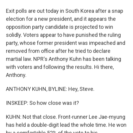
Exit polls are out today in South Korea after a snap
election for a new president, and it appears the
opposition party candidate is projected to win
solidly. Voters appear to have punished the ruling
party, whose former president was impeached and
removed from office after he tried to declare
martial law. NPR's Anthony Kuhn has been talking
with voters and following the results. Hi there,
Anthony.
ANTHONY KUHN, BYLINE: Hey, Steve.
INSKEEP: So how close was it?
KUHN: Not that close. Front-runner Lee Jae-myung
has held a double-digit lead the whole time. He won
by a comfortable 52% of the vote to his