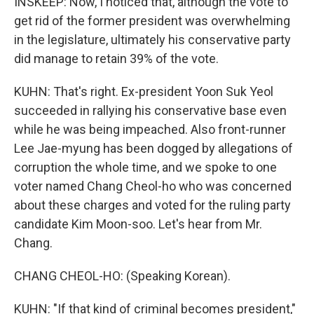
INSKEEP: Now, I noticed that, although the vote to
get rid of the former president was overwhelming
in the legislature, ultimately his conservative party
did manage to retain 39% of the vote.
KUHN: That's right. Ex-president Yoon Suk Yeol
succeeded in rallying his conservative base even
while he was being impeached. Also front-runner
Lee Jae-myung has been dogged by allegations of
corruption the whole time, and we spoke to one
voter named Chang Cheol-ho who was concerned
about these charges and voted for the ruling party
candidate Kim Moon-soo. Let's hear from Mr.
Chang.
CHANG CHEOL-HO: (Speaking Korean).
KUHN: "If that kind of criminal becomes president,"