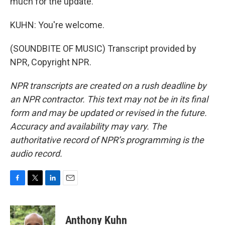
much for the update.
KUHN: You're welcome.
(SOUNDBITE OF MUSIC) Transcript provided by
NPR, Copyright NPR.
NPR transcripts are created on a rush deadline by
an NPR contractor. This text may not be in its final
form and may be updated or revised in the future.
Accuracy and availability may vary. The
authoritative record of NPR’s programming is the
audio record.
F
T
L
E
a
w
i
m
c
i
n
a
e
t
k
i
Anthony Kuhn