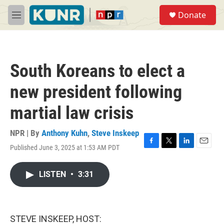
Skip to main content
S
Donate
e
M
a
e
r
n
c
u
h
South Koreans to elect a
u
e
new president following
r
y
martial law crisis
NPR | By
Anthony Kuhn
,
Steve Inskeep
Published June 3, 2025 at 1:53 AM PDT
F
T
L
E
a
w
i
m
c
i
n
a
LISTEN
•
3:31
e
t
k
i
b
t
e
l
o
e
d
o
r
I
k
n
STEVE INSKEEP, HOST: