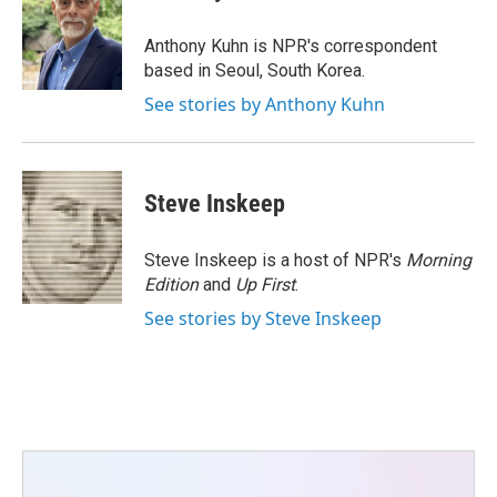
b
t
e
l
o
e
d
o
r
I
Anthony Kuhn is NPR's correspondent
k
n
based in Seoul, South Korea.
See stories by Anthony Kuhn
Steve Inskeep
Steve Inskeep is a host of NPR's
Morning
Edition
and
Up First
.
See stories by Steve Inskeep