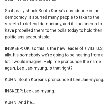
So it really shook South Korea's confidence in their
democracy. It spurred many people to take to the
streets to defend democracy, and it also seems to
have propelled them to the polls today to hold their
politicians accountable.
INSKEEP: OK, so this is the new leader of a vital U.S.
ally. It's somebody we're going to be hearing from a
lot, I would imagine. Help me pronounce the name
again. Lee Jae-myung, is that right?
KUHN: South Koreans pronounce it Lee Jae-myung.
INSKEEP: Lee Jae-myung.
KUHN: And he...