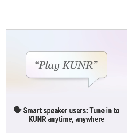
🗣️ Smart speaker users: Tune in to
KUNR anytime, anywhere