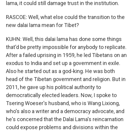
lama, it could still damage trust in the institution.
RASCOE: Well, what else could the transition to the
new dalai lama mean for Tibet?
KUHN: Well, this dalai lama has done some things
that'd be pretty impossible for anybody to replicate.
After a failed uprising in 1959, he led Tibetans on an
exodus to India and set up a government in exile.
Also he started out as a god-king. He was both
head of the Tibetan government and religion. But in
2011, he gave up his political authority to
democratically elected leaders. Now, I spoke to
Tsering Woeser's husband, who is Wang Lixiong,
who's also a writer and a democracy advocate, and
he's concerned that the Dalai Lama's reincarnation
could expose problems and divisions within the