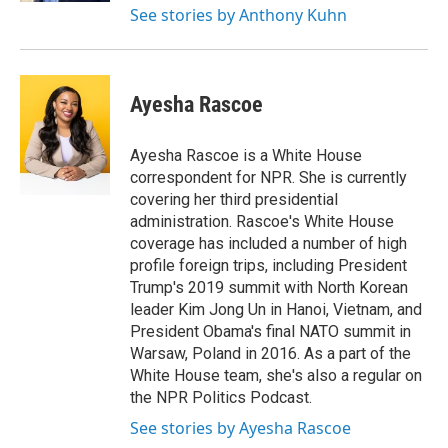
See stories by Anthony Kuhn
Ayesha Rascoe
Ayesha Rascoe is a White House
correspondent for NPR. She is currently
covering her third presidential
administration. Rascoe's White House
coverage has included a number of high
profile foreign trips, including President
Trump's 2019 summit with North Korean
leader Kim Jong Un in Hanoi, Vietnam, and
President Obama's final NATO summit in
Warsaw, Poland in 2016. As a part of the
White House team, she's also a regular on
the NPR Politics Podcast.
See stories by Ayesha Rascoe