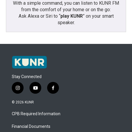
With a simple command, you can listen to KUNR FM
from the comfort of your home or on the go:
Ask Alexa or Siri to “
play KUNR
” on your smart
speaker.
Stay Connected
i
y
f
n
o
a
s
u
c
© 2026 KUNR
t
t
e
a
u
b
CPB Required Information
g
b
o
r
e
o
a
k
Financial Documents