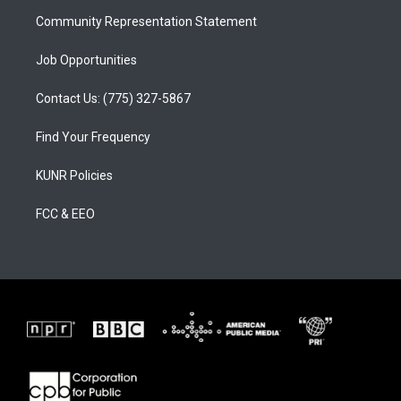
m
Community Representation Statement
Job Opportunities
Contact Us: (775) 327-5867
Find Your Frequency
KUNR Policies
FCC & EEO