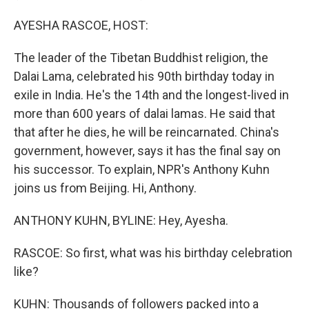
AYESHA RASCOE, HOST:
The leader of the Tibetan Buddhist religion, the
Dalai Lama, celebrated his 90th birthday today in
exile in India. He's the 14th and the longest-lived in
more than 600 years of dalai lamas. He said that
that after he dies, he will be reincarnated. China's
government, however, says it has the final say on
his successor. To explain, NPR's Anthony Kuhn
joins us from Beijing. Hi, Anthony.
ANTHONY KUHN, BYLINE: Hey, Ayesha.
RASCOE: So first, what was his birthday celebration
like?
KUHN: Thousands of followers packed into a