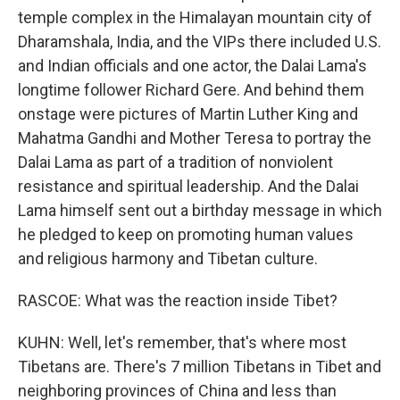
temple complex in the Himalayan mountain city of
Dharamshala, India, and the VIPs there included U.S.
and Indian officials and one actor, the Dalai Lama's
longtime follower Richard Gere. And behind them
onstage were pictures of Martin Luther King and
Mahatma Gandhi and Mother Teresa to portray the
Dalai Lama as part of a tradition of nonviolent
resistance and spiritual leadership. And the Dalai
Lama himself sent out a birthday message in which
he pledged to keep on promoting human values
and religious harmony and Tibetan culture.
RASCOE: What was the reaction inside Tibet?
KUHN: Well, let's remember, that's where most
Tibetans are. There's 7 million Tibetans in Tibet and
neighboring provinces of China and less than