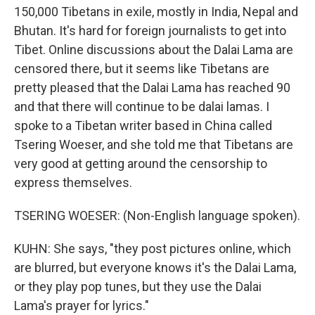
150,000 Tibetans in exile, mostly in India, Nepal and
Bhutan. It's hard for foreign journalists to get into
Tibet. Online discussions about the Dalai Lama are
censored there, but it seems like Tibetans are
pretty pleased that the Dalai Lama has reached 90
and that there will continue to be dalai lamas. I
spoke to a Tibetan writer based in China called
Tsering Woeser, and she told me that Tibetans are
very good at getting around the censorship to
express themselves.
TSERING WOESER: (Non-English language spoken).
KUHN: She says, "they post pictures online, which
are blurred, but everyone knows it's the Dalai Lama,
or they play pop tunes, but they use the Dalai
Lama's prayer for lyrics."