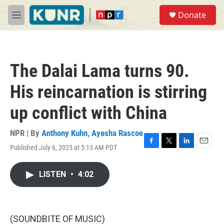
Skip to main content
S
Donate
e
M
a
e
r
n
c
u
h
The Dalai Lama turns 90.
u
e
His reincarnation is stirring
r
y
up conflict with China
NPR | By
Anthony Kuhn
,
Ayesha Rascoe
Published July 6, 2025 at 5:13 AM PDT
F
T
L
E
a
w
i
m
c
i
n
a
LISTEN
•
4:02
e
t
k
i
b
t
e
l
o
e
d
o
r
I
k
n
(SOUNDBITE OF MUSIC)