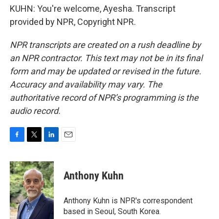
KUHN: You're welcome, Ayesha. Transcript
provided by NPR, Copyright NPR.
NPR transcripts are created on a rush deadline by
an NPR contractor. This text may not be in its final
form and may be updated or revised in the future.
Accuracy and availability may vary. The
authoritative record of NPR’s programming is the
audio record.
F
T
L
E
a
w
i
m
c
i
n
a
e
t
k
i
Anthony Kuhn
b
t
e
l
o
e
d
o
r
I
Anthony Kuhn is NPR's correspondent
k
n
based in Seoul, South Korea.