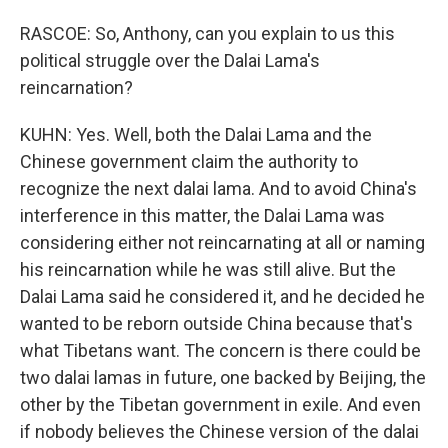
RASCOE: So, Anthony, can you explain to us this
political struggle over the Dalai Lama's
reincarnation?
KUHN: Yes. Well, both the Dalai Lama and the
Chinese government claim the authority to
recognize the next dalai lama. And to avoid China's
interference in this matter, the Dalai Lama was
considering either not reincarnating at all or naming
his reincarnation while he was still alive. But the
Dalai Lama said he considered it, and he decided he
wanted to be reborn outside China because that's
what Tibetans want. The concern is there could be
two dalai lamas in future, one backed by Beijing, the
other by the Tibetan government in exile. And even
if nobody believes the Chinese version of the dalai