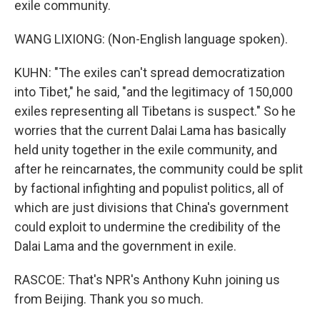
exile community.
WANG LIXIONG: (Non-English language spoken).
KUHN: "The exiles can't spread democratization
into Tibet," he said, "and the legitimacy of 150,000
exiles representing all Tibetans is suspect." So he
worries that the current Dalai Lama has basically
held unity together in the exile community, and
after he reincarnates, the community could be split
by factional infighting and populist politics, all of
which are just divisions that China's government
could exploit to undermine the credibility of the
Dalai Lama and the government in exile.
RASCOE: That's NPR's Anthony Kuhn joining us
from Beijing. Thank you so much.