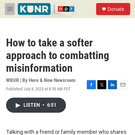
Skip to main content
S
Donate
e
M
a
e
r
n
c
u
h
How to take a softer
u
e
approach to combatting
r
y
misinformation
WBUR | By
Here & Now Newsroom
Published July 8, 2025 at 8:58 AM PDT
F
T
L
E
a
w
i
m
c
i
n
a
LISTEN
•
6:51
e
t
k
i
b
t
e
l
o
e
d
o
r
I
k
n
Talking with a friend or family member who shares