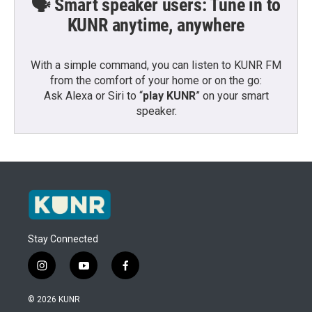
🗣️ Smart speaker users: Tune in to
KUNR anytime, anywhere
With a simple command, you can listen to KUNR FM
from the comfort of your home or on the go:
Ask Alexa or Siri to “
play KUNR
” on your smart
speaker.
Stay Connected
i
y
f
n
o
a
s
u
c
© 2026 KUNR
t
t
e