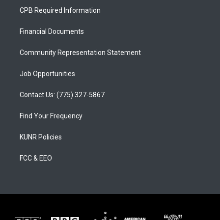
a
u
b
CPB Required Information
g
b
o
r
e
o
a
k
Financial Documents
m
Community Representation Statement
Job Opportunities
Contact Us: (775) 327-5867
Find Your Frequency
KUNR Policies
FCC & EEO