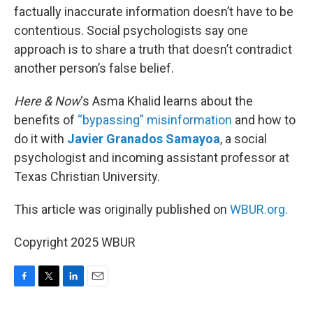
factually inaccurate information doesn’t have to be
contentious. Social psychologists say one
approach is to share a truth that doesn’t contradict
another person’s false belief.
Here & Now
‘s Asma Khalid learns about the
benefits of
“bypassing” misinformation
and how to
do it with
Javier Granados Samayoa
, a social
psychologist and incoming assistant professor at
Texas Christian University.
This article was originally published on
WBUR.org.
Copyright 2025 WBUR
F
T
L
E
a
w
i
m