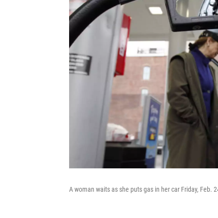
A woman waits as she puts gas in her car Friday, Feb. 