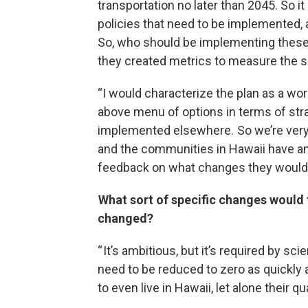
transportation no later than 2045. So it
policies that need to be implemented, a
So, who should be implementing these 
they created metrics to measure the s
“I would characterize the plan as a work 
above menu of options in terms of str
implemented elsewhere. So we’re very 
and the communities in Hawaii have an 
feedback on what changes they would l
What sort of specific changes would 
changed?
“ It’s ambitious, but it’s required by s
need to be reduced to zero as quickly as
to even live in Hawaii, let alone their qual