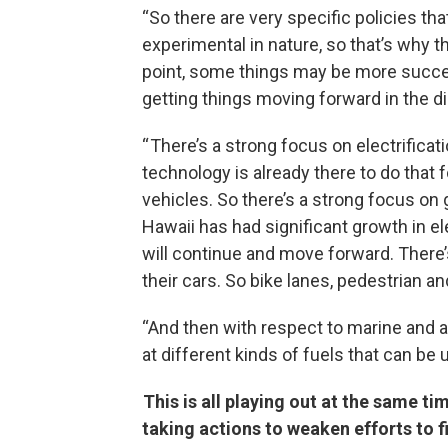
“So there are very specific policies tha
experimental in nature, so that’s why th
point, some things may be more successf
getting things moving forward in the d
“ There’s a strong focus on electrifica
technology is already there to do that
vehicles. So there’s a strong focus on g
Hawaii has had significant growth in el
will continue and move forward. There’s
their cars. So bike lanes, pedestrian an
“And then with respect to marine and avi
at different kinds of fuels that can be 
This is all playing out at the same t
taking actions to weaken efforts to 