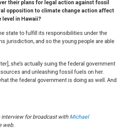
er their plans for legal action against fossil
al opposition to climate change action affect
 level in Hawaii?
e state to fulfill its responsibilities under the
s jurisdiction, and so the young people are able
nter], she’s actually suing the federal government
resources and unleashing fossil fuels on her.
what the federal government is doing as well. And
”
 interview for broadcast with
Michael
he web.