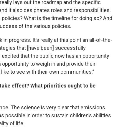
 really lays out the roadmap and the specific
nd it also designates roles and responsibilities.
policies? What is the timeline for doing so? And
uccess of the various policies.
in progress. It’s really at this point an all-of-the-
ategies that [have been] successfully
excited that the public now has an opportunity
opportunity to weigh in and provide their
ike to see with their own communities.”
take effect? What priorities ought to be
cience. The science is very clear that emissions
 possible in order to sustain children’s abilities
ity of life.