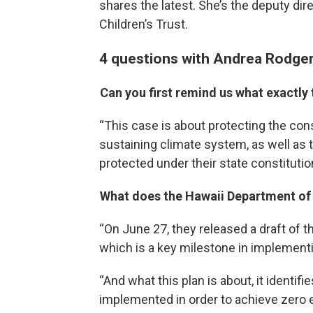
shares the latest. She’s the deputy dire
Children’s Trust.
4 questions with Andrea Rodge
Can you first remind us what exactly
“This case is about protecting the const
sustaining climate system, as well as th
protected under their state constitutio
What does the Hawaii Department of 
“On June 27, they released a draft of t
which is a key milestone in implement
“And what this plan is about, it identifi
implemented in order to achieve zero e