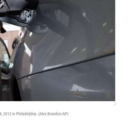
/
24, 2012 in Philadelphia. (Alex Brandon/AP)