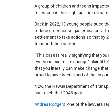
A group of children and teens impacted
milestone in their fight against climat
Back in 2022, 13 young people sued the 
reduce greenhouse gas emissions. Then
settlement to take actions so that by 2
transportation sector.
“This case is really signifying that y
everyone can make change,” plaintiff
K
that you literally can make change that 
proud to have been a part of that in ou
Now, the Hawaii Department of Transpo
and reach that 2045 goal.
Andrea Rodgers
, one of the lawyers re