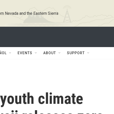
rn Nevada and the Eastern Sierra
ÑOL
EVENTS
ABOUT
SUPPORT
 youth climate