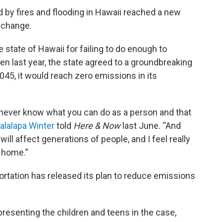
 by fires and flooding in Hawaii reached a new
e change.
state of Hawaii for failing to do enough to
 last year, the state agreed to a groundbreaking
045, it would reach zero emissions in its
ou never know what you can do as a person and that
alalapa Winter
told
Here & Now
last June. “And
will affect generations of people, and I feel really
r home.”
rtation has released its plan to reduce emissions
presenting the children and teens in the case,