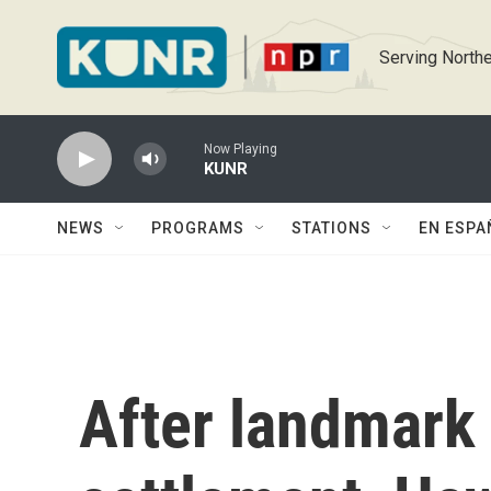
Skip to main content
Serving Northe
Now Playing
KUNR
NEWS
PROGRAMS
STATIONS
EN ESPA
After landmark