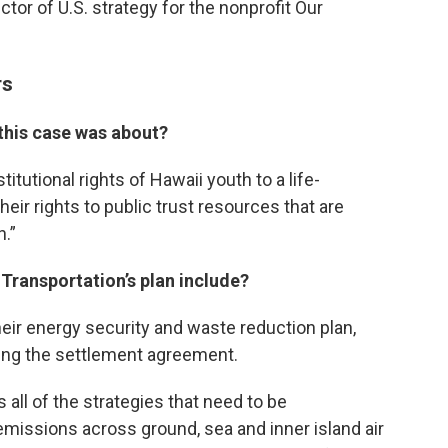
ctor of U.S. strategy for the nonprofit Our
rs
 this case was about?
itutional rights of Hawaii youth to a life-
eir rights to public trust resources that are
n.”
Transportation’s plan include?
heir energy security and waste reduction plan,
ing the settlement agreement.
es all of the strategies that need to be
missions across ground, sea and inner island air