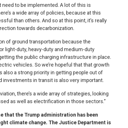
t need to be implemented. A lot of this is
ere’s a wide array of policies, because at this
ul than others. And so at this point, it’s really
irection towards decarbonization.
tion of ground transportation because the
 for light-duty, heavy-duty and medium-duty
etting the public charging infrastructure in place.
ectric vehicles. So we’re hopeful that that growth
 also a strong priority in getting people out of
d investments in transit is also very important.
ation, there’s a wide array of strategies, looking
used as well as electrification in those sectors.”
ime that the Trump administration has been
fight climate change. The Justice Department is