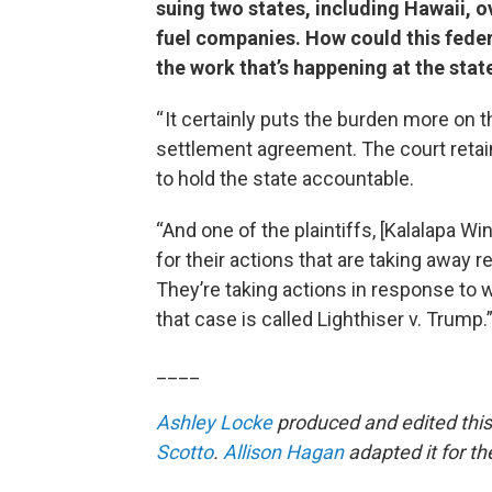
suing two states, including Hawaii, ov
fuel companies. How could this feder
the work that’s happening at the state
“ It certainly puts the burden more on th
settlement agreement. The court retain
to hold the state accountable.
“And one of the plaintiffs, [Kalalapa Wi
for their actions that are taking away 
They’re taking actions in response to 
that case is called Lighthiser v. Trump.
____
Ashley Locke
produced and edited this
Scotto
.
Allison Hagan
adapted it for t