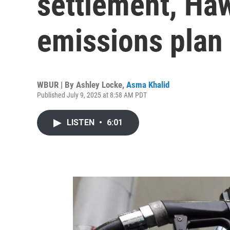
settlement, Haw
emissions plan
WBUR | By
Ashley Locke
,
Asma Khalid
Published July 9, 2025 at 8:58 AM PDT
LISTEN
•
6:01