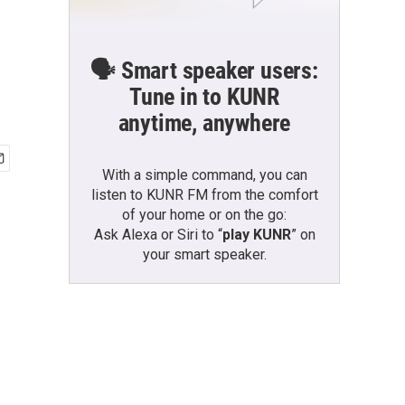
🗣️ Smart speaker users:
Tune in to KUNR
anytime, anywhere
With a simple command, you can
listen to KUNR FM from the comfort
of your home or on the go:
Ask Alexa or Siri to “
play KUNR
” on
your smart speaker.