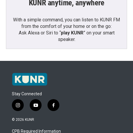
KUNR anytime, anywhere
With a simple command, you can listen to KUNR FM
from the comfort of your home or on the go:
Ask Alexa or Siri to “
play KUNR
” on your smart
speaker.
Stay Connected
i
y
f
n
o
a
s
u
c
© 2026 KUNR
t
t
e
a
u
b
CPB Required Information