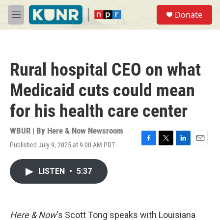
Skip to main content
S
Donate
e
M
a
e
r
n
c
u
h
Rural hospital CEO on what
u
e
Medicaid cuts could mean
r
y
for his health care center
WBUR | By
Here & Now Newsroom
Published July 9, 2025 at 9:00 AM PDT
F
T
L
E
a
w
i
m
c
i
n
a
LISTEN
•
5:37
e
t
k
i
b
t
e
l
o
e
d
o
r
I
k
n
Here & Now
‘s Scott Tong speaks with Louisiana