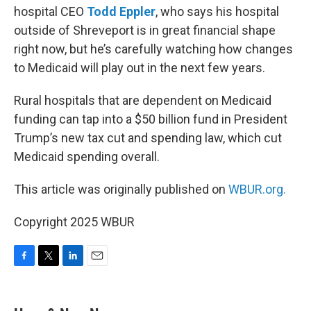
hospital CEO
Todd Eppler
, who says his hospital
outside of Shreveport is in great financial shape
right now, but he’s carefully watching how changes
to Medicaid will play out in the next few years.
Rural hospitals that are dependent on Medicaid
funding can tap into a $50 billion fund in President
Trump’s new tax cut and spending law, which cut
Medicaid spending overall.
This article was originally published on
WBUR.org.
Copyright 2025 WBUR
F
T
L
E
a
w
i
m
c
i
n
a
e
t
k
i