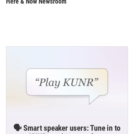
Here & Now Newsroom
b
t
e
l
o
e
d
o
r
I
k
n
🗣️ Smart speaker users: Tune in to