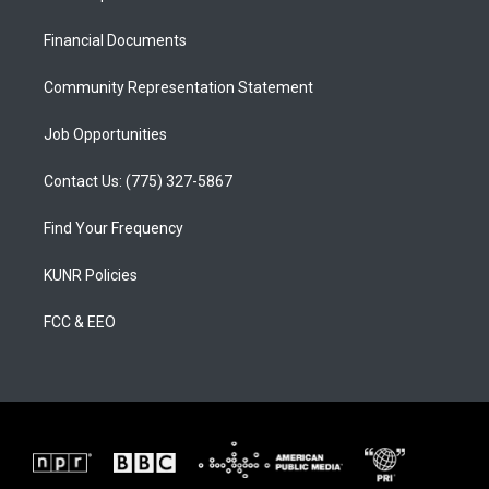
g
b
o
r
e
o
a
k
Financial Documents
m
Community Representation Statement
Job Opportunities
Contact Us: (775) 327-5867
Find Your Frequency
KUNR Policies
FCC & EEO