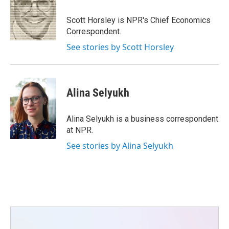
o
e
d
o
r
I
Scott Horsley is NPR's Chief Economics
k
n
Correspondent.
See stories by Scott Horsley
Alina Selyukh
Alina Selyukh is a business correspondent
at NPR.
See stories by Alina Selyukh