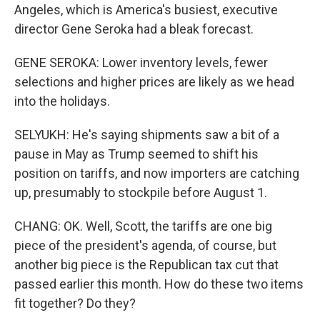
Angeles, which is America's busiest, executive
director Gene Seroka had a bleak forecast.
GENE SEROKA: Lower inventory levels, fewer
selections and higher prices are likely as we head
into the holidays.
SELYUKH: He's saying shipments saw a bit of a
pause in May as Trump seemed to shift his
position on tariffs, and now importers are catching
up, presumably to stockpile before August 1.
CHANG: OK. Well, Scott, the tariffs are one big
piece of the president's agenda, of course, but
another big piece is the Republican tax cut that
passed earlier this month. How do these two items
fit together? Do they?