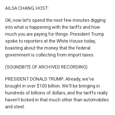
o
r
I
k
n
AILSA CHANG, HOST:
OK, now let's spend the next few minutes digging
into what is happening with the tariffs and how
much you are paying for things. President Trump
spoke to reporters at the White House today,
boasting about the money that the federal
government is collecting from import taxes.
(SOUNDBITE OF ARCHIVED RECORDING)
PRESIDENT DONALD TRUMP: Already, we've
brought in over $100 billion. We'll be bringing in
hundreds of billions of dollars, and the tariffs really
haven't kicked in that much other than automobiles
and steel.