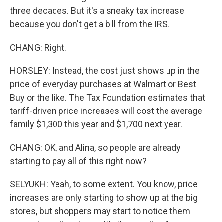
three decades. But it's a sneaky tax increase
because you don't get a bill from the IRS.
CHANG: Right.
HORSLEY: Instead, the cost just shows up in the
price of everyday purchases at Walmart or Best
Buy or the like. The Tax Foundation estimates that
tariff-driven price increases will cost the average
family $1,300 this year and $1,700 next year.
CHANG: OK, and Alina, so people are already
starting to pay all of this right now?
SELYUKH: Yeah, to some extent. You know, price
increases are only starting to show up at the big
stores, but shoppers may start to notice them