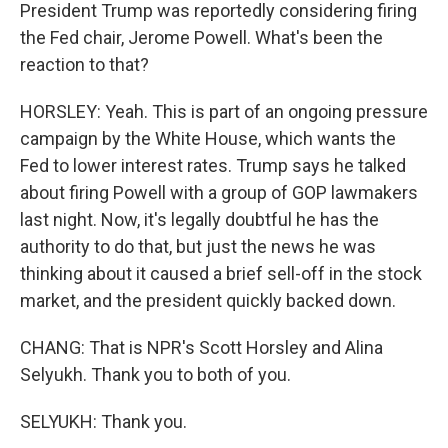
President Trump was reportedly considering firing
the Fed chair, Jerome Powell. What's been the
reaction to that?
HORSLEY: Yeah. This is part of an ongoing pressure
campaign by the White House, which wants the
Fed to lower interest rates. Trump says he talked
about firing Powell with a group of GOP lawmakers
last night. Now, it's legally doubtful he has the
authority to do that, but just the news he was
thinking about it caused a brief sell-off in the stock
market, and the president quickly backed down.
CHANG: That is NPR's Scott Horsley and Alina
Selyukh. Thank you to both of you.
SELYUKH: Thank you.