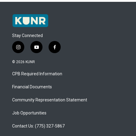
Stay Connected
i
y
f
n
o
a
s
u
c
© 2026 KUNR
t
t
e
a
u
b
CPB Required Information
g
b
o
r
e
o
a
k
Financial Documents
m
Community Representation Statement
Job Opportunities
Contact Us: (775) 327-5867