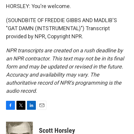
HORSLEY: You're welcome.
(SOUNDBITE OF FREDDIE GIBBS AND MADLIB'S
"GAT DAMN (INTSTRUMENTAL)") Transcript
provided by NPR, Copyright NPR.
NPR transcripts are created on a rush deadline by
an NPR contractor. This text may not be in its final
form and may be updated or revised in the future.
Accuracy and availability may vary. The
authoritative record of NPR’s programming is the
audio record.
F
T
L
E
a
w
i
m
c
i
n
a
e
t
k
i
Scott Horsley
b
t
e
l