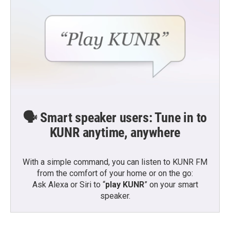
🗣️ Smart speaker users: Tune in to
KUNR anytime, anywhere
With a simple command, you can listen to KUNR FM
from the comfort of your home or on the go:
Ask Alexa or Siri to “
play KUNR
” on your smart
speaker.