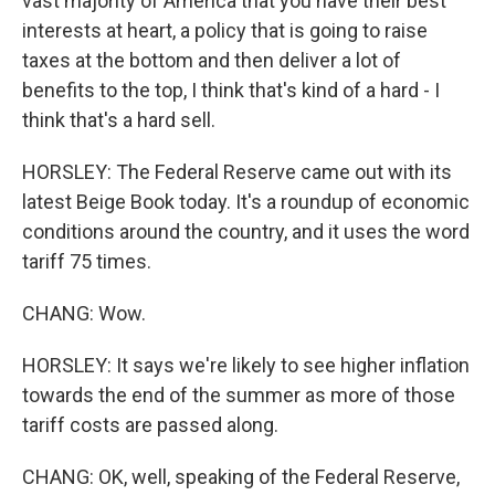
vast majority of America that you have their best
interests at heart, a policy that is going to raise
taxes at the bottom and then deliver a lot of
benefits to the top, I think that's kind of a hard - I
think that's a hard sell.
HORSLEY: The Federal Reserve came out with its
latest Beige Book today. It's a roundup of economic
conditions around the country, and it uses the word
tariff 75 times.
CHANG: Wow.
HORSLEY: It says we're likely to see higher inflation
towards the end of the summer as more of those
tariff costs are passed along.
CHANG: OK, well, speaking of the Federal Reserve,