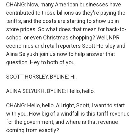
CHANG: Now, many American businesses have
contributed to those billions as they're paying the
tariffs, and the costs are starting to show up in
store prices. So what does that mean for back-to-
school or even Christmas shopping? Well, NPR
economics and retail reporters Scott Horsley and
Alina Selyukh join us now to help answer that
question. Hey to both of you.
SCOTT HORSLEY, BYLINE: Hi.
ALINA SELYUKH, BYLINE: Hello, hello.
CHANG: Hello, hello. All right, Scott, I want to start
with you. How big of a windfall is this tariff revenue
for the government, and where is that revenue
coming from exactly?