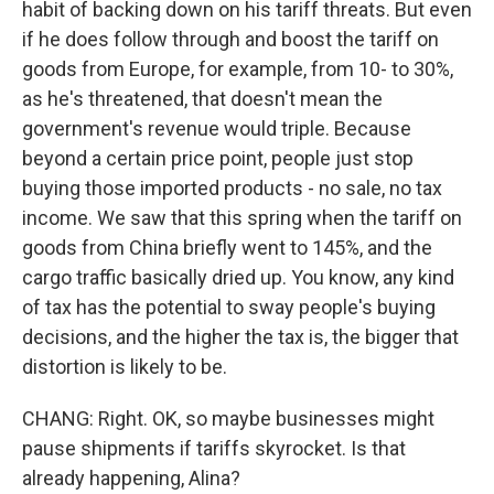
habit of backing down on his tariff threats. But even
if he does follow through and boost the tariff on
goods from Europe, for example, from 10- to 30%,
as he's threatened, that doesn't mean the
government's revenue would triple. Because
beyond a certain price point, people just stop
buying those imported products - no sale, no tax
income. We saw that this spring when the tariff on
goods from China briefly went to 145%, and the
cargo traffic basically dried up. You know, any kind
of tax has the potential to sway people's buying
decisions, and the higher the tax is, the bigger that
distortion is likely to be.
CHANG: Right. OK, so maybe businesses might
pause shipments if tariffs skyrocket. Is that
already happening, Alina?