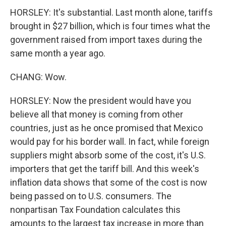
HORSLEY: It's substantial. Last month alone, tariffs
brought in $27 billion, which is four times what the
government raised from import taxes during the
same month a year ago.
CHANG: Wow.
HORSLEY: Now the president would have you
believe all that money is coming from other
countries, just as he once promised that Mexico
would pay for his border wall. In fact, while foreign
suppliers might absorb some of the cost, it's U.S.
importers that get the tariff bill. And this week's
inflation data shows that some of the cost is now
being passed on to U.S. consumers. The
nonpartisan Tax Foundation calculates this
amounts to the largest tax increase in more than