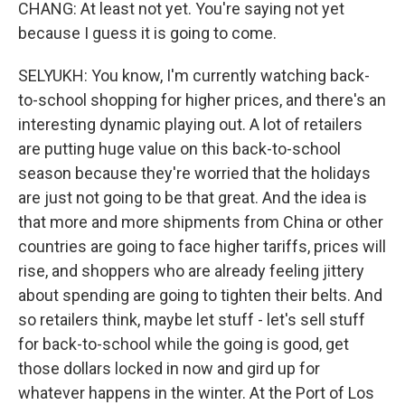
CHANG: At least not yet. You're saying not yet
because I guess it is going to come.
SELYUKH: You know, I'm currently watching back-
to-school shopping for higher prices, and there's an
interesting dynamic playing out. A lot of retailers
are putting huge value on this back-to-school
season because they're worried that the holidays
are just not going to be that great. And the idea is
that more and more shipments from China or other
countries are going to face higher tariffs, prices will
rise, and shoppers who are already feeling jittery
about spending are going to tighten their belts. And
so retailers think, maybe let stuff - let's sell stuff
for back-to-school while the going is good, get
those dollars locked in now and gird up for
whatever happens in the winter. At the Port of Los