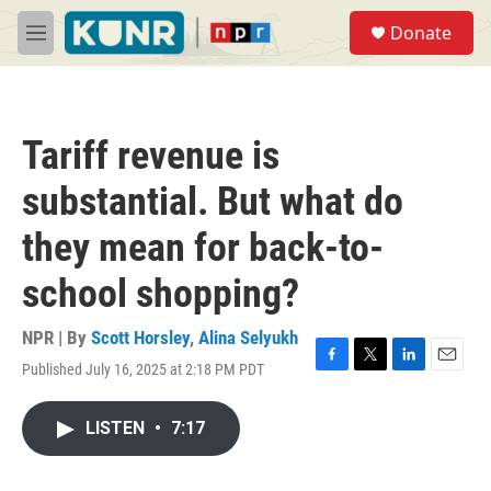
Skip to main content
S
Donate
e
M
a
e
r
n
c
u
h
Tariff revenue is
u
e
substantial. But what do
r
y
they mean for back-to-
school shopping?
NPR | By
Scott Horsley
,
Alina Selyukh
Published July 16, 2025 at 2:18 PM PDT
F
T
L
E
a
w
i
m
c
i
n
a
LISTEN
•
7:17
e
t
k
i
b
t
e
l
o
e
d