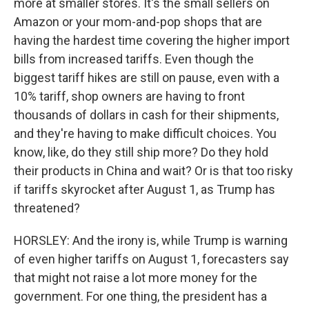
more at smaller stores. It's the small sellers on
Amazon or your mom-and-pop shops that are
having the hardest time covering the higher import
bills from increased tariffs. Even though the
biggest tariff hikes are still on pause, even with a
10% tariff, shop owners are having to front
thousands of dollars in cash for their shipments,
and they're having to make difficult choices. You
know, like, do they still ship more? Do they hold
their products in China and wait? Or is that too risky
if tariffs skyrocket after August 1, as Trump has
threatened?
HORSLEY: And the irony is, while Trump is warning
of even higher tariffs on August 1, forecasters say
that might not raise a lot more money for the
government. For one thing, the president has a