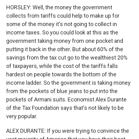
HORSLEY: Well, the money the government
collects from tariffs could help to make up for
some of the money it's not going to collect in
income taxes. So you could look at this as the
government taking money from one pocket and
putting it back in the other. But about 60% of the
savings from the tax cut go to the wealthiest 20%
of taxpayers, while the cost of the tariffs falls
hardest on people towards the bottom of the
income ladder. So the government is taking money
from the pockets of blue jeans to put into the
pockets of Armani suits. Economist Alex Durante
of the Tax Foundation says that's not likely to be
very popular.
ALEX DURANTE: If you were trying to convince the