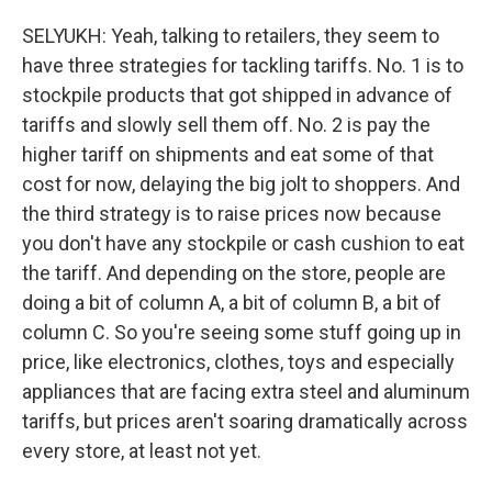
SELYUKH: Yeah, talking to retailers, they seem to
have three strategies for tackling tariffs. No. 1 is to
stockpile products that got shipped in advance of
tariffs and slowly sell them off. No. 2 is pay the
higher tariff on shipments and eat some of that
cost for now, delaying the big jolt to shoppers. And
the third strategy is to raise prices now because
you don't have any stockpile or cash cushion to eat
the tariff. And depending on the store, people are
doing a bit of column A, a bit of column B, a bit of
column C. So you're seeing some stuff going up in
price, like electronics, clothes, toys and especially
appliances that are facing extra steel and aluminum
tariffs, but prices aren't soaring dramatically across
every store, at least not yet.