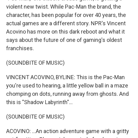
violent new twist. While Pac-Man the brand, the
character, has been popular for over 40 years, the
actual games are a different story. NPR's Vincent
Acovino has more on this dark reboot and what it
says about the future of one of gaming's oldest
franchises.
(SOUNDBITE OF MUSIC)
VINCENT ACOVINO, BYLINE: This is the Pac-Man
you're used to hearing, a little yellow ball in a maze
chomping on dots, running away from ghosts. And
this is "Shadow Labyrinth"...
(SOUNDBITE OF MUSIC)
ACOVINO: ...An action adventure game with a gritty