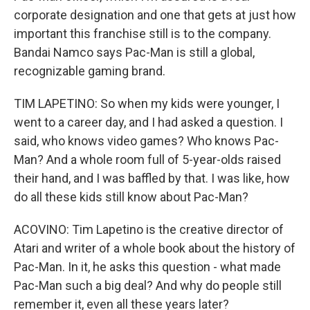
corporate designation and one that gets at just how
important this franchise still is to the company.
Bandai Namco says Pac-Man is still a global,
recognizable gaming brand.
TIM LAPETINO: So when my kids were younger, I
went to a career day, and I had asked a question. I
said, who knows video games? Who knows Pac-
Man? And a whole room full of 5-year-olds raised
their hand, and I was baffled by that. I was like, how
do all these kids still know about Pac-Man?
ACOVINO: Tim Lapetino is the creative director of
Atari and writer of a whole book about the history of
Pac-Man. In it, he asks this question - what made
Pac-Man such a big deal? And why do people still
remember it, even all these years later?