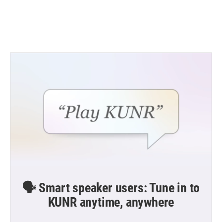
🗣️ Smart speaker users: Tune in to
KUNR anytime, anywhere