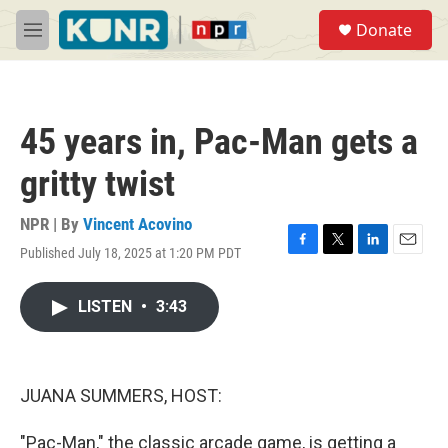
Skip to main content
S
Donate
e
M
a
e
r
n
c
u
h
45 years in, Pac-Man gets a
u
e
gritty twist
r
y
NPR | By
Vincent Acovino
Published July 18, 2025 at 1:20 PM PDT
F
T
L
E
a
w
i
m
c
i
n
a
LISTEN
•
3:43
e
t
k
i
b
t
e
l
o
e
d
o
r
I
k
n
JUANA SUMMERS, HOST:
"Pac-Man," the classic arcade game, is getting a