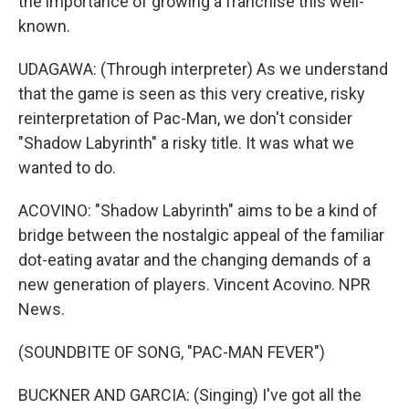
the importance of growing a franchise this well-
known.
UDAGAWA: (Through interpreter) As we understand
that the game is seen as this very creative, risky
reinterpretation of Pac-Man, we don't consider
"Shadow Labyrinth" a risky title. It was what we
wanted to do.
ACOVINO: "Shadow Labyrinth" aims to be a kind of
bridge between the nostalgic appeal of the familiar
dot-eating avatar and the changing demands of a
new generation of players. Vincent Acovino. NPR
News.
(SOUNDBITE OF SONG, "PAC-MAN FEVER")
BUCKNER AND GARCIA: (Singing) I've got all the