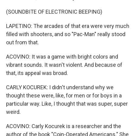
(SOUNDBITE OF ELECTRONIC BEEPING)
LAPETINO: The arcades of that era were very much
filled with shooters, and so "Pac-Man" really stood
out from that.
ACOVINO: It was a game with bright colors and
vibrant sounds. It wasn't violent. And because of
that, its appeal was broad.
CARLY KOCUREK: I didn't understand why we
thought these were, like, for men or for boys in a
particular way. Like, I thought that was super, super
weird.
ACOVINO: Carly Kocurek is a researcher and the
author of the book "Coin-Operated Americans." She