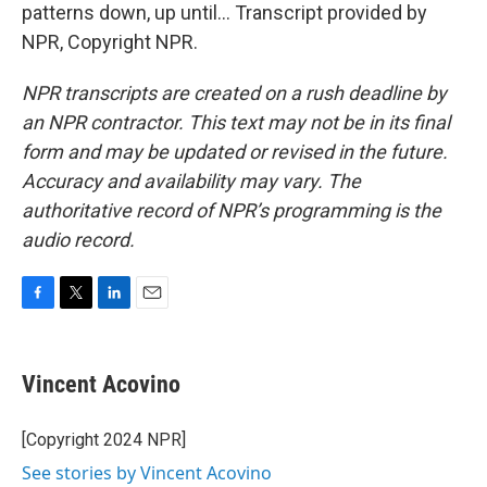
patterns down, up until... Transcript provided by
NPR, Copyright NPR.
NPR transcripts are created on a rush deadline by
an NPR contractor. This text may not be in its final
form and may be updated or revised in the future.
Accuracy and availability may vary. The
authoritative record of NPR’s programming is the
audio record.
F
T
L
E
a
w
i
m
c
i
n
a
e
t
k
i
Vincent Acovino
b
t
e
l
o
e
d
o
r
I
[Copyright 2024 NPR]
k
n
See stories by Vincent Acovino