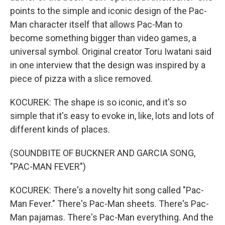
points to the simple and iconic design of the Pac-
Man character itself that allows Pac-Man to
become something bigger than video games, a
universal symbol. Original creator Toru Iwatani said
in one interview that the design was inspired by a
piece of pizza with a slice removed.
KOCUREK: The shape is so iconic, and it's so
simple that it's easy to evoke in, like, lots and lots of
different kinds of places.
(SOUNDBITE OF BUCKNER AND GARCIA SONG,
"PAC-MAN FEVER")
KOCUREK: There's a novelty hit song called "Pac-
Man Fever." There's Pac-Man sheets. There's Pac-
Man pajamas. There's Pac-Man everything. And the