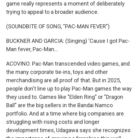
game really represents a moment of deliberately
trying to appeal to a broader audience.
(SOUNDBITE OF SONG, "PAC-MAN FEVER")
BUCKNER AND GARCIA: (Singing) 'Cause I got Pac-
Man fever, Pac-Man...
ACOVINO: Pac-Man transcended video games, and
the many corporate tie-ins, toys and other
merchandising are all proof of that. But in 2025,
people don't line up to play Pac-Man games the way
they used to. Games like "Elden Ring" or "Dragon
Ball" are the big sellers in the Bandai Namco
portfolio. And at a time where big companies are
struggling with rising costs and longer
development times, Udagawa says she recognizes