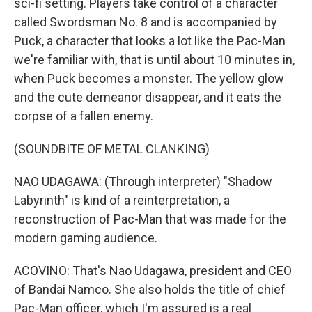
sci-fi setting. Players take control of a character
called Swordsman No. 8 and is accompanied by
Puck, a character that looks a lot like the Pac-Man
we're familiar with, that is until about 10 minutes in,
when Puck becomes a monster. The yellow glow
and the cute demeanor disappear, and it eats the
corpse of a fallen enemy.
(SOUNDBITE OF METAL CLANKING)
NAO UDAGAWA: (Through interpreter) "Shadow
Labyrinth" is kind of a reinterpretation, a
reconstruction of Pac-Man that was made for the
modern gaming audience.
ACOVINO: That's Nao Udagawa, president and CEO
of Bandai Namco. She also holds the title of chief
Pac-Man officer, which I'm assured is a real