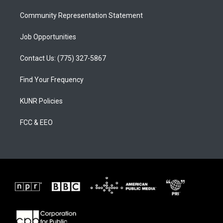
m
Community Representation Statement
Job Opportunities
Contact Us: (775) 327-5867
Find Your Frequency
KUNR Policies
FCC & EEO