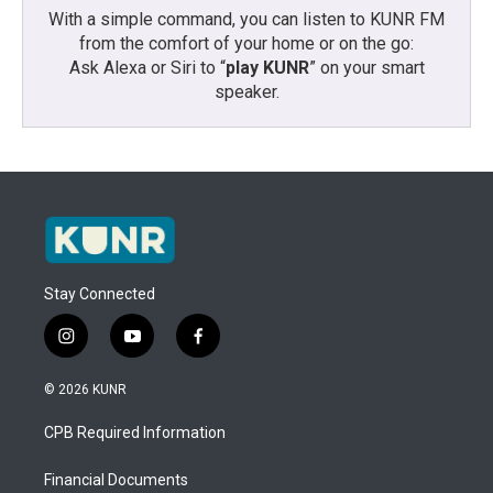
With a simple command, you can listen to KUNR FM
from the comfort of your home or on the go:
Ask Alexa or Siri to “
play KUNR
” on your smart
speaker.
Stay Connected
i
y
f
n
o
a
s
u
c
© 2026 KUNR
t
t
e
a
u
b
CPB Required Information
g
b
o
r
e
o
a
k
Financial Documents