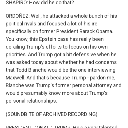
SHAPIRO: How did he do that?
ORDOÑEZ: Well, he attacked a whole bunch of his
political rivals and focused a lot of his ire
specifically on former President Barack Obama.
You know, this Epstein case has really been
derailing Trump's efforts to focus on his own
priorities. And Trump got a bit defensive when he
was asked today about whether he had concerns
that Todd Blanche would be the one interviewing
Maxwell. And that's because Trump - pardon me,
Blanche was Trump's former personal attorney and
would presumably know more about Trump's
personal relationships.
(SOUNDBITE OF ARCHIVED RECORDING)
PRESIDENT DONALD TRUMP: He's a very talented