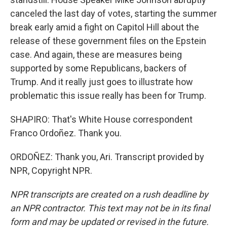
canceled the last day of votes, starting the summer
break early amid a fight on Capitol Hill about the
release of these government files on the Epstein
case. And again, these are measures being
supported by some Republicans, backers of
Trump. And it really just goes to illustrate how
problematic this issue really has been for Trump.
SHAPIRO: That's White House correspondent
Franco Ordoñez. Thank you.
ORDOÑEZ: Thank you, Ari. Transcript provided by
NPR, Copyright NPR.
NPR transcripts are created on a rush deadline by
an NPR contractor. This text may not be in its final
form and may be updated or revised in the future.