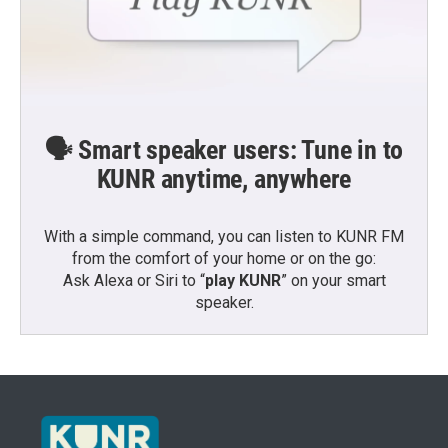
🗣️ Smart speaker users: Tune in to
KUNR anytime, anywhere
With a simple command, you can listen to KUNR FM
from the comfort of your home or on the go:
Ask Alexa or Siri to “
play KUNR
” on your smart
speaker.