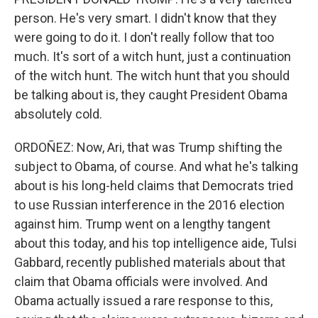
person. He's very smart. I didn't know that they
were going to do it. I don't really follow that too
much. It's sort of a witch hunt, just a continuation
of the witch hunt. The witch hunt that you should
be talking about is, they caught President Obama
absolutely cold.
ORDOÑEZ: Now, Ari, that was Trump shifting the
subject to Obama, of course. And what he's talking
about is his long-held claims that Democrats tried
to use Russian interference in the 2016 election
against him. Trump went on a lengthy tangent
about this today, and his top intelligence aide, Tulsi
Gabbard, recently published materials about that
claim that Obama officials were involved. And
Obama actually issued a rare response to this,