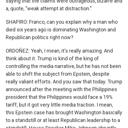
saying that the claims were outrageous, bizarre and
a, quote, "weak attempt at distraction."
SHAPIRO: Franco, can you explain why a man who
died six years ago is dominating Washington and
Republican politics right now?
ORDOÑEZ: Yeah, I mean, it's really amazing. And
think about it. Trump is kind of the king of
controlling the media narrative, but he has not been
able to shift the subject from Epstein, despite
really valiant efforts. And you saw that today. Trump
announced after the meeting with the Philippines
president that the Philippines would face a 19%
tariff, but it got very little media traction. I mean,
this Epstein case has brought Washington basically
to a standstill or at least Republican leadership to a
standstill. House Speaker Mike Johnson abruptly