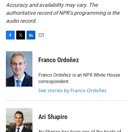
Accuracy and availability may vary. The
authoritative record of NPR’s programming is the
audio record.
F
T
L
E
a
w
i
m
c
i
n
a
e
t
k
i
Franco Ordoñez
b
t
e
l
o
e
d
o
r
I
Franco Ordoñez is an NPR White House
k
n
correspondent.
See stories by Franco Ordoñez
Ari Shapiro
Ari Shapiro has been one of the hosts of