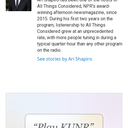
All Things Considered, NPR's award-
winning afternoon newsmagazine, since
2015. During his first two years on the
program, listenership to All Things
Considered grew at an unprecedented
rate, with more people tuning in during a
typical quarter-hour than any other program
on the radio.
See stories by Ari Shapiro