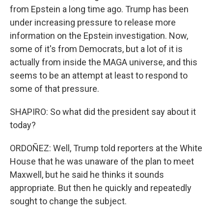
from Epstein a long time ago. Trump has been
under increasing pressure to release more
information on the Epstein investigation. Now,
some of it's from Democrats, but a lot of it is
actually from inside the MAGA universe, and this
seems to be an attempt at least to respond to
some of that pressure.
SHAPIRO: So what did the president say about it
today?
ORDOÑEZ: Well, Trump told reporters at the White
House that he was unaware of the plan to meet
Maxwell, but he said he thinks it sounds
appropriate. But then he quickly and repeatedly
sought to change the subject.