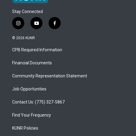
Stay Connected
i
y
f
n
o
a
s
u
c
© 2026 KUNR
t
t
e
a
u
b
CPB Required Information
g
b
o
r
e
o
a
k
Financial Documents
m
Community Representation Statement
Job Opportunities
Contact Us: (775) 327-5867
Find Your Frequency
KUNR Policies