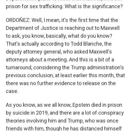
prison for sex trafficking. What is the significance?
ORDOÑEZ: Well, I mean, it's the first time that the
Department of Justice is reaching out to Maxwell
to ask, you know, basically, what do you know?
That's actually according to Todd Blanche, the
deputy attorney general, who asked Maxwell's
attorneys about a meeting. And this is a bit of a
turnaround, considering the Trump administration's
previous conclusion, at least earlier this month, that
there was no further evidence to release on the
case.
As you know, as we all know, Epstein died in prison
by suicide in 2019, and there are a lot of conspiracy
theories involving him and Trump, who was once
friends with him, though he has distanced himself