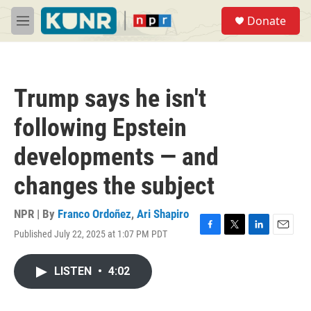
Skip to main content
S
Donate
e
M
a
e
r
n
c
u
h
Trump says he isn't
u
e
following Epstein
r
y
developments — and
changes the subject
NPR | By
Franco Ordoñez
,
Ari Shapiro
Published July 22, 2025 at 1:07 PM PDT
F
T
L
E
a
w
i
m
c
i
n
a
LISTEN
•
4:02
e
t
k
i
b
t
e
l
o
e
d