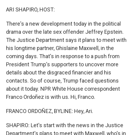
o
r
I
k
n
ARI SHAPIRO, HOST:
There's a new development today in the political
drama over the late sex offender Jeffrey Epstein.
The Justice Department says it plans to meet with
his longtime partner, Ghislaine Maxwell, in the
coming days. That's in response to a push from
President Trump's supporters to uncover more
details about the disgraced financier and his
contacts. So of course, Trump faced questions
about it today. NPR White House correspondent
Franco Ordoñez is with us. Hi, Franco.
FRANCO ORDOÑEZ, BYLINE: Hey, Ari.
SHAPIRO: Let's start with the news in the Justice
Department's plans to meet with Maxwell, who's in