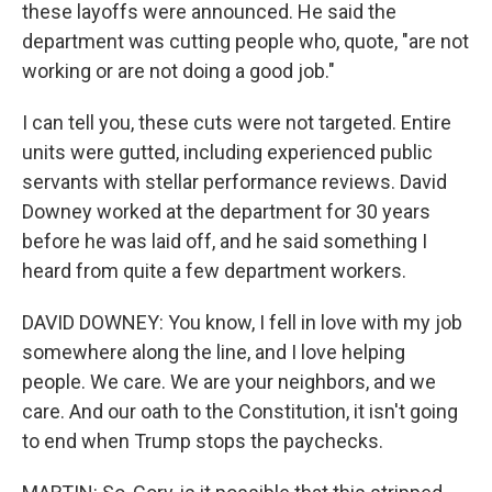
these layoffs were announced. He said the
department was cutting people who, quote, "are not
working or are not doing a good job."
I can tell you, these cuts were not targeted. Entire
units were gutted, including experienced public
servants with stellar performance reviews. David
Downey worked at the department for 30 years
before he was laid off, and he said something I
heard from quite a few department workers.
DAVID DOWNEY: You know, I fell in love with my job
somewhere along the line, and I love helping
people. We care. We are your neighbors, and we
care. And our oath to the Constitution, it isn't going
to end when Trump stops the paychecks.