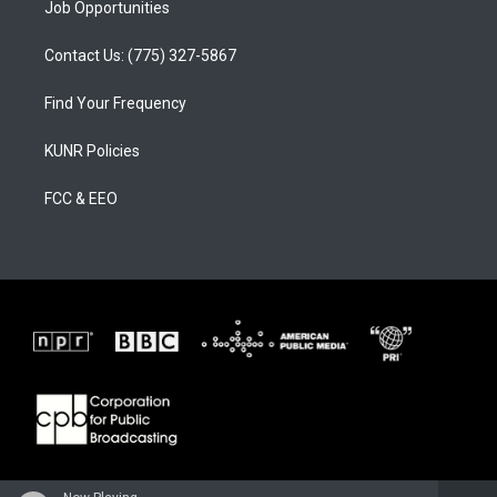
Job Opportunities
Contact Us: (775) 327-5867
Find Your Frequency
KUNR Policies
FCC & EEO