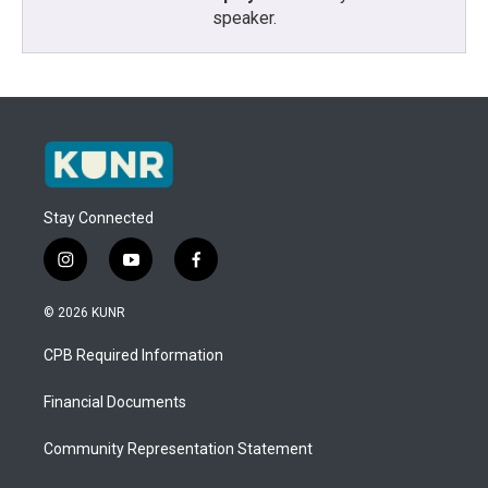
speaker.
Stay Connected
i
y
f
n
o
a
s
u
c
© 2026 KUNR
t
t
e
a
u
b
CPB Required Information
g
b
o
r
e
o
a
k
Financial Documents
m
Community Representation Statement