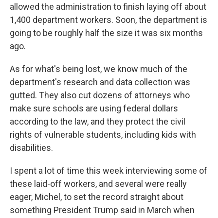
allowed the administration to finish laying off about
1,400 department workers. Soon, the department is
going to be roughly half the size it was six months
ago.
As for what's being lost, we know much of the
department's research and data collection was
gutted. They also cut dozens of attorneys who
make sure schools are using federal dollars
according to the law, and they protect the civil
rights of vulnerable students, including kids with
disabilities.
I spent a lot of time this week interviewing some of
these laid-off workers, and several were really
eager, Michel, to set the record straight about
something President Trump said in March when