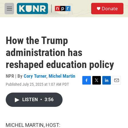
Skip to main content
S
Donate
e
M
a
e
r
n
c
u
h
How the Trump
u
e
administration has
r
y
reshaped education policy
NPR | By
Cory Turner
,
Michel Martin
Published July 25, 2025 at 1:07 AM PDT
F
T
L
E
a
w
i
m
c
i
n
a
LISTEN
•
3:56
e
t
k
i
b
t
e
l
o
e
d
o
r
I
k
n
MICHEL MARTIN, HOST: