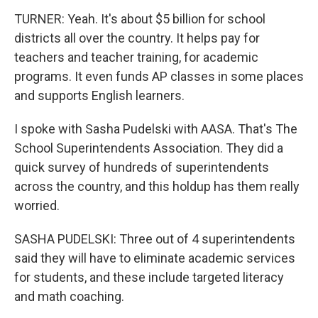
TURNER: Yeah. It's about $5 billion for school
districts all over the country. It helps pay for
teachers and teacher training, for academic
programs. It even funds AP classes in some places
and supports English learners.
I spoke with Sasha Pudelski with AASA. That's The
School Superintendents Association. They did a
quick survey of hundreds of superintendents
across the country, and this holdup has them really
worried.
SASHA PUDELSKI: Three out of 4 superintendents
said they will have to eliminate academic services
for students, and these include targeted literacy
and math coaching.