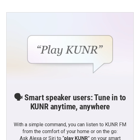
🗣️ Smart speaker users: Tune in to
KUNR anytime, anywhere
With a simple command, you can listen to KUNR FM
from the comfort of your home or on the go:
Ask Alexa or Siri to “
play KUNR
” on your smart