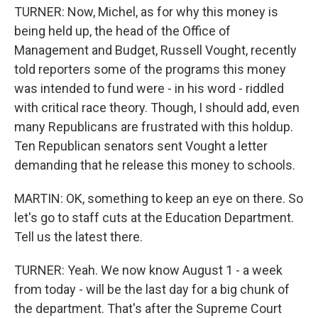
TURNER: Now, Michel, as for why this money is
being held up, the head of the Office of
Management and Budget, Russell Vought, recently
told reporters some of the programs this money
was intended to fund were - in his word - riddled
with critical race theory. Though, I should add, even
many Republicans are frustrated with this holdup.
Ten Republican senators sent Vought a letter
demanding that he release this money to schools.
MARTIN: OK, something to keep an eye on there. So
let's go to staff cuts at the Education Department.
Tell us the latest there.
TURNER: Yeah. We now know August 1 - a week
from today - will be the last day for a big chunk of
the department. That's after the Supreme Court