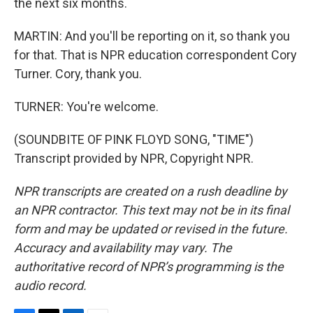
the next six months.
MARTIN: And you'll be reporting on it, so thank you
for that. That is NPR education correspondent Cory
Turner. Cory, thank you.
TURNER: You're welcome.
(SOUNDBITE OF PINK FLOYD SONG, "TIME")
Transcript provided by NPR, Copyright NPR.
NPR transcripts are created on a rush deadline by
an NPR contractor. This text may not be in its final
form and may be updated or revised in the future.
Accuracy and availability may vary. The
authoritative record of NPR’s programming is the
audio record.