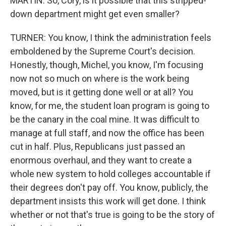
MARTIN: So, Cory, is it possible that this stripped-
down department might get even smaller?
TURNER: You know, I think the administration feels
emboldened by the Supreme Court's decision.
Honestly, though, Michel, you know, I'm focusing
now not so much on where is the work being
moved, but is it getting done well or at all? You
know, for me, the student loan program is going to
be the canary in the coal mine. It was difficult to
manage at full staff, and now the office has been
cut in half. Plus, Republicans just passed an
enormous overhaul, and they want to create a
whole new system to hold colleges accountable if
their degrees don't pay off. You know, publicly, the
department insists this work will get done. I think
whether or not that's true is going to be the story of