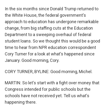
In the six months since Donald Trump returned to
the White House, the federal government's
approach to education has undergone remarkable
change, from big staffing cuts at the Education
Department to a sweeping overhaul of federal
student loans. So we thought this would be a good
time to hear from NPR education correspondent
Cory Turner for a look at what's happened since
January. Good morning, Cory.
CORY TURNER, BYLINE: Good morning, Michel.
MARTIN: So let's start with a fight over money that
Congress intended for public schools but the
schools have not received yet. Tell us what's
happening there.