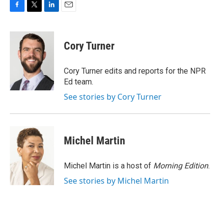
F
T
L
E
a
w
i
m
c
i
n
a
e
t
k
i
Cory Turner
b
t
e
l
o
e
d
o
r
I
Cory Turner edits and reports for the NPR
k
n
Ed team.
See stories by Cory Turner
Michel Martin
Michel Martin is a host of
Morning Edition
.
See stories by Michel Martin