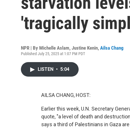
starvation level
'tragically simp
NPR | By
Michelle Aslam
,
Justine Kenin
,
Ailsa Chang
Published July 25, 2025 at 1:07 PM PDT
LISTEN
•
5:04
AILSA CHANG, HOST:
Earlier this week, U.N. Secretary Gener
quote, "a level of death and destruction 
says a third of Palestinians in Gaza ar