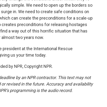
agically simple. We need to open up the borders so
o surge in. We need to create safe conditions on
 which can create the preconditions for a scale-up
so creates preconditions for releasing hostages
 find a way out of this horrific situation that has
r almost two years now.
e president at the International Rescue
ving us your time today.
ided by NPR, Copyright NPR.
deadline by an NPR contractor. This text may not
or revised in the future. Accuracy and availability
NPR’s programming is the audio record.