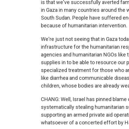
is that we've successfully averted fam
in Gaza in many countries around the w
South Sudan. People have suffered enor
because of humanitarian intervention.
We're just not seeing that in Gaza toda
infrastructure for the humanitarian r
agencies and humanitarian NGOs like th
supplies in to be able to resource our 
specialized treatment for those who ar
like diarrhea and communicable disease
children, whose bodies are already we
CHANG: Well, Israel has pinned blame
systematically stealing humanitarian s
supporting an armed private aid opera
whatsoever of a concerted effort by Ha