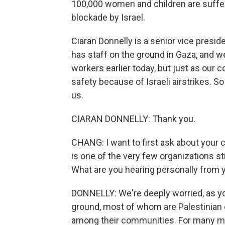
100,000 women and children are suffer
blockade by Israel.
Ciaran Donnelly is a senior vice presid
has staff on the ground in Gaza, and w
workers earlier today, but just as our c
safety because of Israeli airstrikes. S
us.
CIARAN DONNELLY: Thank you.
CHANG: I want to first ask about your
is one of the very few organizations stil
What are you hearing personally from 
DONNELLY: We're deeply worried, as yo
ground, most of whom are Palestinian 
among their communities. For many mo