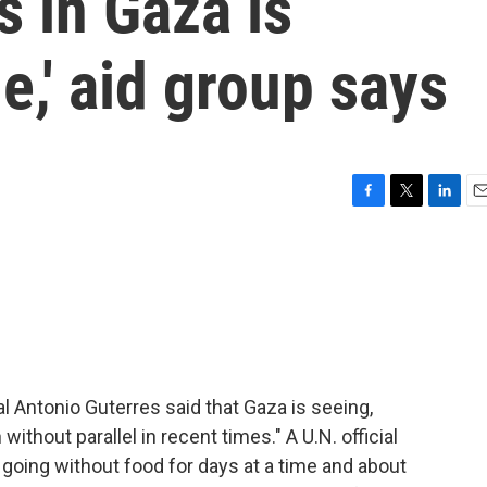
s in Gaza is
le,' aid group says
F
T
L
E
a
w
i
m
c
i
n
a
e
t
k
i
b
t
e
l
o
e
d
o
r
I
k
n
al Antonio Guterres said that Gaza is seeing,
without parallel in recent times." A U.N. official
e going without food for days at a time and about