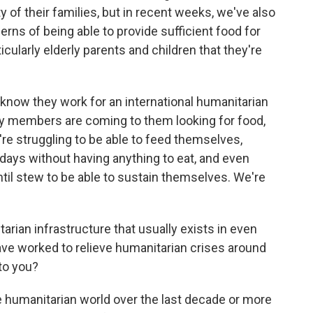
y of their families, but in recent weeks, we've also
erns of being able to provide sufficient food for
icularly elderly parents and children that they're
 know they work for an international humanitarian
y members are coming to them looking for food,
're struggling to be able to feed themselves,
days without having anything to eat, and even
entil stew to be able to sustain themselves. We're
rian infrastructure that usually exists in even
 have worked to relieve humanitarian crises around
to you?
 humanitarian world over the last decade or more