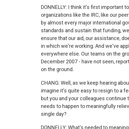
DONNELLY: I think it's first important
organizations like the IRC, like our pe
by almost every major international go
standards and sustain that funding, w
ensure that our aid, our assistance, doe
in which we're working. And we've appl
everywhere else. Our teams on the gro
December 2007 - have not seen, report
on the ground.
CHANG: Well, as we keep hearing about h
imagine it's quite easy to resign to a 
but you and your colleagues continue 
needs to happen to meaningfully relieve
single day?
DONNELLY: What's needed to meaningfu