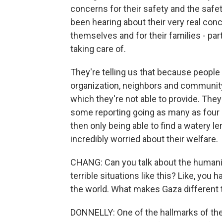
concerns for their safety and the safet
been hearing about their very real conc
themselves and for their families - part
taking care of.
They're telling us that because people
organization, neighbors and communit
which they're not able to provide. They
some reporting going as many as four 
then only being able to find a watery l
incredibly worried about their welfare.
CHANG: Can you talk about the humanita
terrible situations like this? Like, you
the world. What makes Gaza different 
DONNELLY: One of the hallmarks of the