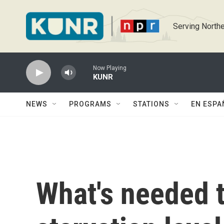
Skip to main content
Serving Northe
Now Playing
KUNR
NEWS
PROGRAMS
STATIONS
EN ESPA
What's needed t