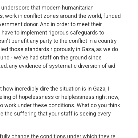
 to underscore that modern humanitarian
ers, work in conflict zones around the world, funded
vernment donor. And in order to meet their
e have to implement rigorous safeguards to
sn't benefit any party to the conflict in a country
ied those standards rigorously in Gaza, as we do
und - we've had staff on the ground since
ed, any evidence of systematic diversion of aid
ow incredibly dire the situation is in Gaza, I
feeling of hopelessness or helplessness right now,
to work under these conditions. What do you think
 the suffering that your staff is seeing every
lly change the conditions under which they're