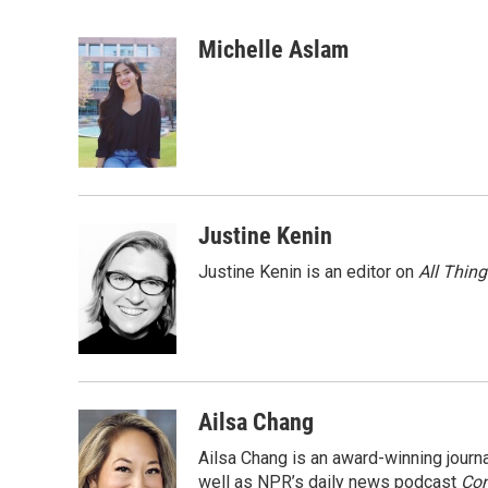
F
T
L
E
a
w
i
m
c
i
n
a
Michelle Aslam
e
t
k
i
b
t
e
l
o
e
d
o
r
I
k
n
Justine Kenin
Justine Kenin is an editor on
All Thin
Ailsa Chang
Ailsa Chang is an award-winning jour
well as NPR’s daily news podcast
Con