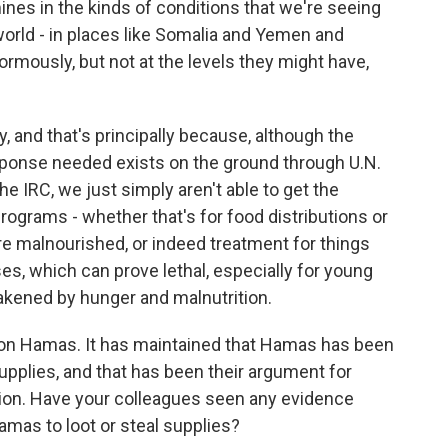
ines in the kinds of conditions that we're seeing
orld - in places like Somalia and Yemen and
mously, but not at the levels they might have,
y, and that's principally because, although the
esponse needed exists on the ground through U.N.
e IRC, we just simply aren't able to get the
programs - whether that's for food distributions or
e malnourished, or indeed treatment for things
s, which can prove lethal, especially for young
akened by hunger and malnutrition.
 on Hamas. It has maintained that Hamas has been
upplies, and that has been their argument for
tion. Have your colleagues seen any evidence
mas to loot or steal supplies?