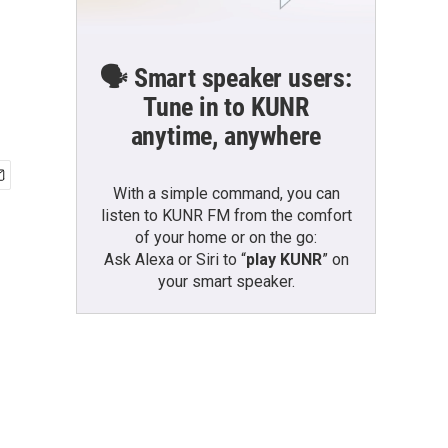
🗣️ Smart speaker users:
Tune in to KUNR
anytime, anywhere
With a simple command, you can
listen to KUNR FM from the comfort
of your home or on the go:
Ask Alexa or Siri to “
play KUNR
” on
your smart speaker.