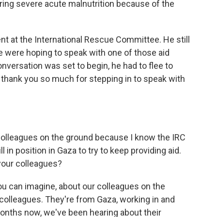
ing severe acute malnutrition because of the
ent at the International Rescue Committee. He still
e were hoping to speak with one of those aid
onversation was set to begin, he had to flee to
o thank you so much for stepping in to speak with
 colleagues on the ground because I know the IRC
l in position in Gaza to try to keep providing aid.
your colleagues?
u can imagine, about our colleagues on the
colleagues. They're from Gaza, working in and
nths now, we've been hearing about their