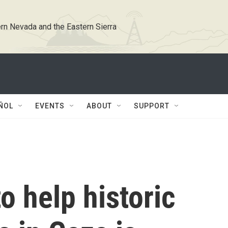
rn Nevada and the Eastern Sierra
ÑOL
EVENTS
ABOUT
SUPPORT
o help historic