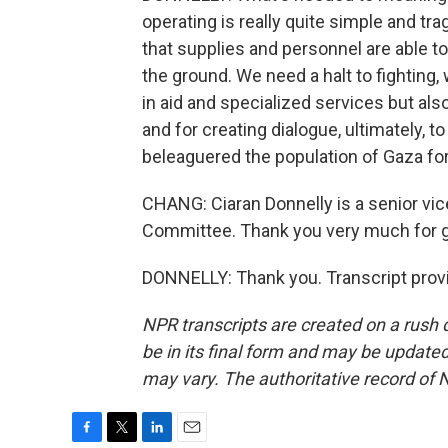
operating is really quite simple and tr
that supplies and personnel are able t
the ground. We need a halt to fighting,
in aid and specialized services but al
and for creating dialogue, ultimately, to
beleaguered the population of Gaza fo
CHANG: Ciaran Donnelly is a senior vic
Committee. Thank you very much for gi
DONNELLY: Thank you. Transcript prov
NPR transcripts are created on a rush 
be in its final form and may be updated 
may vary. The authoritative record of 