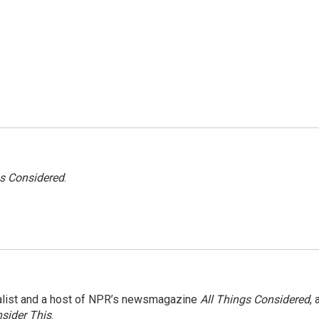
gs Considered
.
nalist and a host of NPR’s newsmagazine
All Things Considered
, 
sider This
.