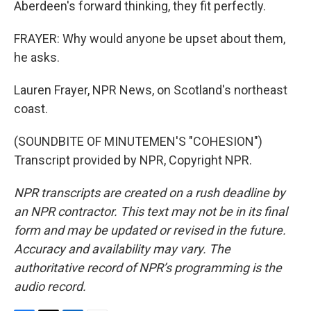
Aberdeen's forward thinking, they fit perfectly.
FRAYER: Why would anyone be upset about them,
he asks.
Lauren Frayer, NPR News, on Scotland's northeast
coast.
(SOUNDBITE OF MINUTEMEN'S "COHESION")
Transcript provided by NPR, Copyright NPR.
NPR transcripts are created on a rush deadline by
an NPR contractor. This text may not be in its final
form and may be updated or revised in the future.
Accuracy and availability may vary. The
authoritative record of NPR’s programming is the
audio record.