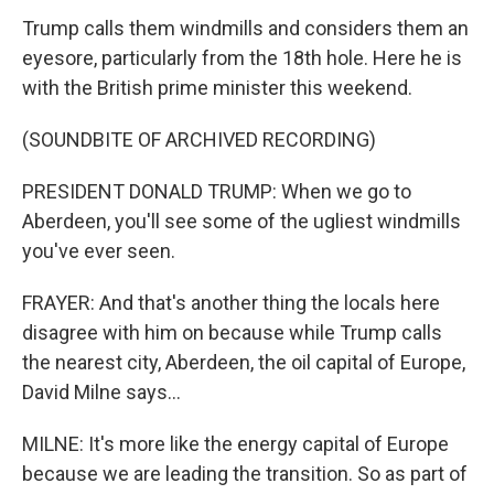
Trump calls them windmills and considers them an
eyesore, particularly from the 18th hole. Here he is
with the British prime minister this weekend.
(SOUNDBITE OF ARCHIVED RECORDING)
PRESIDENT DONALD TRUMP: When we go to
Aberdeen, you'll see some of the ugliest windmills
you've ever seen.
FRAYER: And that's another thing the locals here
disagree with him on because while Trump calls
the nearest city, Aberdeen, the oil capital of Europe,
David Milne says...
MILNE: It's more like the energy capital of Europe
because we are leading the transition. So as part of