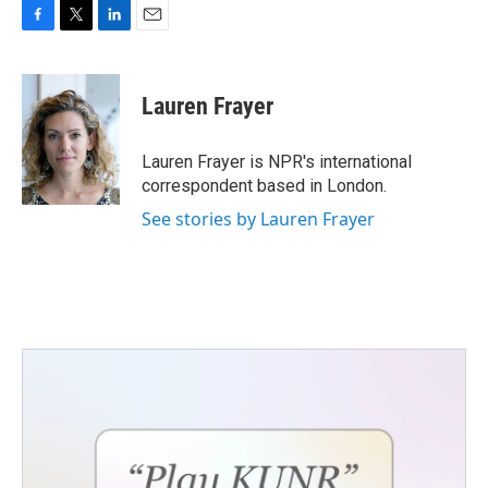
F
T
L
E
a
w
i
m
c
i
n
a
e
t
k
i
Lauren Frayer
b
t
e
l
o
e
d
o
r
I
Lauren Frayer is NPR's international
k
n
correspondent based in London.
See stories by Lauren Frayer