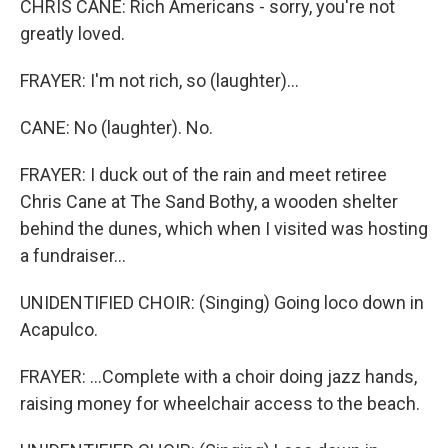
CHRIS CANE: Rich Americans - sorry, you're not
greatly loved.
FRAYER: I'm not rich, so (laughter)...
CANE: No (laughter). No.
FRAYER: I duck out of the rain and meet retiree
Chris Cane at The Sand Bothy, a wooden shelter
behind the dunes, which when I visited was hosting
a fundraiser...
UNIDENTIFIED CHOIR: (Singing) Going loco down in
Acapulco.
FRAYER: ...Complete with a choir doing jazz hands,
raising money for wheelchair access to the beach.