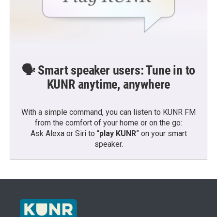
🗣️ Smart speaker users: Tune in to
KUNR anytime, anywhere
With a simple command, you can listen to KUNR FM
from the comfort of your home or on the go:
Ask Alexa or Siri to “
play KUNR
” on your smart
speaker.