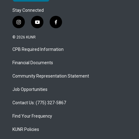
Stay Connected
i
y
f
n
o
a
s
u
c
© 2026 KUNR
t
t
e
a
u
b
CPB Required Information
g
b
o
r
e
o
a
k
Financial Documents
m
Community Representation Statement
Job Opportunities
Contact Us: (775) 327-5867
Find Your Frequency
KUNR Policies