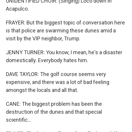
UNIDENTIFIED CHOIR: (Singing) Loco down in
Acapulco.
FRAYER: But the biggest topic of conversation here
is that police are swarming these dunes amid a
visit by the VIP neighbor, Trump.
JENNY TURNER: You know, I mean, he's a disaster
domestically. Everybody hates him.
DAVE TAYLOR: The golf course seems very
expensive, and there was a lot of bad feeling
amongst the locals and all that.
CANE: The biggest problem has been the
destruction of the dunes and that special
scientific...