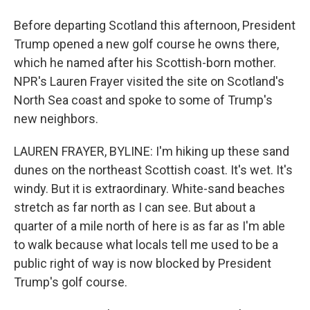
Before departing Scotland this afternoon, President
Trump opened a new golf course he owns there,
which he named after his Scottish-born mother.
NPR's Lauren Frayer visited the site on Scotland's
North Sea coast and spoke to some of Trump's
new neighbors.
LAUREN FRAYER, BYLINE: I'm hiking up these sand
dunes on the northeast Scottish coast. It's wet. It's
windy. But it is extraordinary. White-sand beaches
stretch as far north as I can see. But about a
quarter of a mile north of here is as far as I'm able
to walk because what locals tell me used to be a
public right of way is now blocked by President
Trump's golf course.