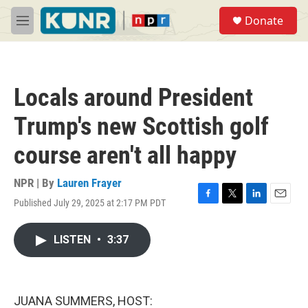
Skip to main content
S
Donate
e
M
a
e
r
n
c
u
h
Locals around President
u
e
Trump's new Scottish golf
r
y
course aren't all happy
NPR | By
Lauren Frayer
Published July 29, 2025 at 2:17 PM PDT
F
T
L
E
a
w
i
m
c
i
n
a
LISTEN
•
3:37
e
t
k
i
b
t
e
l
o
e
d
o
r
I
k
n
JUANA SUMMERS, HOST: