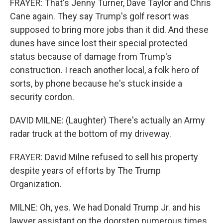
FRAYER: That's Jenny Turner, Dave Taylor and Chris
Cane again. They say Trump's golf resort was
supposed to bring more jobs than it did. And these
dunes have since lost their special protected
status because of damage from Trump's
construction. I reach another local, a folk hero of
sorts, by phone because he's stuck inside a
security cordon.
DAVID MILNE: (Laughter) There's actually an Army
radar truck at the bottom of my driveway.
FRAYER: David Milne refused to sell his property
despite years of efforts by The Trump
Organization.
MILNE: Oh, yes. We had Donald Trump Jr. and his
lawyer assistant on the doorstep numerous times.