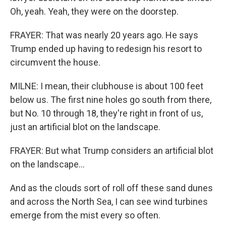
Oh, yeah. Yeah, they were on the doorstep.
FRAYER: That was nearly 20 years ago. He says
Trump ended up having to redesign his resort to
circumvent the house.
MILNE: I mean, their clubhouse is about 100 feet
below us. The first nine holes go south from there,
but No. 10 through 18, they're right in front of us,
just an artificial blot on the landscape.
FRAYER: But what Trump considers an artificial blot
on the landscape...
And as the clouds sort of roll off these sand dunes
and across the North Sea, I can see wind turbines
emerge from the mist every so often.