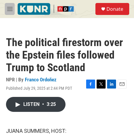
Skip to main content
S
Donate
e
M
a
e
r
n
c
u
h
The political firestorm over
u
e
the Epstein files followed
r
y
Trump to Scotland
NPR | By
Franco Ordoñez
Published July 29, 2025 at 2:44 PM PDT
F
T
L
E
a
w
i
m
c
i
n
a
LISTEN
•
3:25
e
t
k
i
b
t
e
l
o
e
d
o
r
I
k
n
JUANA SUMMERS, HOST: