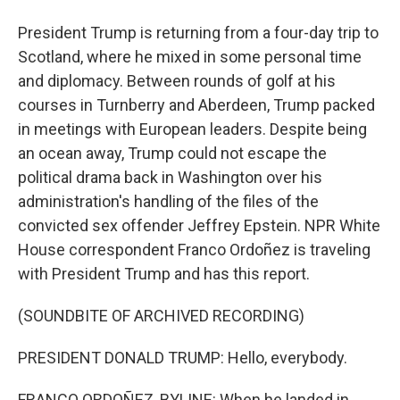
President Trump is returning from a four-day trip to
Scotland, where he mixed in some personal time
and diplomacy. Between rounds of golf at his
courses in Turnberry and Aberdeen, Trump packed
in meetings with European leaders. Despite being
an ocean away, Trump could not escape the
political drama back in Washington over his
administration's handling of the files of the
convicted sex offender Jeffrey Epstein. NPR White
House correspondent Franco Ordoñez is traveling
with President Trump and has this report.
(SOUNDBITE OF ARCHIVED RECORDING)
PRESIDENT DONALD TRUMP: Hello, everybody.
FRANCO ORDOÑEZ, BYLINE: When he landed in