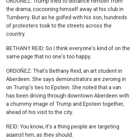
ORDOÑEZ: Trump tried to distance himself from
the drama, cocooning himself away at his club in
Turnberry. But as he golfed with his son, hundreds
of protesters took to the streets across the
country.
BETHANY REID: So I think everyone's kind of on the
same page that no one's too happy.
ORDOÑEZ: That's Bethany Reid, an art student in
Aberdeen. She says demonstrators are zeroing in
on Trump's ties to Epstein. She noted that a van
has been driving through downtown Aberdeen with
a chummy image of Trump and Epstein together,
ahead of his visit to the city.
REID: You know, it's a thing people are targeting
against him, as they should.