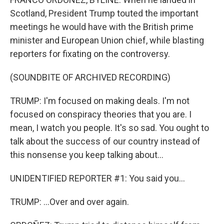
Scotland, President Trump touted the important
meetings he would have with the British prime
minister and European Union chief, while blasting
reporters for fixating on the controversy.
(SOUNDBITE OF ARCHIVED RECORDING)
TRUMP: I'm focused on making deals. I'm not
focused on conspiracy theories that you are. I
mean, I watch you people. It's so sad. You ought to
talk about the success of our country instead of
this nonsense you keep talking about...
UNIDENTIFIED REPORTER #1: You said you...
TRUMP: ...Over and over again.