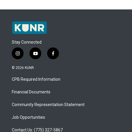
Stay Connected
i
y
f
n
o
a
s
u
c
© 2026 KUNR
t
t
e
a
u
b
CPB Required Information
g
b
o
r
e
o
a
k
Financial Documents
m
Community Representation Statement
Job Opportunities
Contact Us: (775) 327-5867