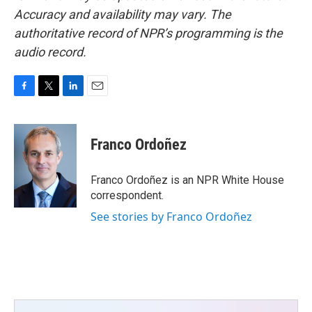
Accuracy and availability may vary. The
authoritative record of NPR’s programming is the
audio record.
F
T
L
E
a
w
i
m
c
i
n
a
e
t
k
i
Franco Ordoñez
b
t
e
l
o
e
d
o
r
I
Franco Ordoñez is an NPR White House
k
n
correspondent.
See stories by Franco Ordoñez