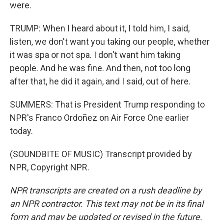
were.
TRUMP: When I heard about it, I told him, I said,
listen, we don't want you taking our people, whether
it was spa or not spa. I don't want him taking
people. And he was fine. And then, not too long
after that, he did it again, and I said, out of here.
SUMMERS: That is President Trump responding to
NPR's Franco Ordoñez on Air Force One earlier
today.
(SOUNDBITE OF MUSIC) Transcript provided by
NPR, Copyright NPR.
NPR transcripts are created on a rush deadline by
an NPR contractor. This text may not be in its final
form and may be updated or revised in the future.