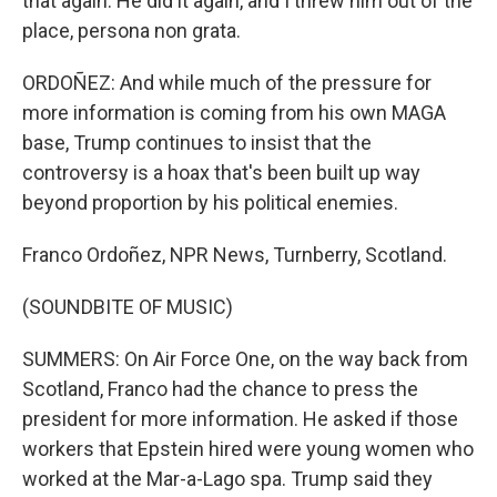
that again. He did it again, and I threw him out of the
place, persona non grata.
ORDOÑEZ: And while much of the pressure for
more information is coming from his own MAGA
base, Trump continues to insist that the
controversy is a hoax that's been built up way
beyond proportion by his political enemies.
Franco Ordoñez, NPR News, Turnberry, Scotland.
(SOUNDBITE OF MUSIC)
SUMMERS: On Air Force One, on the way back from
Scotland, Franco had the chance to press the
president for more information. He asked if those
workers that Epstein hired were young women who
worked at the Mar-a-Lago spa. Trump said they