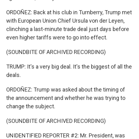
ORDOÑEZ: Back at his club in Turnberry, Trump met
with European Union Chief Ursula von der Leyen,
clinching a last-minute trade deal just days before
even higher tariffs were to go into effect.
(SOUNDBITE OF ARCHIVED RECORDING)
TRUMP: It's a very big deal. It's the biggest of all the
deals.
ORDOÑEZ: Trump was asked about the timing of
the announcement and whether he was trying to
change the subject.
(SOUNDBITE OF ARCHIVED RECORDING)
UNIDENTIFIED REPORTER #2: Mr. President, was