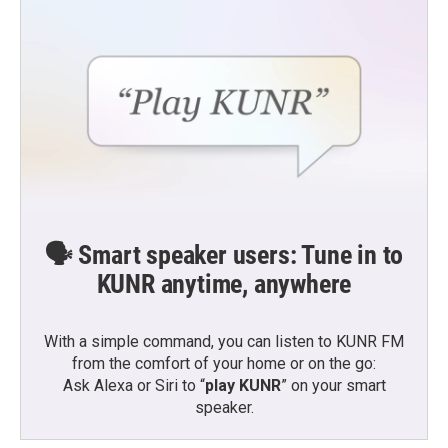
🗣️ Smart speaker users: Tune in to
KUNR anytime, anywhere
With a simple command, you can listen to KUNR FM
from the comfort of your home or on the go:
Ask Alexa or Siri to “
play KUNR
” on your smart
speaker.