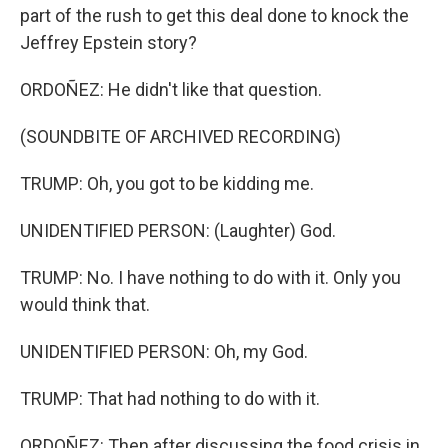
part of the rush to get this deal done to knock the
Jeffrey Epstein story?
ORDOÑEZ: He didn't like that question.
(SOUNDBITE OF ARCHIVED RECORDING)
TRUMP: Oh, you got to be kidding me.
UNIDENTIFIED PERSON: (Laughter) God.
TRUMP: No. I have nothing to do with it. Only you
would think that.
UNIDENTIFIED PERSON: Oh, my God.
TRUMP: That had nothing to do with it.
ORDOÑEZ: Then after discussing the food crisis in