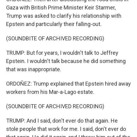
Gaza with British Prime Minister Keir Starmer,
Trump was asked to clarify his relationship with
Epstein and particularly their falling-out.
(SOUNDBITE OF ARCHIVED RECORDING)
TRUMP: But for years, I wouldn't talk to Jeffrey
Epstein. I wouldn't talk because he did something
that was inappropriate.
ORDOÑEZ: Trump explained that Epstein hired away
workers from his Mar-a-Lago estate.
(SOUNDBITE OF ARCHIVED RECORDING)
TRUMP: And I said, don't ever do that again. He
stole people that work for me. I said, don't ever do