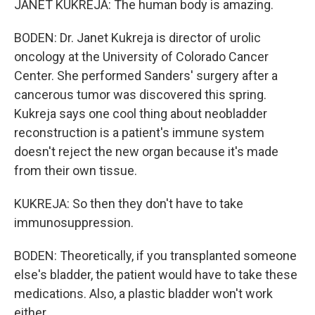
JANET KUKREJA: The human body is amazing.
BODEN: Dr. Janet Kukreja is director of urolic
oncology at the University of Colorado Cancer
Center. She performed Sanders' surgery after a
cancerous tumor was discovered this spring.
Kukreja says one cool thing about neobladder
reconstruction is a patient's immune system
doesn't reject the new organ because it's made
from their own tissue.
KUKREJA: So then they don't have to take
immunosuppression.
BODEN: Theoretically, if you transplanted someone
else's bladder, the patient would have to take these
medications. Also, a plastic bladder won't work
either.