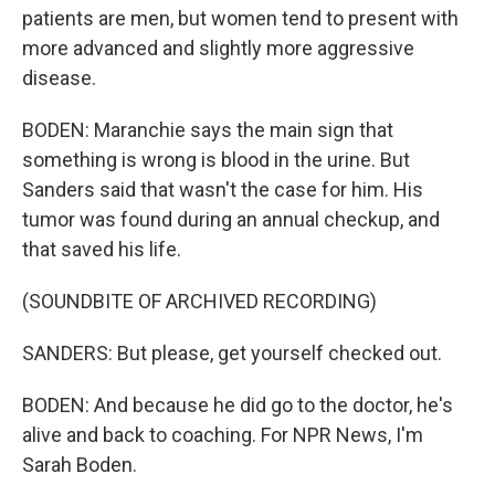
patients are men, but women tend to present with
more advanced and slightly more aggressive
disease.
BODEN: Maranchie says the main sign that
something is wrong is blood in the urine. But
Sanders said that wasn't the case for him. His
tumor was found during an annual checkup, and
that saved his life.
(SOUNDBITE OF ARCHIVED RECORDING)
SANDERS: But please, get yourself checked out.
BODEN: And because he did go to the doctor, he's
alive and back to coaching. For NPR News, I'm
Sarah Boden.