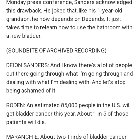
Monday press conference, Sanders acknowledged
this drawback. He joked that, like his 1-year-old
grandson, he now depends on Depends. It just
takes time to relearn how to use the bathroom with
a new bladder.
(SOUNDBITE OF ARCHIVED RECORDING)
DEION SANDERS: And I know there's a lot of people
out there going through what I'm going through and
dealing with what I'm dealing with. And let's stop
being ashamed of it.
BODEN: An estimated 85,000 people in the U.S. will
get bladder cancer this year. About 1 in 5 of those
patients will die.
MARANCHIE: About two-thirds of bladder cancer