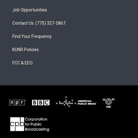
Job Opportunities
Contact Us: (775) 327-5867
Find Your Frequency
KUNR Policies
FCC & EEO