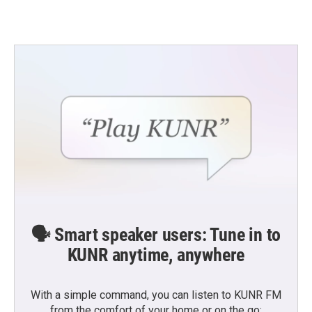
🗣️ Smart speaker users: Tune in to
KUNR anytime, anywhere
With a simple command, you can listen to KUNR FM
from the comfort of your home or on the go: