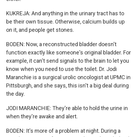
KUKREJA: And anything in the urinary tract has to
be their own tissue. Otherwise, calcium builds up
on it, and people get stones.
BODEN: Now, a reconstructed bladder doesn't
function exactly like someone's original bladder. For
example, it can't send signals to the brain to let you
know when you need to use the toilet. Dr. Jodi
Maranchie is a surgical urolic oncologist at UPMC in
Pittsburgh, and she says, this isn't a big deal during
the day.
JODI MARANCHIE: They're able to hold the urine in
when they're awake and alert.
BODEN: It's more of a problem at night. During a