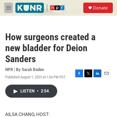
Skip to main content
S
Donate
e
M
a
e
r
n
c
u
h
How surgeons created a
u
e
new bladder for Deion
r
y
Sanders
NPR | By
Sarah Boden
Published August 1, 2025 at 1:04 PM PDT
F
T
L
E
a
w
i
m
c
i
n
a
LISTEN
•
2:54
e
t
k
i
b
t
e
l
o
e
d
o
r
I
k
n
AILSA CHANG, HOST: