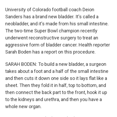
University of Colorado football coach Deion
Sanders has a brand new bladder. It's called a
neobladder, and it's made from his small intestine.
The two-time Super Bowl champion recently
underwent reconstructive surgery to treat an
aggressive form of bladder cancer. Health reporter
Sarah Boden has a report on this procedure.
SARAH BODEN: To build a new bladder, a surgeon
takes about a foot and a half of the small intestine
and then cuts it down one side so it lays flat like a
sheet. Then they fold it in half, top to bottom, and
then connect the back part to the front, hook it up
to the kidneys and urethra, and then you have a
whole new organ.