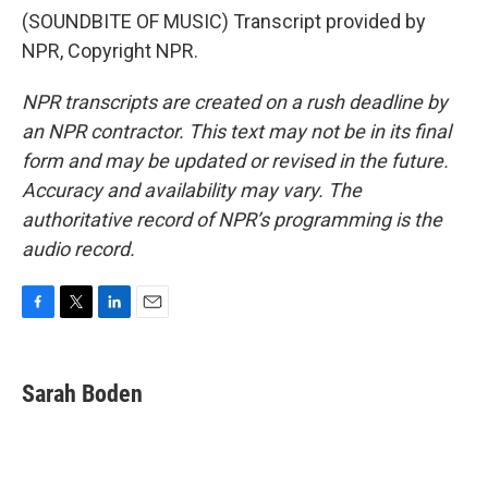
(SOUNDBITE OF MUSIC) Transcript provided by
NPR, Copyright NPR.
NPR transcripts are created on a rush deadline by
an NPR contractor. This text may not be in its final
form and may be updated or revised in the future.
Accuracy and availability may vary. The
authoritative record of NPR’s programming is the
audio record.
F
T
L
E
a
w
i
m
c
i
n
a
e
t
k
i
Sarah Boden
b
t
e
l
o
e
d
o
r
I
k
n