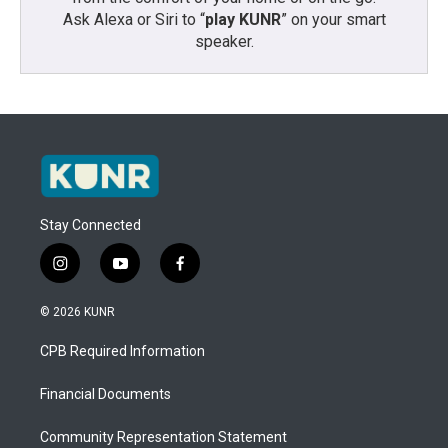
Ask Alexa or Siri to “
play KUNR
” on your smart
speaker.
Stay Connected
i
y
f
n
o
a
s
u
c
© 2026 KUNR
t
t
e
a
u
b
CPB Required Information
g
b
o
r
e
o
a
k
Financial Documents
m
Community Representation Statement