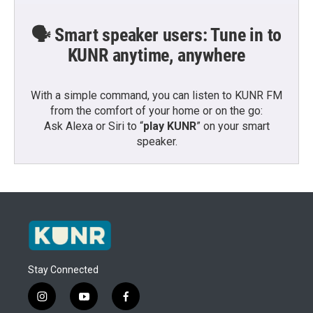
🗣️ Smart speaker users: Tune in to
KUNR anytime, anywhere
With a simple command, you can listen to KUNR FM
from the comfort of your home or on the go:
Ask Alexa or Siri to “
play KUNR
” on your smart
speaker.
Stay Connected
i
y
f