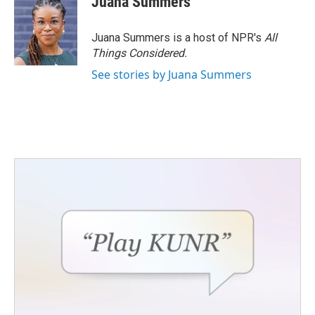
Juana Summers
Juana Summers is a host of NPR's
All
Things Considered.
See stories by Juana Summers