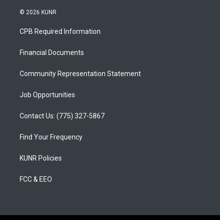
n
o
a
s
u
c
© 2026 KUNR
t
t
e
a
u
b
CPB Required Information
g
b
o
r
e
o
a
k
Financial Documents
m
Community Representation Statement
Job Opportunities
Contact Us: (775) 327-5867
Find Your Frequency
KUNR Policies
FCC & EEO