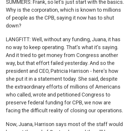
SUMMERS: Frank, so let's just start with the basics.
Why is the corporation, which is known to millions
of people as the CPB, saying it now has to shut
down?
LANGFITT: Well, without any funding, Juana, it has
no way to keep operating. That's what it's saying.
And it tried to get money from Congress another
way, but that effort failed yesterday. And so the
president and CEO, Patricia Harrison - here's how
she put it in a statement today. She said, despite
the extraordinary efforts of millions of Americans
who called, wrote and petitioned Congress to
preserve federal funding for CPB, we now are
facing the difficult reality of closing our operations.
Now, Juana, Harrison says most of the staff would