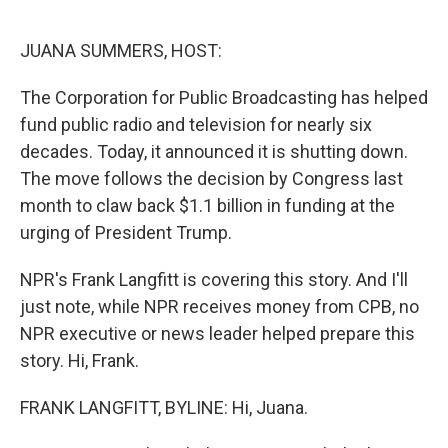
o
r
I
k
n
JUANA SUMMERS, HOST:
The Corporation for Public Broadcasting has helped
fund public radio and television for nearly six
decades. Today, it announced it is shutting down.
The move follows the decision by Congress last
month to claw back $1.1 billion in funding at the
urging of President Trump.
NPR's Frank Langfitt is covering this story. And I'll
just note, while NPR receives money from CPB, no
NPR executive or news leader helped prepare this
story. Hi, Frank.
FRANK LANGFITT, BYLINE: Hi, Juana.