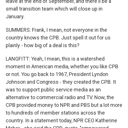
leave at the end of September, and there'll be a
small transition team which will close up in
January.
SUMMERS: Frank, I mean, not everyone in the
country knows the CPB. Just spell it out for us
plainly - how big of a deal is this?
LANGFITT: Yeah, I mean, this is a watershed
moment in American media, whether you like CPB
or not. You go back to 1967, President Lyndon
Johnson and Congress - they created the CPB. It
was to support public service media as an
alternative to commercial radio and TV. Now, the
CPB provided money to NPR and PBS but a lot more
to hundreds of member stations across the
country. In a statement today, NPR CEO Katherine