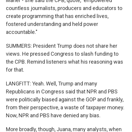
Maher - she said the CPB, quote, "empowered
countless journalists, producers and educators to
create programming that has enriched lives,
fostered understanding and held power
accountable."
SUMMERS: President Trump does not share her
views. He pressed Congress to slash funding to
the CPB. Remind listeners what his reasoning was
for that.
LANGFITT: Yeah. Well, Trump and many
Republicans in Congress said that NPR and PBS
were politically biased against the GOP and frankly,
from their perspective, a waste of taxpayer money.
Now, NPR and PBS have denied any bias.
More broadly, though, Juana, many analysts, when