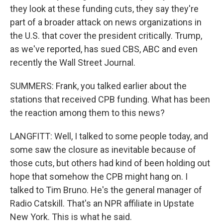
they look at these funding cuts, they say they're
part of a broader attack on news organizations in
the U.S. that cover the president critically. Trump,
as we've reported, has sued CBS, ABC and even
recently the Wall Street Journal.
SUMMERS: Frank, you talked earlier about the
stations that received CPB funding. What has been
the reaction among them to this news?
LANGFITT: Well, I talked to some people today, and
some saw the closure as inevitable because of
those cuts, but others had kind of been holding out
hope that somehow the CPB might hang on. I
talked to Tim Bruno. He's the general manager of
Radio Catskill. That's an NPR affiliate in Upstate
New York. This is what he said.