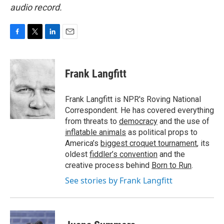
audio record.
F
T
L
E
a
w
i
m
c
i
n
a
e
t
k
i
Frank Langfitt
b
t
e
l
o
e
d
o
r
I
Frank Langfitt is NPR's Roving National
k
n
Correspondent. He has covered everything
from threats to
democracy
and the use of
inflatable animals
as political props to
America’s
biggest croquet tournament
, its
oldest
fiddler’s convention
and the
creative process behind
Born to Run
.
See stories by Frank Langfitt