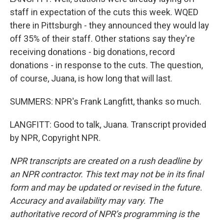
staff in expectation of the cuts this week. WQED
there in Pittsburgh - they announced they would lay
off 35% of their staff. Other stations say they're
receiving donations - big donations, record
donations - in response to the cuts. The question,
of course, Juana, is how long that will last.
SUMMERS: NPR's Frank Langfitt, thanks so much.
LANGFITT: Good to talk, Juana. Transcript provided
by NPR, Copyright NPR.
NPR transcripts are created on a rush deadline by
an NPR contractor. This text may not be in its final
form and may be updated or revised in the future.
Accuracy and availability may vary. The
authoritative record of NPR’s programming is the