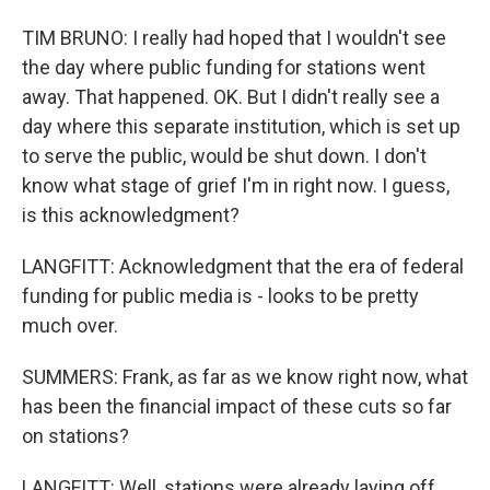
TIM BRUNO: I really had hoped that I wouldn't see
the day where public funding for stations went
away. That happened. OK. But I didn't really see a
day where this separate institution, which is set up
to serve the public, would be shut down. I don't
know what stage of grief I'm in right now. I guess,
is this acknowledgment?
LANGFITT: Acknowledgment that the era of federal
funding for public media is - looks to be pretty
much over.
SUMMERS: Frank, as far as we know right now, what
has been the financial impact of these cuts so far
on stations?
LANGFITT: Well, stations were already laying off