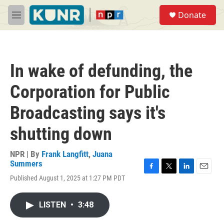
Skip to main content
S
Donate
e
M
a
e
r
n
c
u
h
In wake of defunding, the
u
e
Corporation for Public
r
y
Broadcasting says it's
shutting down
NPR | By
Frank Langfitt
,
Juana
Summers
F
T
L
E
Published August 1, 2025 at 1:27 PM PDT
a
w
i
m
c
i
n
a
e
t
k
i
LISTEN
•
3:48
b
t
e
l
o
e
d