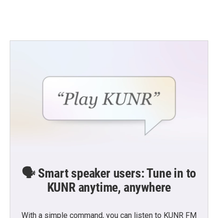
🗣️ Smart speaker users: Tune in to
KUNR anytime, anywhere
With a simple command, you can listen to KUNR FM