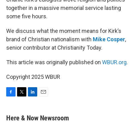
together in a massive memorial service lasting
some five hours.
We discuss what the moment means for Kirk’s
brand of Christian nationalism with
Mike Cosper
,
senior contributor at Christianity Today.
This article was originally published on
WBUR.org.
Copyright 2025 WBUR
F
T
L
E
a
w
i
m
c
i
n
a
e
t
k
i
Here & Now Newsroom
b
t
e
l
o
e
d
o
r
I
k
n