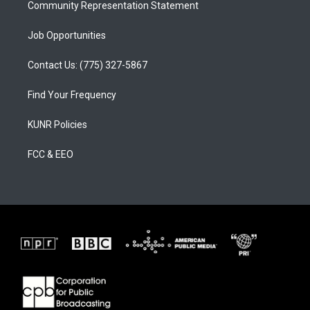
Community Representation Statement
Job Opportunities
Contact Us: (775) 327-5867
Find Your Frequency
KUNR Policies
FCC & EEO