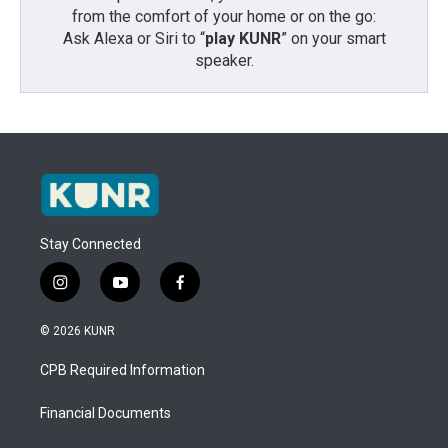
from the comfort of your home or on the go:
Ask Alexa or Siri to “
play KUNR
” on your smart
speaker.
Stay Connected
i
y
f
n
o
a
s
u
c
© 2026 KUNR
t
t
e
a
u
b
CPB Required Information
g
b
o
r
e
o
a
k
Financial Documents
m