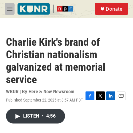
Skip to main content
S
Donate
e
M
a
e
r
n
c
u
h
Charlie Kirk's brand of
u
e
Christian nationalism
r
y
galvanized at memorial
service
WBUR | By
Here & Now Newsroom
Published September 22, 2025 at 8:57 AM PDT
F
T
L
E
a
w
i
m
c
i
n
a
LISTEN
•
4:56
e
t
k
i
b
t
e
l
o
e
d