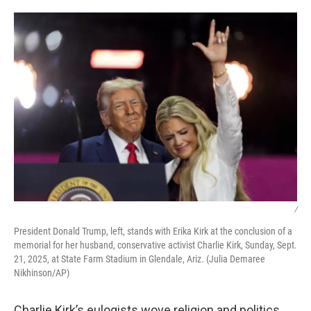
o
r
I
k
n
/
President Donald Trump, left, stands with Erika Kirk at the conclusion of a
memorial for her husband, conservative activist Charlie Kirk, Sunday, Sept.
21, 2025, at State Farm Stadium in Glendale, Ariz. (Julia Demaree
Nikhinson/AP)
Charlie Kirk’s eulogists wove religion and politics