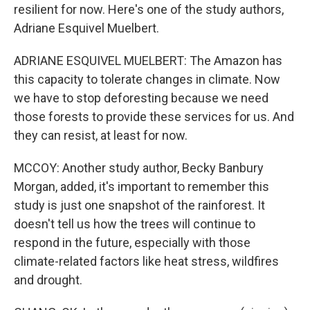
resilient for now. Here's one of the study authors,
Adriane Esquivel Muelbert.
ADRIANE ESQUIVEL MUELBERT: The Amazon has
this capacity to tolerate changes in climate. Now
we have to stop deforesting because we need
those forests to provide these services for us. And
they can resist, at least for now.
MCCOY: Another study author, Becky Banbury
Morgan, added, it's important to remember this
study is just one snapshot of the rainforest. It
doesn't tell us how the trees will continue to
respond in the future, especially with those
climate-related factors like heat stress, wildfires
and drought.