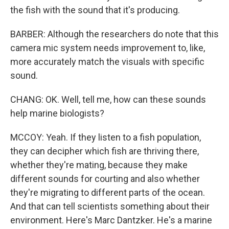
the fish with the sound that it's producing.
BARBER: Although the researchers do note that this
camera mic system needs improvement to, like,
more accurately match the visuals with specific
sound.
CHANG: OK. Well, tell me, how can these sounds
help marine biologists?
MCCOY: Yeah. If they listen to a fish population,
they can decipher which fish are thriving there,
whether they're mating, because they make
different sounds for courting and also whether
they're migrating to different parts of the ocean.
And that can tell scientists something about their
environment. Here's Marc Dantzker. He's a marine