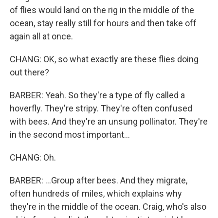
of flies would land on the rig in the middle of the
ocean, stay really still for hours and then take off
again all at once.
CHANG: OK, so what exactly are these flies doing
out there?
BARBER: Yeah. So they're a type of fly called a
hoverfly. They're stripy. They're often confused
with bees. And they're an unsung pollinator. They're
in the second most important...
CHANG: Oh.
BARBER: ...Group after bees. And they migrate,
often hundreds of miles, which explains why
they're in the middle of the ocean. Craig, who's also