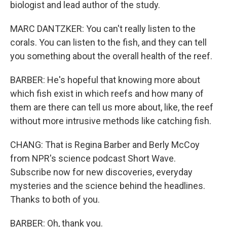
biologist and lead author of the study.
MARC DANTZKER: You can't really listen to the
corals. You can listen to the fish, and they can tell
you something about the overall health of the reef.
BARBER: He's hopeful that knowing more about
which fish exist in which reefs and how many of
them are there can tell us more about, like, the reef
without more intrusive methods like catching fish.
CHANG: That is Regina Barber and Berly McCoy
from NPR's science podcast Short Wave.
Subscribe now for new discoveries, everyday
mysteries and the science behind the headlines.
Thanks to both of you.
BARBER: Oh, thank you.