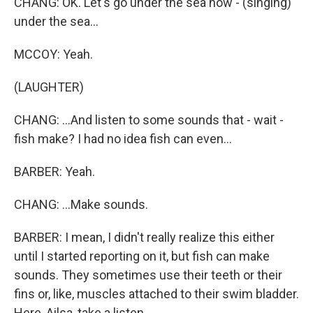
CHANG: OK. Let's go under the sea now - (singing)
under the sea...
MCCOY: Yeah.
(LAUGHTER)
CHANG: ...And listen to some sounds that - wait -
fish make? I had no idea fish can even...
BARBER: Yeah.
CHANG: ...Make sounds.
BARBER: I mean, I didn't really realize this either
until I started reporting on it, but fish can make
sounds. They sometimes use their teeth or their
fins or, like, muscles attached to their swim bladder.
Here, Ailsa, take a listen.