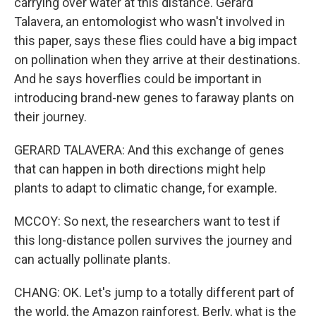
carrying over water at this distance. Gerard
Talavera, an entomologist who wasn't involved in
this paper, says these flies could have a big impact
on pollination when they arrive at their destinations.
And he says hoverflies could be important in
introducing brand-new genes to faraway plants on
their journey.
GERARD TALAVERA: And this exchange of genes
that can happen in both directions might help
plants to adapt to climatic change, for example.
MCCOY: So next, the researchers want to test if
this long-distance pollen survives the journey and
can actually pollinate plants.
CHANG: OK. Let's jump to a totally different part of
the world, the Amazon rainforest. Berly, what is the