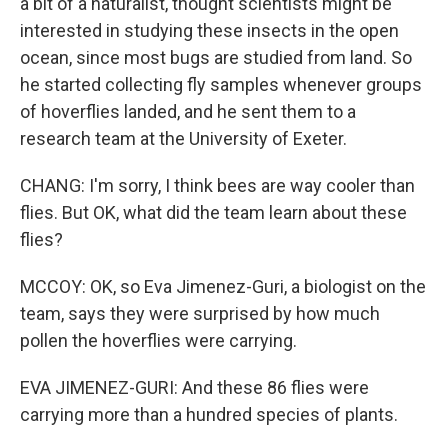
a bit of a naturalist, thought scientists might be
interested in studying these insects in the open
ocean, since most bugs are studied from land. So
he started collecting fly samples whenever groups
of hoverflies landed, and he sent them to a
research team at the University of Exeter.
CHANG: I'm sorry, I think bees are way cooler than
flies. But OK, what did the team learn about these
flies?
MCCOY: OK, so Eva Jimenez-Guri, a biologist on the
team, says they were surprised by how much
pollen the hoverflies were carrying.
EVA JIMENEZ-GURI: And these 86 flies were
carrying more than a hundred species of plants.