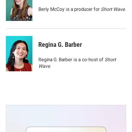
o
e
d
o
r
I
Berly McCoy is a producer for
Short Wave
.
k
n
Regina G. Barber
Regina G. Barber is a co-host of
Short
Wave
.