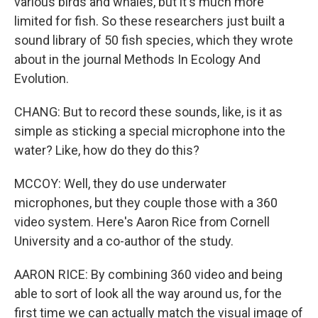
various birds and whales, but it's much more
limited for fish. So these researchers just built a
sound library of 50 fish species, which they wrote
about in the journal Methods In Ecology And
Evolution.
CHANG: But to record these sounds, like, is it as
simple as sticking a special microphone into the
water? Like, how do they do this?
MCCOY: Well, they do use underwater
microphones, but they couple those with a 360
video system. Here's Aaron Rice from Cornell
University and a co-author of the study.
AARON RICE: By combining 360 video and being
able to sort of look all the way around us, for the
first time we can actually match the visual image of