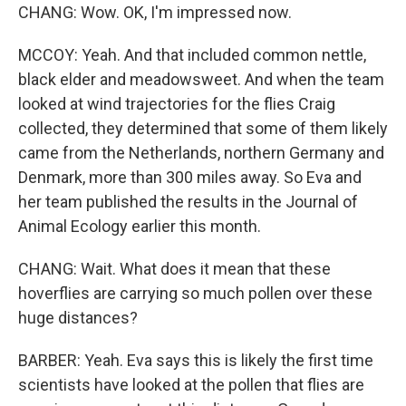
CHANG: Wow. OK, I'm impressed now.
MCCOY: Yeah. And that included common nettle,
black elder and meadowsweet. And when the team
looked at wind trajectories for the flies Craig
collected, they determined that some of them likely
came from the Netherlands, northern Germany and
Denmark, more than 300 miles away. So Eva and
her team published the results in the Journal of
Animal Ecology earlier this month.
CHANG: Wait. What does it mean that these
hoverflies are carrying so much pollen over these
huge distances?
BARBER: Yeah. Eva says this is likely the first time
scientists have looked at the pollen that flies are