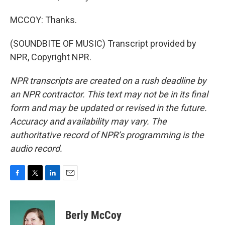
MCCOY: Thanks.
(SOUNDBITE OF MUSIC) Transcript provided by
NPR, Copyright NPR.
NPR transcripts are created on a rush deadline by
an NPR contractor. This text may not be in its final
form and may be updated or revised in the future.
Accuracy and availability may vary. The
authoritative record of NPR’s programming is the
audio record.
F
T
L
E
a
w
i
m
c
i
n
a
e
t
k
i
Berly McCoy
b
t
e
l