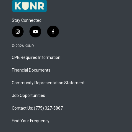
Stay Connected
i
y
f
n
o
a
s
u
c
© 2026 KUNR
t
t
e
a
u
b
CPB Required Information
g
b
o
r
e
o
a
k
Financial Documents
m
Community Representation Statement
Job Opportunities
Contact Us: (775) 327-5867
Find Your Frequency