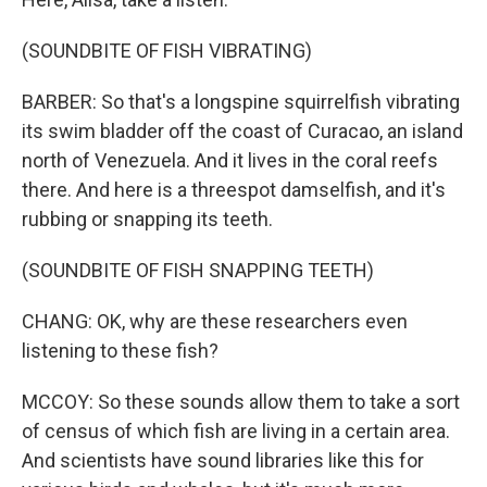
(SOUNDBITE OF FISH VIBRATING)
BARBER: So that's a longspine squirrelfish vibrating
its swim bladder off the coast of Curacao, an island
north of Venezuela. And it lives in the coral reefs
there. And here is a threespot damselfish, and it's
rubbing or snapping its teeth.
(SOUNDBITE OF FISH SNAPPING TEETH)
CHANG: OK, why are these researchers even
listening to these fish?
MCCOY: So these sounds allow them to take a sort
of census of which fish are living in a certain area.
And scientists have sound libraries like this for