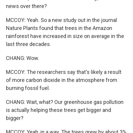
news over there?
MCCOY: Yeah. So a new study out in the journal
Nature Plants found that trees in the Amazon
rainforest have increased in size on average in the
last three decades.
CHANG: Wow.
MCCOY: The researchers say that's likely a result
of more carbon dioxide in the atmosphere from
burning fossil fuel.
CHANG: Wait, what? Our greenhouse gas pollution
is actually helping these trees get bigger and
bigger?
MCCOY: Yeah, in a way. The trees grew by about 3%