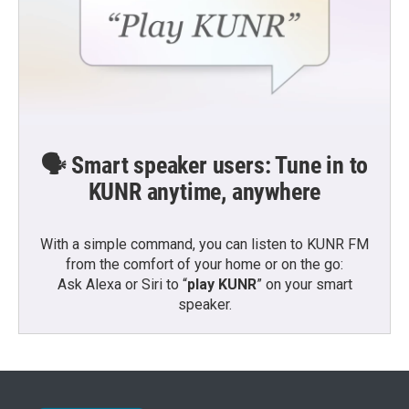
🗣️ Smart speaker users: Tune in to
KUNR anytime, anywhere
With a simple command, you can listen to KUNR FM
from the comfort of your home or on the go:
Ask Alexa or Siri to “
play KUNR
” on your smart
speaker.