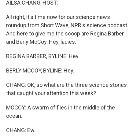
AILSA CHANG, HOST:
All right, it's time now for our science news
roundup from Short Wave, NPR's science podcast.
And here to give me the scoop are Regina Barber
and Berly McCoy. Hey, ladies.
REGINA BARBER, BYLINE: Hey.
BERLY MCCOY, BYLINE: Hey.
CHANG: OK, so what are the three science stories
that caught your attention this week?
MCCOY: A swarm of flies in the middle of the
ocean.
CHANG: Ew.