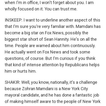
when I'm in office, I won't forget about you. I am
wholly focused on it. You can trust me.
INSKEEP: I want to underline another aspect of this
that I'm sure you're very familiar with. Mamdani has
become a big star on Fox News, possibly the
biggest star short of Sean Hannity. He's on all the
time. People are warned about him continuously.
He actually went on Fox News and took some
questions, of course. But I'm curious if you think
that kind of intense attention by Republicans helps
him or hurts him.
SHAKIR: Well, you know, nationally, it's a challenge
because Zohran Mamdani is a New York City
mayoral candidate, and he has done a fantastic job
of making himself aware to the people of New York