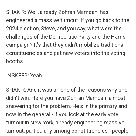
SHAKIR: Well, already Zohran Mamdani has
engineered a massive turnout. If you go back to the
2024 election, Steve, and you say, what were the
challenges of the Democratic Party and the Harris
campaign? It's that they didn't mobilize traditional
constituencies and get new voters into the voting
booths.
INSKEEP: Yeah.
SHAKIR: And it was a - one of the reasons why she
didn't win. Here you have Zohran Mamdani almost
answering for the problem. He's in the primary and
now in the general - if you look at the early vote
turnout in New York, already engineering massive
turnout, particularly among constituencies - people