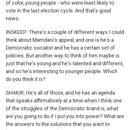
of color, young people - who were least likely to
vote in the last election cycle. And that's good
news.
INSKEEP: There's a couple of different ways I could
think about Mamdani's appeal, and one is he's a
Democratic socialist and he has a certain set of
policies. But another way to think of him maybe is
just that he's young and he's talented and different,
and so he's interesting to younger people. Which
do you think it is?
SHAKIR: He's all of those, and he has an agenda
that speaks affirmatively at a time when I think one
of the struggles of the Democratic brand is, what
are you going to do if I put you into power? What are
the answers to the solutions that you want to