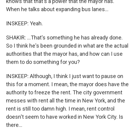
knows that that's a power that the mayor has.
When he talks about expanding bus lanes...
INSKEEP: Yeah.
SHAKIR: ...That's something he has already done.
So I think he's been grounded in what are the actual
authorities that the mayor has, and how can I use
them to do something for you?
INSKEEP: Although, I think I just want to pause on
this for a moment. I mean, the mayor does have the
authority to freeze the rent. The city government
messes with rent all the time in New York, and the
rent is still too damn high. I mean, rent control
doesn't seem to have worked in New York City. Is
there...