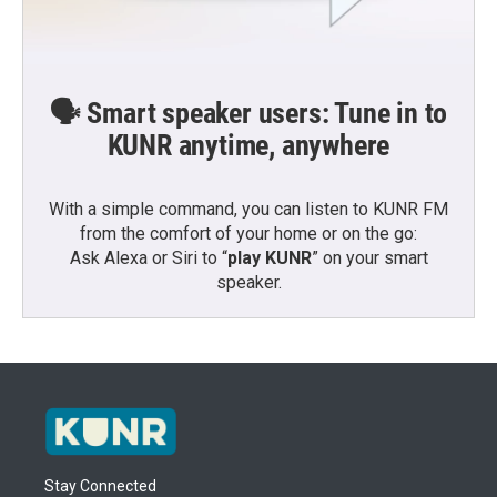
🗣️ Smart speaker users: Tune in to
KUNR anytime, anywhere
With a simple command, you can listen to KUNR FM
from the comfort of your home or on the go:
Ask Alexa or Siri to “
play KUNR
” on your smart
speaker.
Stay Connected