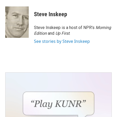
a
w
i
m
c
i
n
a
e
t
k
i
Steve Inskeep
b
t
e
l
o
e
d
o
r
I
Steve Inskeep is a host of NPR's
Morning
k
n
Edition
and
Up First
.
See stories by Steve Inskeep