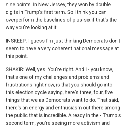
nine points. In New Jersey, they won by double
digits in Trump's first term. So I think you can
overperform the baselines of plus-six if that's the
way you're looking at it.
INSKEEP: I guess I'm just thinking Democrats don't
seem to have a very coherent national message at
this point.
SHAKIR: Well, yes. You're right. And I - you know,
that's one of my challenges and problems and
frustrations right now, is that you should go into
this election cycle saying, here's three, four, five
things that we as Democrats want to do. That said,
there's an energy and enthusiasm out there among
the public that is incredible. Already in the - Trump's
second term, you're seeing more activism and