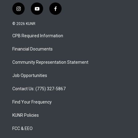
i
y
f
n
o
a
s
u
c
© 2026 KUNR
t
t
e
a
u
b
CPB Required Information
g
b
o
r
e
o
a
k
Financial Documents
m
Community Representation Statement
Job Opportunities
Contact Us: (775) 327-5867
Find Your Frequency
KUNR Policies
FCC & EEO