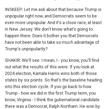
INSKEEP: Let me ask about that because Trump is
unpopular right now, and Democrats seem to be
even more unpopular. And it's a close race, at least
in New Jersey. We don't know what's going to
happen there. Does it bother you that Democrats
have not been able to take so much advantage of
Trump's unpopularity?
SHAKIR: We'll see. I mean, I - you know, you'll find
out what the results of this were. If you look at
2024 election, Kamala Harris wins both of those
states by six points. So that's the baseline heading
into this election cycle. If you go back to how
Trump - how we did in the first Trump term, you
know, Virginia - I think the gubernatorial candidate
there was a Democrat, Ralph Northam. He won by