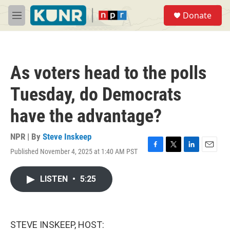
Skip to main content
S
Donate
e
M
a
e
r
n
c
u
h
As voters head to the polls
u
e
Tuesday, do Democrats
r
y
have the advantage?
NPR | By
Steve Inskeep
Published November 4, 2025 at 1:40 AM PST
F
T
L
E
a
w
i
m
c
i
n
a
LISTEN
•
5:25
e
t
k
i
b
t
e
l
o
e
d
o
r
I
k
n
STEVE INSKEEP, HOST: