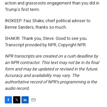
action and grassroots engagement than you did in
Trump's first term.
INSKEEP: Faiz Shakir, chief political adviser to
Bernie Sanders, thanks so much.
SHAKIR: Thank you, Steve. Good to see you.
Transcript provided by NPR, Copyright NPR.
NPR transcripts are created on a rush deadline by
an NPR contractor. This text may not be in its final
form and may be updated or revised in the future.
Accuracy and availability may vary. The
authoritative record of NPR’s programming is the
audio record.
F
T
L
E