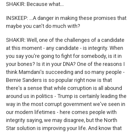
SHAKIR: Because what...
INSKEEP: ...A danger in making these promises that
maybe you can't do much with?
SHAKIR: Well, one of the challenges of a candidate
at this moment - any candidate - is integrity. When
you say you're going to fight for somebody, is it in
your bones? Is it in your DNA? One of the reasons I
think Mamdani's succeeding and so many people -
Bernie Sanders is so popular right now is that
there's a sense that while corruption is all abound
around us in politics - Trump is certainly leading the
way in the most corrupt government we've seen in
our modern lifetimes - here comes people with
integrity saying, we may disagree, but the North
Star solution is improving your life. And know that