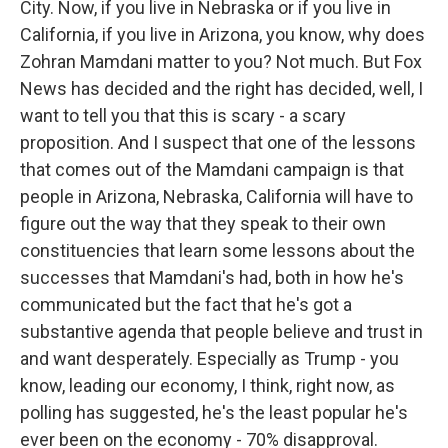
City. Now, if you live in Nebraska or if you live in
California, if you live in Arizona, you know, why does
Zohran Mamdani matter to you? Not much. But Fox
News has decided and the right has decided, well, I
want to tell you that this is scary - a scary
proposition. And I suspect that one of the lessons
that comes out of the Mamdani campaign is that
people in Arizona, Nebraska, California will have to
figure out the way that they speak to their own
constituencies that learn some lessons about the
successes that Mamdani's had, both in how he's
communicated but the fact that he's got a
substantive agenda that people believe and trust in
and want desperately. Especially as Trump - you
know, leading our economy, I think, right now, as
polling has suggested, he's the least popular he's
ever been on the economy - 70% disapproval.