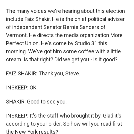
The many voices we're hearing about this election
include Faiz Shakir. He is the chief political adviser
of independent Senator Bernie Sanders of
Vermont. He directs the media organization More
Perfect Union. He's come by Studio 31 this
morning. We've got him some coffee with a little
cream. Is that right? Did we get you - is it good?
FAIZ SHAKIR: Thank you, Steve.
INSKEEP: OK.
SHAKIR: Good to see you.
INSKEEP: It's the staff who brought it by. Glad it's
according to your order. So how will you read first
the New York results?