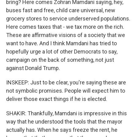
bring? Here comes Zohran Mamdani saying, hey,
buses fast and free, child care universal, new
grocery stores to service underserved populations.
Here comes taxes that - we tax more on the rich.
These are affirmative visions of a society that we
want to have. And I think Mamdani has tried to
hopefully urge a lot of other Democrats to say,
campaign on the back of something, not just
against Donald Trump.
INSKEEP: Just to be clear, you're saying these are
not symbolic promises. People will expect him to
deliver those exact things if he is elected.
SHAKIR: Thankfully, Mamdani is impressive in this
way that he understood the tools that the mayor
actually has. When he says freeze the rent, he