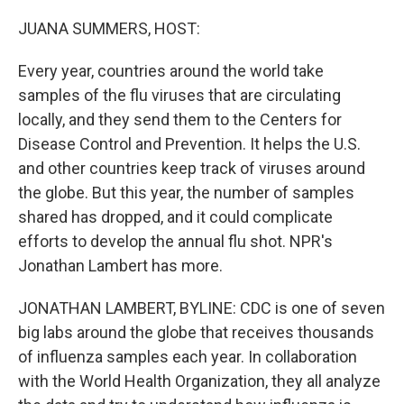
o
r
I
k
n
JUANA SUMMERS, HOST:
Every year, countries around the world take
samples of the flu viruses that are circulating
locally, and they send them to the Centers for
Disease Control and Prevention. It helps the U.S.
and other countries keep track of viruses around
the globe. But this year, the number of samples
shared has dropped, and it could complicate
efforts to develop the annual flu shot. NPR's
Jonathan Lambert has more.
JONATHAN LAMBERT, BYLINE: CDC is one of seven
big labs around the globe that receives thousands
of influenza samples each year. In collaboration
with the World Health Organization, they all analyze