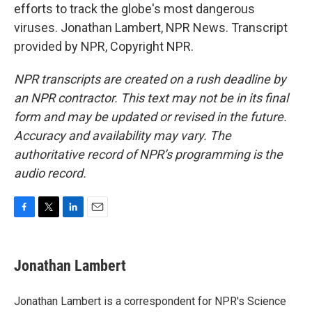
efforts to track the globe's most dangerous
viruses. Jonathan Lambert, NPR News. Transcript
provided by NPR, Copyright NPR.
NPR transcripts are created on a rush deadline by
an NPR contractor. This text may not be in its final
form and may be updated or revised in the future.
Accuracy and availability may vary. The
authoritative record of NPR’s programming is the
audio record.
F
T
L
E
a
w
i
m
c
i
n
a
e
t
k
i
Jonathan Lambert
b
t
e
l
o
e
d
o
r
I
Jonathan Lambert is a correspondent for NPR's Science
k
n