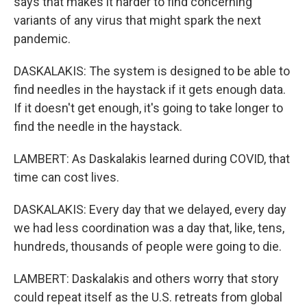
says that makes it harder to find concerning
variants of any virus that might spark the next
pandemic.
DASKALAKIS: The system is designed to be able to
find needles in the haystack if it gets enough data.
If it doesn't get enough, it's going to take longer to
find the needle in the haystack.
LAMBERT: As Daskalakis learned during COVID, that
time can cost lives.
DASKALAKIS: Every day that we delayed, every day
we had less coordination was a day that, like, tens,
hundreds, thousands of people were going to die.
LAMBERT: Daskalakis and others worry that story
could repeat itself as the U.S. retreats from global