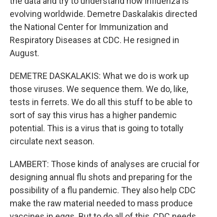
the data and try to understand how influenza is
evolving worldwide. Demetre Daskalakis directed
the National Center for Immunization and
Respiratory Diseases at CDC. He resigned in
August.
DEMETRE DASKALAKIS: What we do is work up
those viruses. We sequence them. We do, like,
tests in ferrets. We do all this stuff to be able to
sort of say this virus has a higher pandemic
potential. This is a virus that is going to totally
circulate next season.
LAMBERT: Those kinds of analyses are crucial for
designing annual flu shots and preparing for the
possibility of a flu pandemic. They also help CDC
make the raw material needed to mass produce
vaccines in eggs. But to do all of this, CDC needs