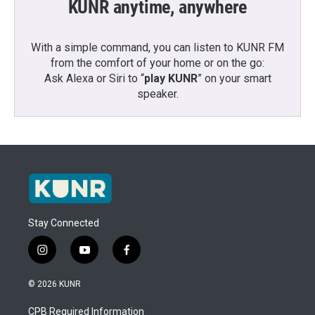
KUNR anytime, anywhere
With a simple command, you can listen to KUNR FM
from the comfort of your home or on the go:
Ask Alexa or Siri to “
play KUNR
” on your smart
speaker.
Stay Connected
i
y
f
n
o
a
s
u
c
© 2026 KUNR
t
t
e
a
u
b
CPB Required Information