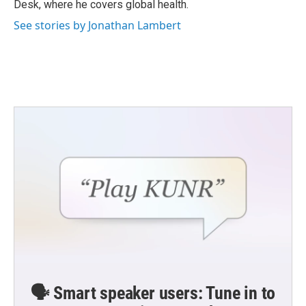
Desk, where he covers global health.
See stories by Jonathan Lambert
🗣️ Smart speaker users: Tune in to