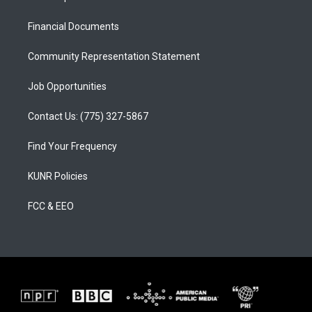
g
b
o
r
e
o
a
k
Financial Documents
m
Community Representation Statement
Job Opportunities
Contact Us: (775) 327-5867
Find Your Frequency
KUNR Policies
FCC & EEO