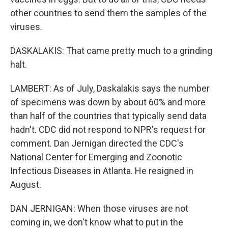
other countries to send them the samples of the
viruses.
DASKALAKIS: That came pretty much to a grinding
halt.
LAMBERT: As of July, Daskalakis says the number
of specimens was down by about 60% and more
than half of the countries that typically send data
hadn't. CDC did not respond to NPR's request for
comment. Dan Jernigan directed the CDC's
National Center for Emerging and Zoonotic
Infectious Diseases in Atlanta. He resigned in
August.
DAN JERNIGAN: When those viruses are not
coming in, we don't know what to put in the