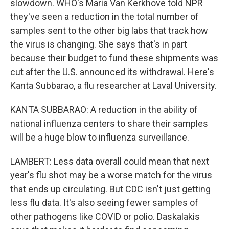
slowdown. WHO's Maria Van Kerkhove told NPR
they've seen a reduction in the total number of
samples sent to the other big labs that track how
the virus is changing. She says that's in part
because their budget to fund these shipments was
cut after the U.S. announced its withdrawal. Here's
Kanta Subbarao, a flu researcher at Laval University.
KANTA SUBBARAO: A reduction in the ability of
national influenza centers to share their samples
will be a huge blow to influenza surveillance.
LAMBERT: Less data overall could mean that next
year's flu shot may be a worse match for the virus
that ends up circulating. But CDC isn't just getting
less flu data. It's also seeing fewer samples of
other pathogens like COVID or polio. Daskalakis