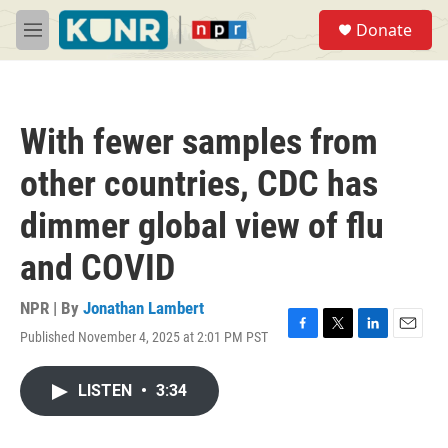
Skip to main content
S
Donate
e
M
a
e
r
n
c
u
h
With fewer samples from
u
e
other countries, CDC has
r
y
dimmer global view of flu
and COVID
NPR | By
Jonathan Lambert
Published November 4, 2025 at 2:01 PM PST
F
T
L
E
a
w
i
m
c
i
n
a
LISTEN
•
3:34
e
t
k
i
b
t
e
l
o
e
d