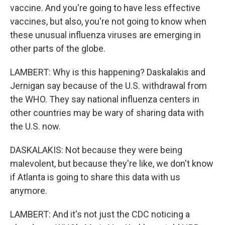
vaccine. And you're going to have less effective
vaccines, but also, you're not going to know when
these unusual influenza viruses are emerging in
other parts of the globe.
LAMBERT: Why is this happening? Daskalakis and
Jernigan say because of the U.S. withdrawal from
the WHO. They say national influenza centers in
other countries may be wary of sharing data with
the U.S. now.
DASKALAKIS: Not because they were being
malevolent, but because they're like, we don't know
if Atlanta is going to share this data with us
anymore.
LAMBERT: And it's not just the CDC noticing a