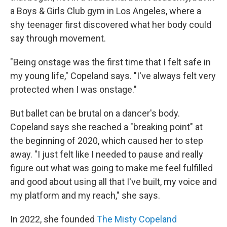
a Boys & Girls Club gym in Los Angeles, where a
shy teenager first discovered what her body could
say through movement.
"Being onstage was the first time that I felt safe in
my young life," Copeland says. "I've always felt very
protected when I was onstage."
But ballet can be brutal on a dancer's body.
Copeland says she reached a "breaking point" at
the beginning of 2020, which caused her to step
away. "I just felt like I needed to pause and really
figure out what was going to make me feel fulfilled
and good about using all that I've built, my voice and
my platform and my reach," she says.
In 2022, she founded
The Misty Copeland