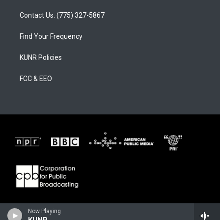
Contact Us: (775) 327-5867
Find Your Frequency
KUNR Policies
FCC & EEO
Now Playing