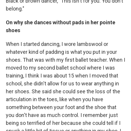
Black or brown dancer, "This isn't for you. You don't
belong."
On why she dances without pads in her pointe
shoes
When I started dancing, I wore lambswool or
whatever kind of padding is what you put in your
shoes. That was with my first ballet teacher. When I
moved to my second ballet school where I was
training, I think I was about 15 when I moved that
school, she didn't allow for us to wear anything in
her shoes. She said she could see the loss of the
articulation in the toes, like when you have
something between your foot and the shoe that
you don't have as much control. I remember just
being so terrified of her because she could tell if I
snuck a little bit of tissue or anything in my shoe, I