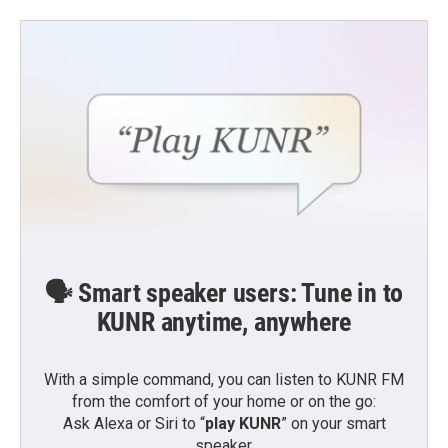
🗣️ Smart speaker users: Tune in to
KUNR anytime, anywhere
With a simple command, you can listen to KUNR FM
from the comfort of your home or on the go:
Ask Alexa or Siri to “
play KUNR
” on your smart
speaker.