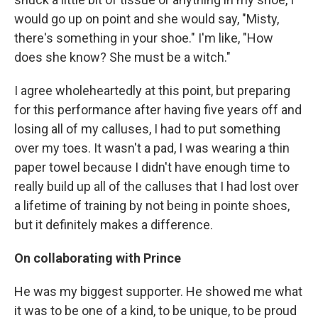
would go up on point and she would say, "Misty,
there's something in your shoe." I'm like, "How
does she know? She must be a witch."
I agree wholeheartedly at this point, but preparing
for this performance after having five years off and
losing all of my calluses, I had to put something
over my toes. It wasn't a pad, I was wearing a thin
paper towel because I didn't have enough time to
really build up all of the calluses that I had lost over
a lifetime of training by not being in pointe shoes,
but it definitely makes a difference.
On collaborating with Prince
He was my biggest supporter. He showed me what
it was to be one of a kind, to be unique, to be proud