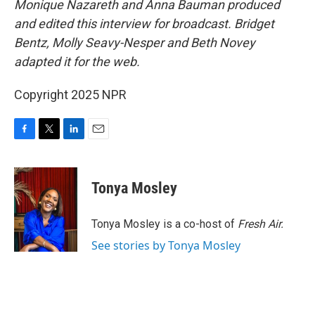
Monique Nazareth and Anna Bauman produced
and edited this interview for broadcast. Bridget
Bentz, Molly Seavy-Nesper and Beth Novey
adapted it for the web.
Copyright 2025 NPR
F
T
L
E
a
w
i
m
c
i
n
a
e
t
k
i
Tonya Mosley
b
t
e
l
o
e
d
o
r
I
Tonya Mosley is a co-host of
Fresh Air.
k
n
See stories by Tonya Mosley