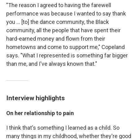
"The reason I agreed to having the farewell
performance was because I wanted to say thank
you ... [to] the dance community, the Black
community, all the people that have spent their
hard-earned money and flown from their
hometowns and come to support me," Copeland
says. "What I represented is something far bigger
than me, and I've always known that."
Interview highlights
On her relationship to pain
I think that's something I learned as a child. So
many things in my childhood, whether they're good