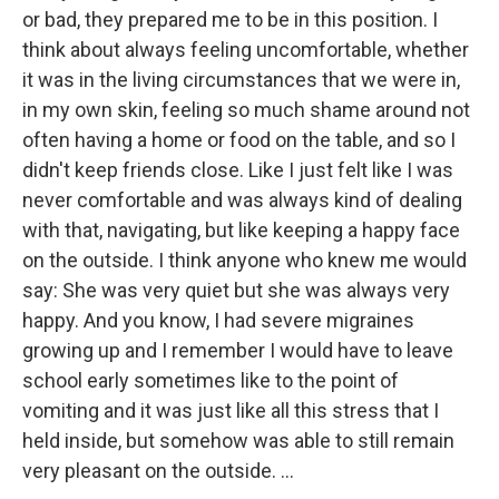
or bad, they prepared me to be in this position. I
think about always feeling uncomfortable, whether
it was in the living circumstances that we were in,
in my own skin, feeling so much shame around not
often having a home or food on the table, and so I
didn't keep friends close. Like I just felt like I was
never comfortable and was always kind of dealing
with that, navigating, but like keeping a happy face
on the outside. I think anyone who knew me would
say: She was very quiet but she was always very
happy. And you know, I had severe migraines
growing up and I remember I would have to leave
school early sometimes like to the point of
vomiting and it was just like all this stress that I
held inside, but somehow was able to still remain
very pleasant on the outside. ...