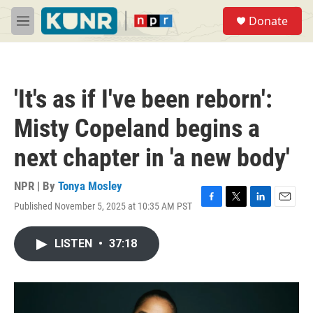
Skip to main content
S
Donate
e
M
a
e
r
n
c
u
h
'It's as if I've been reborn':
u
e
Misty Copeland begins a
r
y
next chapter in 'a new body'
NPR | By
Tonya Mosley
Published November 5, 2025 at 10:35 AM PST
F
T
L
E
a
w
i
m
c
i
n
a
LISTEN
•
37:18
e
t
k
i
b
t
e
l
o
e
d
o
r
I
k
n