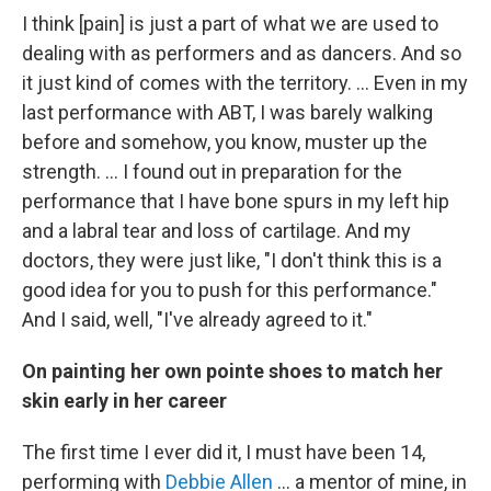
I think [pain] is just a part of what we are used to
dealing with as performers and as dancers. And so
it just kind of comes with the territory. ... Even in my
last performance with ABT, I was barely walking
before and somehow, you know, muster up the
strength. … I found out in preparation for the
performance that I have bone spurs in my left hip
and a labral tear and loss of cartilage. And my
doctors, they were just like, "I don't think this is a
good idea for you to push for this performance."
And I said, well, "I've already agreed to it."
On painting her own pointe shoes to match her
skin early in her career
The first time I ever did it, I must have been 14,
performing with
Debbie Allen
... a mentor of mine, in