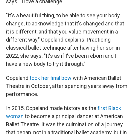
says: "I love a challenge."
"It's a beautiful thing, to be able to see your body
change, to acknowledge that it's changed and that
it is different, and that you value movement in a
different way," Copeland explains. Practicing
classical ballet technique after having her son in
2022, she says: "It's as if I've been reborn and I
have a new body to try it through."
Copeland
took her final bow
with American Ballet
Theatre in October, after spending years away from
performance.
In 2015, Copeland made history as the
first Black
woman
to become a principal dancer at American
Ballet Theatre. It was the culmination of a journey
that began, not in a traditional ballet academy, but in