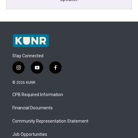
Stay Connected
i
y
f
n
o
a
s
u
c
© 2026 KUNR
t
t
e
a
u
b
CPB Required Information
g
b
o
r
e
o
a
k
Financial Documents
m
Community Representation Statement
Job Opportunities