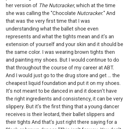
her version of
The Nutcracker
, which at the time
she was calling the "Chocolate
Nutcracker.
" And
that was the very first time that I was
understanding what the ballet shoe even
represents and what the tights mean and it's an
extension of yourself and your skin and it should be
the same color. I was wearing brown tights then
and painting my shoes. But I would continue to do
that throughout the course of my career at ABT.
And I would just go to the drug store and get ... the
cheapest liquid foundation and put it on my shoes.
It's not meant to be danced in and it doesn't have
the right ingredients and consistency, it can be very
slippery. But it's the first thing that a young dancer
receives is their leotard, their ballet slippers and
their tights And that's just right there saying for a