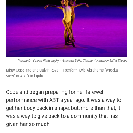
Rosalie O ’ Connor Photography / American Ballet Theatre
/
American Ballet Theatre
Misty Copeland and Calvin Royal III perform Kyle Abraham's "Wrecka
Stow" at ABT's fall gala.
Copeland began preparing for her farewell
performance with ABT a year ago. It was a way to
get her body back in shape, but, more than that, it
was a way to give back to a community that has
given her so much.