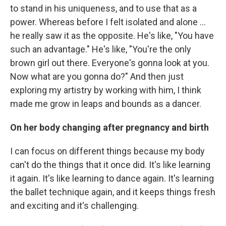
to stand in his uniqueness, and to use that as a
power. Whereas before I felt isolated and alone ...
he really saw it as the opposite. He's like, "You have
such an advantage." He's like, "You're the only
brown girl out there. Everyone's gonna look at you.
Now what are you gonna do?" And then just
exploring my artistry by working with him, I think
made me grow in leaps and bounds as a dancer.
On her body changing after pregnancy and birth
I can focus on different things because my body
can't do the things that it once did. It's like learning
it again. It's like learning to dance again. It's learning
the ballet technique again, and it keeps things fresh
and exciting and it's challenging.