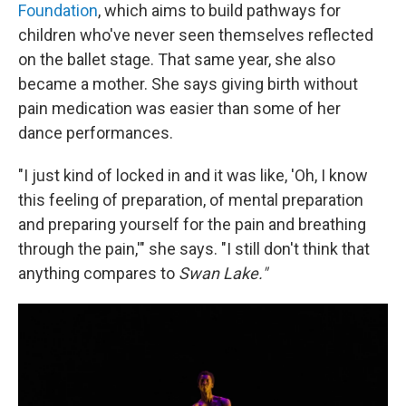
Foundation
, which aims to build pathways for
children who've never seen themselves reflected
on the ballet stage. That same year, she also
became a mother. She says giving birth without
pain medication was easier than some of her
dance performances.
"I just kind of locked in and it was like, 'Oh, I know
this feeling of preparation, of mental preparation
and preparing yourself for the pain and breathing
through the pain,'" she says. "I still don't think that
anything compares to
Swan Lake."