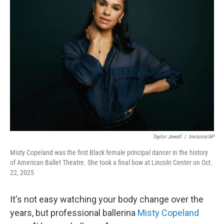
Taylor Jewell
/
Invision/AP
Misty Copeland was the first Black female principal dancer in the history
of American Ballet Theatre. She took a final bow at Lincoln Center on Oct.
22, 2025
It's not easy watching your body change over the
years, but professional ballerina
Misty Copeland