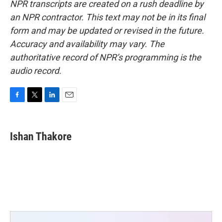
NPR transcripts are created on a rush deadline by
an NPR contractor. This text may not be in its final
form and may be updated or revised in the future.
Accuracy and availability may vary. The
authoritative record of NPR’s programming is the
audio record.
F
T
L
E
a
w
i
m
c
i
n
a
e
t
k
i
Ishan Thakore
b
t
e
l
o
e
d
o
r
I
k
n