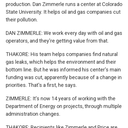
production. Dan Zimmerle runs a center at Colorado
State University. It helps oil and gas companies cut
their pollution.
DAN ZIMMERLE: We work every day with oil and gas
operators, and they're getting value from that.
THAKORE: His team helps companies find natural
gas leaks, which helps the environment and their
bottom line. But he was informed his center's main
funding was cut, apparently because of a change in
priorities. That's a first, he says.
ZIMMERLE: It's now 14 years of working with the
Department of Energy on projects, through multiple
administration changes.
THAKORE: Recipients like Zimmerle and Price are