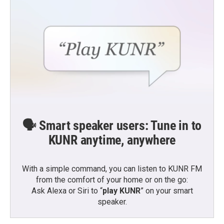
🗣️ Smart speaker users: Tune in to
KUNR anytime, anywhere
With a simple command, you can listen to KUNR FM
from the comfort of your home or on the go:
Ask Alexa or Siri to “
play KUNR
” on your smart
speaker.