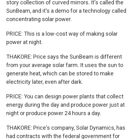
story collection of curved mirrors. It's called the
SunBeam, and it's a demo for a technology called
concentrating solar power.
PRICE: This is a low-cost way of making solar
power at night.
THAKORE: Price says the SunBeam is different
from your average solar farm. It uses the sun to
generate heat, which can be stored to make
electricity later, even after dark.
PRICE: You can design power plants that collect
energy during the day and produce power just at
night or produce power 24 hours a day.
THAKORE: Price's company, Solar Dynamics, has
had contracts with the federal government for