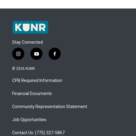
Stay Connected
i
y
f
n
o
a
s
u
c
© 2026 KUNR
t
t
e
a
u
b
CPB Required Information
g
b
o
r
e
o
a
k
Financial Documents
m
Community Representation Statement
Job Opportunities
Contact Us: (775) 327-5867