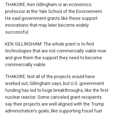
THAKORE: Ken Gillingham is an economics
professor at the Yale School of the Environment.
He said government grants like these support
innovations that may later become widely
successful.
KEN GILLINGHAM: The whole point is to find
technologies that are not commercially viable now
and give them the support they need to become
commercially viable.
THAKORE: Not all of the projects would have
worked out, Gillingham says, but U.S. government
funding has led to huge breakthroughs, like the first
nuclear reactor. Some canceled grant recipients
say their projects are well aligned with the Trump
administration's goals, like supporting fossil fuel