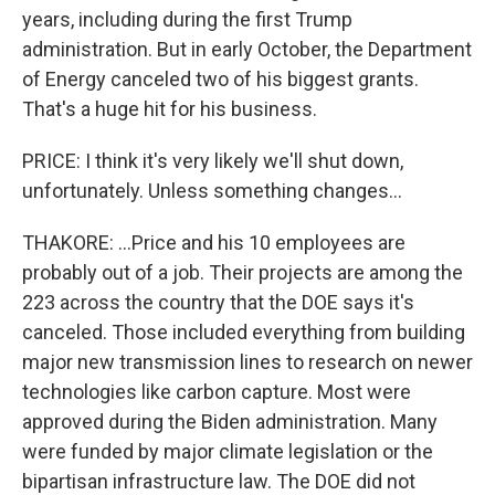
years, including during the first Trump
administration. But in early October, the Department
of Energy canceled two of his biggest grants.
That's a huge hit for his business.
PRICE: I think it's very likely we'll shut down,
unfortunately. Unless something changes...
THAKORE: ...Price and his 10 employees are
probably out of a job. Their projects are among the
223 across the country that the DOE says it's
canceled. Those included everything from building
major new transmission lines to research on newer
technologies like carbon capture. Most were
approved during the Biden administration. Many
were funded by major climate legislation or the
bipartisan infrastructure law. The DOE did not