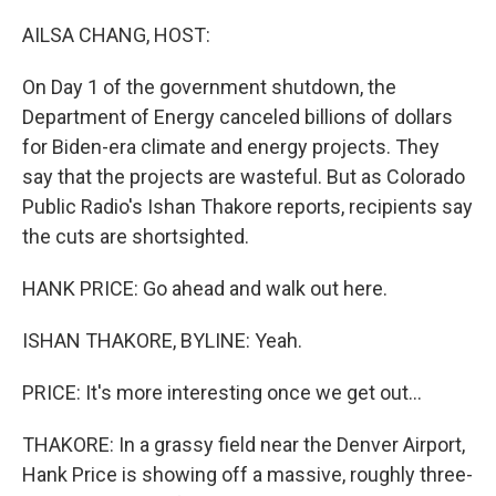
o
r
I
k
n
AILSA CHANG, HOST:
On Day 1 of the government shutdown, the
Department of Energy canceled billions of dollars
for Biden-era climate and energy projects. They
say that the projects are wasteful. But as Colorado
Public Radio's Ishan Thakore reports, recipients say
the cuts are shortsighted.
HANK PRICE: Go ahead and walk out here.
ISHAN THAKORE, BYLINE: Yeah.
PRICE: It's more interesting once we get out...
THAKORE: In a grassy field near the Denver Airport,
Hank Price is showing off a massive, roughly three-