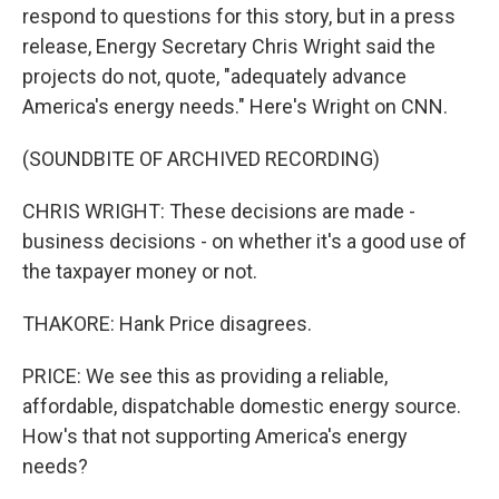
respond to questions for this story, but in a press
release, Energy Secretary Chris Wright said the
projects do not, quote, "adequately advance
America's energy needs." Here's Wright on CNN.
(SOUNDBITE OF ARCHIVED RECORDING)
CHRIS WRIGHT: These decisions are made -
business decisions - on whether it's a good use of
the taxpayer money or not.
THAKORE: Hank Price disagrees.
PRICE: We see this as providing a reliable,
affordable, dispatchable domestic energy source.
How's that not supporting America's energy
needs?