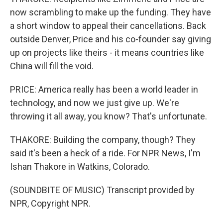
now scrambling to make up the funding. They have
a short window to appeal their cancellations. Back
outside Denver, Price and his co-founder say giving
up on projects like theirs - it means countries like
China will fill the void.
PRICE: America really has been a world leader in
technology, and now we just give up. We're
throwing it all away, you know? That's unfortunate.
THAKORE: Building the company, though? They
said it's been a heck of a ride. For NPR News, I'm
Ishan Thakore in Watkins, Colorado.
(SOUNDBITE OF MUSIC) Transcript provided by
NPR, Copyright NPR.