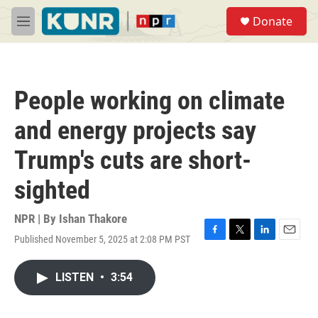
Skip to main content
S
Donate
e
M
a
e
r
n
c
u
h
People working on climate
u
e
and energy projects say
r
y
Trump's cuts are short-
sighted
NPR | By
Ishan Thakore
Published November 5, 2025 at 2:08 PM PST
F
T
L
E
a
w
i
m
c
i
n
a
LISTEN
•
3:54
e
t
k
i
b
t
e
l
o
e
d