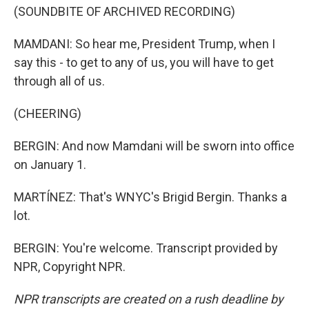
(SOUNDBITE OF ARCHIVED RECORDING)
MAMDANI: So hear me, President Trump, when I
say this - to get to any of us, you will have to get
through all of us.
(CHEERING)
BERGIN: And now Mamdani will be sworn into office
on January 1.
MARTÍNEZ: That's WNYC's Brigid Bergin. Thanks a
lot.
BERGIN: You're welcome. Transcript provided by
NPR, Copyright NPR.
NPR transcripts are created on a rush deadline by