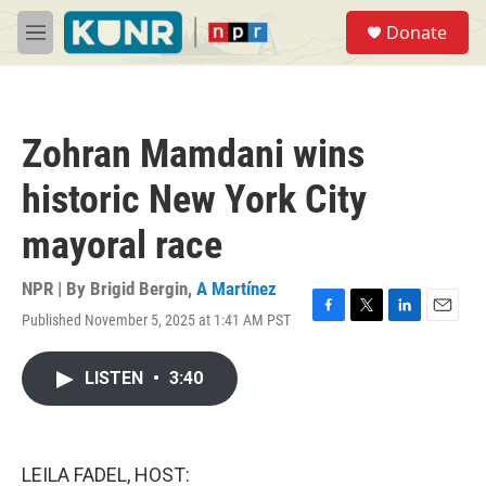
Skip to main content
S
Donate
e
M
a
e
r
n
c
u
h
Zohran Mamdani wins
u
e
historic New York City
r
y
mayoral race
NPR | By
Brigid Bergin
,
A Martínez
Published November 5, 2025 at 1:41 AM PST
F
T
L
E
a
w
i
m
c
i
n
a
LISTEN
•
3:40
e
t
k
i
b
t
e
l
o
e
d
o
r
I
k
n
LEILA FADEL, HOST: