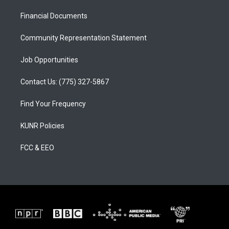
r
e
o
a
k
Financial Documents
m
Community Representation Statement
Job Opportunities
Contact Us: (775) 327-5867
Find Your Frequency
KUNR Policies
FCC & EEO