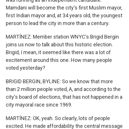
Mamdani will become the city's first Muslim mayor,
first Indian mayor and, at 34 years old, the youngest
person to lead the city in more than a century.
MARTÍNEZ: Member station WNYC's Brigid Bergin
joins us now to talk about this historic election.
Brigid, I mean, it seemed like there was a lot of
excitement around this one. How many people
voted yesterday?
BRIGID BERGIN, BYLINE: So we know that more
than 2 million people voted, A, and according to the
city's board of elections, that has not happened in a
city mayoral race since 1969.
MARTÍNEZ: OK, yeah. So clearly, lots of people
excited. He made affordability the central message