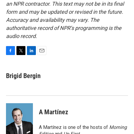
an NPR contractor. This text may not be in its final
form and may be updated or revised in the future.
Accuracy and availability may vary. The
authoritative record of NPR’s programming is the
audio record.
F
T
L
E
a
w
i
m
c
i
n
a
e
t
k
i
Brigid Bergin
b
t
e
l
o
e
d
o
r
I
k
n
A Martínez
A Martínez is one of the hosts of
Morning
Edition
and
Up First
.