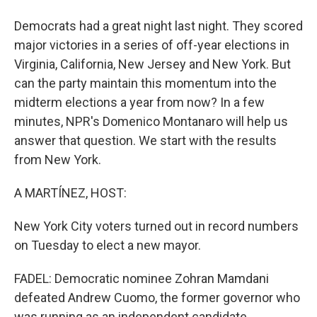
Democrats had a great night last night. They scored
major victories in a series of off-year elections in
Virginia, California, New Jersey and New York. But
can the party maintain this momentum into the
midterm elections a year from now? In a few
minutes, NPR's Domenico Montanaro will help us
answer that question. We start with the results
from New York.
A MARTÍNEZ, HOST:
New York City voters turned out in record numbers
on Tuesday to elect a new mayor.
FADEL: Democratic nominee Zohran Mamdani
defeated Andrew Cuomo, the former governor who
was running as an independent candidate.