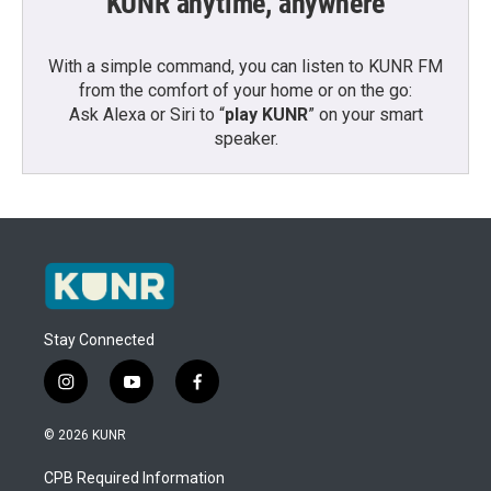
KUNR anytime, anywhere
With a simple command, you can listen to KUNR FM
from the comfort of your home or on the go:
Ask Alexa or Siri to “
play KUNR
” on your smart
speaker.
Stay Connected
i
y
f
n
o
a
s
u
c
© 2026 KUNR
t
t
e
a
u
b
CPB Required Information
g
b
o