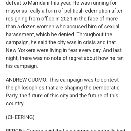
defeat to Mamdani this year. He was running for
mayor as really a form of political redemption after
resigning from office in 2021 in the face of more
than a dozen women who accused him of sexual
harassment, which he denied. Throughout the
campaign, he said the city was in crisis and that
New Yorkers were living in fear every day. And last
night, there was no note of regret about how he ran
his campaign.
ANDREW CUOMO: This campaign was to contest
the philosophies that are shaping the Democratic
Party, the future of this city and the future of this
country.
(CHEERING)
BERGIN: Cuomo said that his campaign actually had