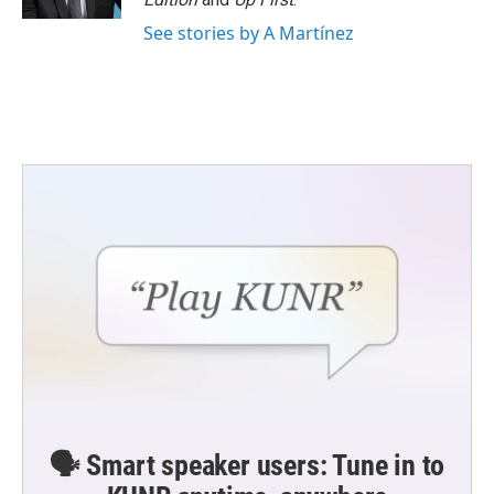
See stories by A Martínez
🗣️ Smart speaker users: Tune in to