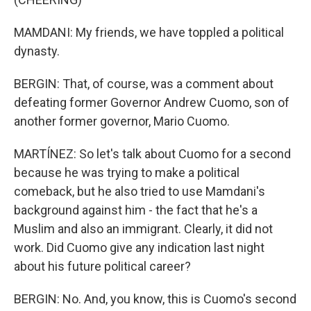
MAMDANI: My friends, we have toppled a political
dynasty.
BERGIN: That, of course, was a comment about
defeating former Governor Andrew Cuomo, son of
another former governor, Mario Cuomo.
MARTÍNEZ: So let's talk about Cuomo for a second
because he was trying to make a political
comeback, but he also tried to use Mamdani's
background against him - the fact that he's a
Muslim and also an immigrant. Clearly, it did not
work. Did Cuomo give any indication last night
about his future political career?
BERGIN: No. And, you know, this is Cuomo's second