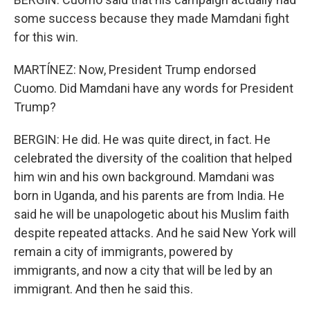
some success because they made Mamdani fight
for this win.
MARTÍNEZ: Now, President Trump endorsed
Cuomo. Did Mamdani have any words for President
Trump?
BERGIN: He did. He was quite direct, in fact. He
celebrated the diversity of the coalition that helped
him win and his own background. Mamdani was
born in Uganda, and his parents are from India. He
said he will be unapologetic about his Muslim faith
despite repeated attacks. And he said New York will
remain a city of immigrants, powered by
immigrants, and now a city that will be led by an
immigrant. And then he said this.