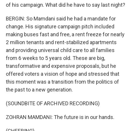
of his campaign. What did he have to say last night?
BERGIN: So Mamdani said he had a mandate for
change. His signature campaign pitch included
making buses fast and free, a rent freeze for nearly
2 million tenants and rent-stabilized apartments
and providing universal child care to all families
from 6 weeks to 5 years old. These are big,
transformative and expensive proposals, but he
offered voters a vision of hope and stressed that
this moment was a transition from the politics of
the past to a new generation.
(SOUNDBITE OF ARCHIVED RECORDING)
ZOHRAN MAMDANI: The future is in our hands.
(CHEERING)