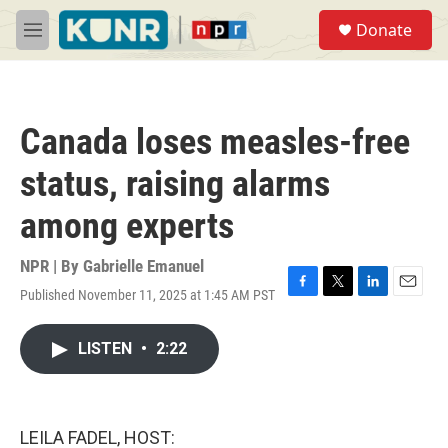
Skip to main content
S
Donate
e
M
a
e
r
n
c
u
h
Canada loses measles-free
u
e
status, raising alarms
r
y
among experts
NPR | By
Gabrielle Emanuel
Published November 11, 2025 at 1:45 AM PST
F
T
L
E
a
w
i
m
c
i
n
a
LISTEN
•
2:22
e
t
k
i
b
t
e
l
o
e
d
o
r
I
k
n
LEILA FADEL, HOST: