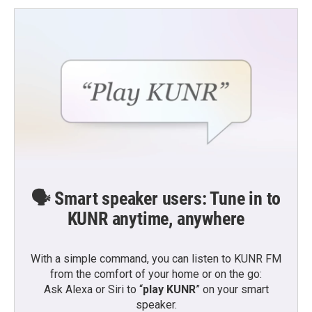
🗣️ Smart speaker users: Tune in to
KUNR anytime, anywhere
With a simple command, you can listen to KUNR FM
from the comfort of your home or on the go:
Ask Alexa or Siri to “
play KUNR
” on your smart
speaker.