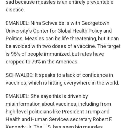
sad because measles is an entirely preventable
disease.
EMANUEL: Nina Schwalbe is with Georgetown
University's Center for Global Health Policy and
Politics. Measles can be life threatening, but it can
be avoided with two doses of a vaccine. The target
is 95% of people immunized, but rates have
dropped to 79% in the Americas.
SCHWALBE: It speaks to a lack of confidence in
vaccines, which is hitting everywhere in the world.
EMANUEL: She says this is driven by
misinformation about vaccines, including from
high-level politicians like President Trump and
Health and Human Services secretary Robert F.
Kennedy Jr. The U.S. has seen big measles