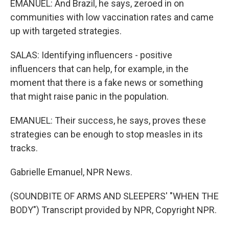
EMANUEL: And Brazil, he says, zeroed in on
communities with low vaccination rates and came
up with targeted strategies.
SALAS: Identifying influencers - positive
influencers that can help, for example, in the
moment that there is a fake news or something
that might raise panic in the population.
EMANUEL: Their success, he says, proves these
strategies can be enough to stop measles in its
tracks.
Gabrielle Emanuel, NPR News.
(SOUNDBITE OF ARMS AND SLEEPERS' "WHEN THE
BODY") Transcript provided by NPR, Copyright NPR.