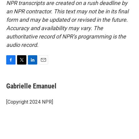
NPR transcripts are created on a rush deadline by
an NPR contractor. This text may not be in its final
form and may be updated or revised in the future.
Accuracy and availability may vary. The
authoritative record of NPR’s programming is the
audio record.
F
T
L
E
a
w
i
m
c
i
n
a
e
t
k
i
Gabrielle Emanuel
b
t
e
l
o
e
d
o
r
I
[Copyright 2024 NPR]
k
n