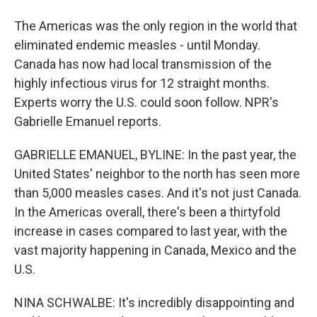
The Americas was the only region in the world that
eliminated endemic measles - until Monday.
Canada has now had local transmission of the
highly infectious virus for 12 straight months.
Experts worry the U.S. could soon follow. NPR's
Gabrielle Emanuel reports.
GABRIELLE EMANUEL, BYLINE: In the past year, the
United States' neighbor to the north has seen more
than 5,000 measles cases. And it's not just Canada.
In the Americas overall, there's been a thirtyfold
increase in cases compared to last year, with the
vast majority happening in Canada, Mexico and the
U.S.
NINA SCHWALBE: It's incredibly disappointing and