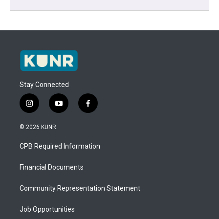
Stay Connected
i
y
f
n
o
a
s
u
c
© 2026 KUNR
t
t
e
a
u
b
CPB Required Information
g
b
o
r
e
o
a
k
Financial Documents
m
Community Representation Statement
Job Opportunities