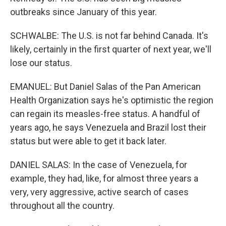
outbreaks since January of this year.
SCHWALBE: The U.S. is not far behind Canada. It's
likely, certainly in the first quarter of next year, we'll
lose our status.
EMANUEL: But Daniel Salas of the Pan American
Health Organization says he's optimistic the region
can regain its measles-free status. A handful of
years ago, he says Venezuela and Brazil lost their
status but were able to get it back later.
DANIEL SALAS: In the case of Venezuela, for
example, they had, like, for almost three years a
very, very aggressive, active search of cases
throughout all the country.