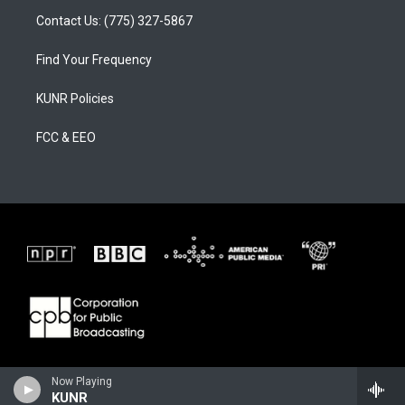
Contact Us: (775) 327-5867
Find Your Frequency
KUNR Policies
FCC & EEO
Now Playing
KUNR