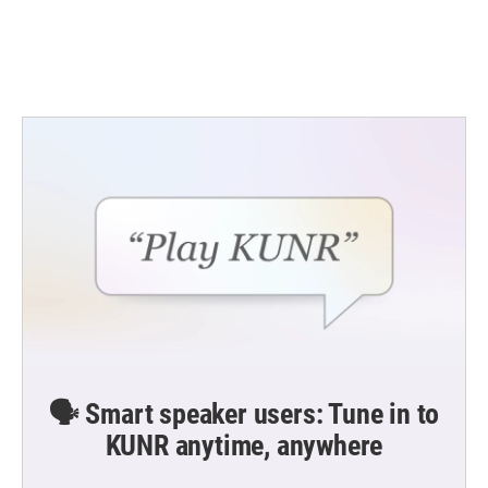
🗣️ Smart speaker users: Tune in to
KUNR anytime, anywhere