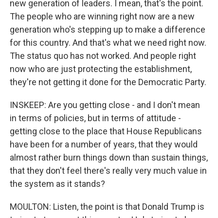
new generation of leaders. I mean, that's the point.
The people who are winning right now are a new
generation who's stepping up to make a difference
for this country. And that's what we need right now.
The status quo has not worked. And people right
now who are just protecting the establishment,
they're not getting it done for the Democratic Party.
INSKEEP: Are you getting close - and I don't mean
in terms of policies, but in terms of attitude -
getting close to the place that House Republicans
have been for a number of years, that they would
almost rather burn things down than sustain things,
that they don't feel there's really very much value in
the system as it stands?
MOULTON: Listen, the point is that Donald Trump is