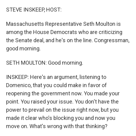
o
r
I
k
n
STEVE INSKEEP, HOST:
Massachusetts Representative Seth Moulton is
among the House Democrats who are criticizing
the Senate deal, and he's on the line. Congressman,
good morning.
SETH MOULTON: Good morning.
INSKEEP: Here's an argument, listening to
Domenico, that you could make in favor of
reopening the government now. You made your
point. You raised your issue. You don't have the
power to prevail on the issue right now, but you
made it clear who's blocking you and now you
move on. What's wrong with that thinking?