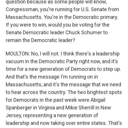
question because as some people will know,
Congressman, you're running for U.S. Senate from
Massachusetts. You're in the Democratic primary.
If you were to win, would you be voting for the
Senate Democratic leader Chuck Schumer to
remain the Democratic leader?
MOULTON: No, I will not. I think there's a leadership
vacuum in the Democratic Party right now, and it's
time for a new generation of Democrats to step up.
And that's the message I'm running on in
Massachusetts, and it's the message that we need
to hear across the country. The two brightest spots
for Democrats in the past week were Abigail
Spanberger in Virginia and Mikie Sherrill in New
Jersey, representing a new generation of
leadership and now taking over entire states. That's