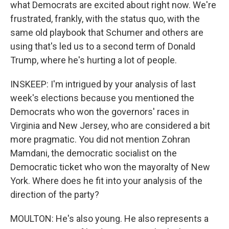
what Democrats are excited about right now. We're
frustrated, frankly, with the status quo, with the
same old playbook that Schumer and others are
using that's led us to a second term of Donald
Trump, where he's hurting a lot of people.
INSKEEP: I'm intrigued by your analysis of last
week's elections because you mentioned the
Democrats who won the governors' races in
Virginia and New Jersey, who are considered a bit
more pragmatic. You did not mention Zohran
Mamdani, the democratic socialist on the
Democratic ticket who won the mayoralty of New
York. Where does he fit into your analysis of the
direction of the party?
MOULTON: He's also young. He also represents a