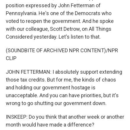
position expressed by John Fetterman of
Pennsylvania. He's one of the Democrats who
voted to reopen the government. And he spoke
with our colleague, Scott Detrow, on All Things
Considered yesterday. Let's listen to that.
(SOUNDBITE OF ARCHIVED NPR CONTENT)/NPR
CLIP
JOHN FETTERMAN: I absolutely support extending
those tax credits. But for me, the kinds of chaos
and holding our government hostage is
unacceptable. And you can have priorities, but it's
wrong to go shutting our government down.
INSKEEP: Do you think that another week or another
month would have made a difference?