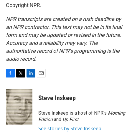
Copyright NPR.
NPR transcripts are created on a rush deadline by
an NPR contractor. This text may not be in its final
form and may be updated or revised in the future.
Accuracy and availability may vary. The
authoritative record of NPR’s programming is the
audio record.
F
T
L
E
a
w
i
m
c
i
n
a
e
t
k
i
Steve Inskeep
b
t
e
l
o
e
d
o
r
I
Steve Inskeep is a host of NPR's
Morning
k
n
Edition
and
Up First
.
See stories by Steve Inskeep