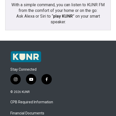
With a simple command, you can listen to KUNR FM
from the comfort of your home or on the go:
Ask Alexa or Siri to “
play KUNR
” on your smart
speaker.
Stay Connected
i
y
f
n
o
a
s
u
c
© 2026 KUNR
t
t
e
a
u
b
CPB Required Information
g
b
o
r
e
o
a
k
Financial Documents