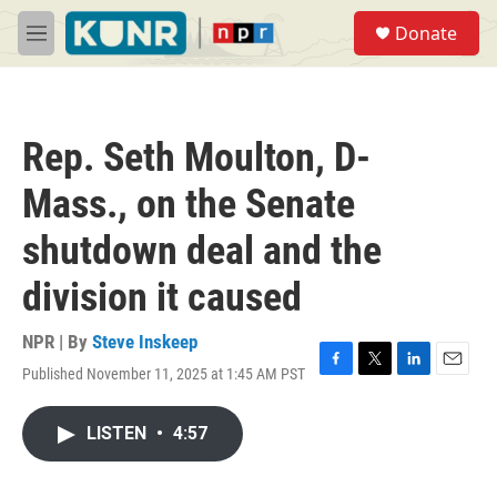
Skip to main content
S
Donate
e
M
a
e
r
n
c
u
h
Rep. Seth Moulton, D-
u
e
Mass., on the Senate
r
y
shutdown deal and the
division it caused
NPR | By
Steve Inskeep
Published November 11, 2025 at 1:45 AM PST
F
T
L
E
a
w
i
m
c
i
n
a
LISTEN
•
4:57
e
t
k
i
b
t
e
l
o
e
d