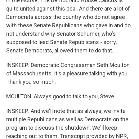
in the House. The Democratic House Caucus is
quite united against this deal. And there are a lot of
Democrats across the country who do not agree
with these Senate Republicans who gave in and do
not understand why Senator Schumer, who's
supposed to lead Senate Republicans - sorry,
Senate Democrats, allowed them to do that.
INSKEEP: Democratic Congressman Seth Moulton
of Massachusetts. It's a pleasure talking with you.
Thank you so much.
MOULTON: Always good to talk to you, Steve.
INSKEEP: And we'll note that as always, we invite
multiple Republicans as well as Democrats on the
program to discuss the shutdown. We'll keep
reaching out to them. Transcript provided by NPR,