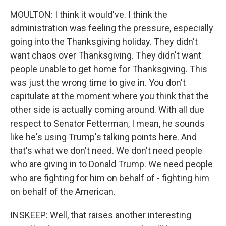
MOULTON: I think it would've. I think the
administration was feeling the pressure, especially
going into the Thanksgiving holiday. They didn't
want chaos over Thanksgiving. They didn't want
people unable to get home for Thanksgiving. This
was just the wrong time to give in. You don't
capitulate at the moment where you think that the
other side is actually coming around. With all due
respect to Senator Fetterman, I mean, he sounds
like he's using Trump's talking points here. And
that's what we don't need. We don't need people
who are giving in to Donald Trump. We need people
who are fighting for him on behalf of - fighting him
on behalf of the American.
INSKEEP: Well, that raises another interesting