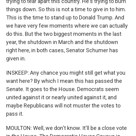
trying to tear apart this country. He's trying to burn
things down. So this is not a time to give in to him.
This is the time to stand up to Donald Trump. And
we have very few moments where we can actually
do this. But the two biggest moments in the last
year, the shutdown in March and the shutdown
right here, in both cases, Senator Schumer has
given in.
INSKEEP: Any chance you might still get what you
want here? By which I mean this has passed the
Senate. It goes to the House. Democrats seem
united against it or nearly united against it, and
maybe Republicans will not muster the votes to
pass it.
MOULTON: Well, we don't know. It'll be a close vote