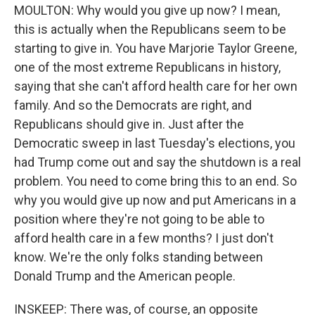
MOULTON: Why would you give up now? I mean,
this is actually when the Republicans seem to be
starting to give in. You have Marjorie Taylor Greene,
one of the most extreme Republicans in history,
saying that she can't afford health care for her own
family. And so the Democrats are right, and
Republicans should give in. Just after the
Democratic sweep in last Tuesday's elections, you
had Trump come out and say the shutdown is a real
problem. You need to come bring this to an end. So
why you would give up now and put Americans in a
position where they're not going to be able to
afford health care in a few months? I just don't
know. We're the only folks standing between
Donald Trump and the American people.
INSKEEP: There was, of course, an opposite