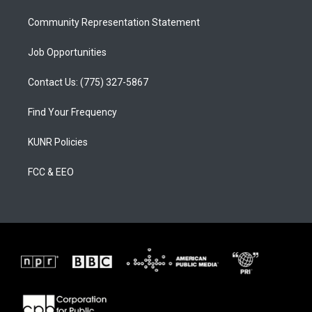
m
Community Representation Statement
Job Opportunities
Contact Us: (775) 327-5867
Find Your Frequency
KUNR Policies
FCC & EEO