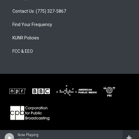
Contact Us: (775) 327-5867
Find Your Frequency
KUNR Policies
FCC & EEO
Now Playing