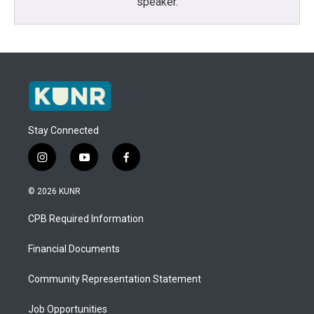
speaker.
Stay Connected
i
y
f
n
o
a
s
u
c
© 2026 KUNR
t
t
e
a
u
b
CPB Required Information
g
b
o
r
e
o
a
k
Financial Documents
m
Community Representation Statement
Job Opportunities