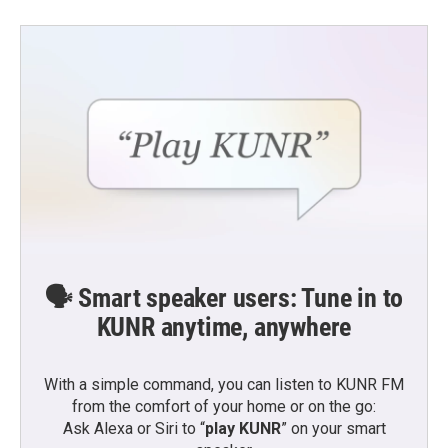
b
t
e
l
o
e
d
o
r
I
k
n
🗣️ Smart speaker users: Tune in to
KUNR anytime, anywhere
With a simple command, you can listen to KUNR FM
from the comfort of your home or on the go:
Ask Alexa or Siri to “
play KUNR
” on your smart