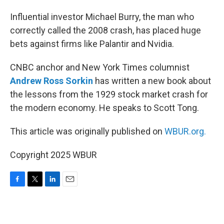
Influential investor Michael Burry, the man who
correctly called the 2008 crash, has placed huge
bets against firms like Palantir and Nvidia.
CNBC anchor and New York Times columnist
Andrew Ross Sorkin
has written a new book about
the lessons from the 1929 stock market crash for
the modern economy. He speaks to Scott Tong.
This article was originally published on
WBUR.org.
Copyright 2025 WBUR
F
T
L
E
a
w
i
m
c
i
n
a
e
t
k
i