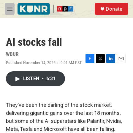
Skip to main content
S
Donate
e
M
a
e
r
n
c
u
h
AI stocks fall
u
e
r
WBUR
y
Published November 14, 2025 at 9:01 AM PST
F
T
L
E
a
w
i
m
c
i
n
a
LISTEN
•
6:31
e
t
k
i
b
t
e
l
o
e
d
o
r
I
k
n
They’ve been the darling of the stock market,
delivering gigantic gains over the last 18 months,
but some of the AI superstars like Palantir, Nvidia,
Meta, Tesla and Microsoft have all been falling.