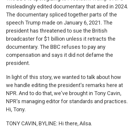
misleadingly edited documentary that aired in 2024.
The documentary spliced together parts of the
speech Trump made on January 6, 2021. The
president has threatened to sue the British
broadcaster for $1 billion unless it retracts the
documentary. The BBC refuses to pay any
compensation and says it did not defame the
president.
In light of this story, we wanted to talk about how
we handle editing the president's remarks here at
NPR. And to do that, we've brought in Tony Cavin,
NPR's managing editor for standards and practices.
Hi, Tony.
TONY CAVIN, BYLINE: Hi there, Ailsa.