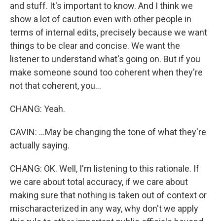
and stuff. It's important to know. And I think we
show a lot of caution even with other people in
terms of internal edits, precisely because we want
things to be clear and concise. We want the
listener to understand what's going on. But if you
make someone sound too coherent when they're
not that coherent, you...
CHANG: Yeah.
CAVIN: ...May be changing the tone of what they're
actually saying.
CHANG: OK. Well, I'm listening to this rationale. If
we care about total accuracy, if we care about
making sure that nothing is taken out of context or
mischaracterized in any way, why don't we apply