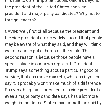
this rule to other important public officials beyond
the president of the United States and vice
president and major party candidates? Why not to
foreign leaders?
CAVIN: Well, first of all because the president and
the vice president are so widely quoted that people
may be aware of what they said, and they will think
we're trying to put a thumb on the scale. The
second reason is because those people have a
special place in our news reports. If President
Trump says something about a particular good or
service, that can move markets, whereas if you or I
say it, it probably won't make much of a difference.
So everything that a president or a vice president or
even a major party candidate says has a lot more
weight in the United States than something said by