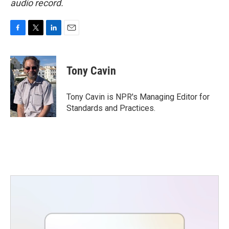
audio record.
F
T
L
E
a
w
i
m
c
i
n
a
e
t
k
i
Tony Cavin
b
t
e
l
o
e
d
o
r
I
Tony Cavin is NPR's Managing Editor for
k
n
Standards and Practices.