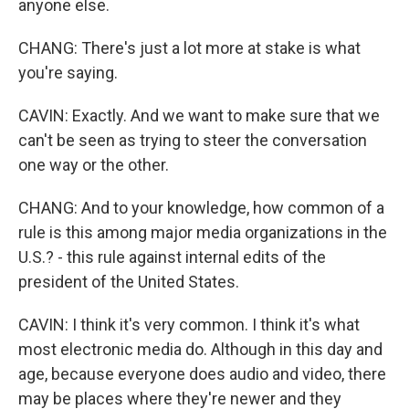
anyone else.
CHANG: There's just a lot more at stake is what
you're saying.
CAVIN: Exactly. And we want to make sure that we
can't be seen as trying to steer the conversation
one way or the other.
CHANG: And to your knowledge, how common of a
rule is this among major media organizations in the
U.S.? - this rule against internal edits of the
president of the United States.
CAVIN: I think it's very common. I think it's what
most electronic media do. Although in this day and
age, because everyone does audio and video, there
may be places where they're newer and they