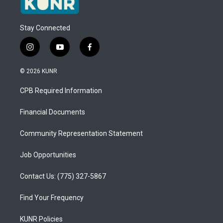
Stay Connected
i
y
f
n
o
a
s
u
c
© 2026 KUNR
t
t
e
a
u
b
CPB Required Information
g
b
o
r
e
o
a
k
Financial Documents
m
Community Representation Statement
Job Opportunities
Contact Us: (775) 327-5867
Find Your Frequency
KUNR Policies