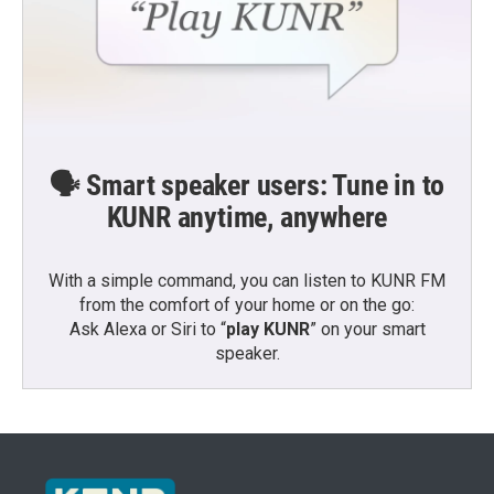
🗣️ Smart speaker users: Tune in to
KUNR anytime, anywhere
With a simple command, you can listen to KUNR FM
from the comfort of your home or on the go:
Ask Alexa or Siri to “
play KUNR
” on your smart
speaker.