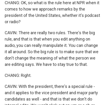
CHANG: OK, so what is the rule here at NPR when it
comes to how we approach remarks by the
president of the United States, whether it's podcast
or radio?
CAVIN: There are really two rules. There's the big
rule, and that is that when you edit anything on
audio, you can really manipulate it. You can change
it all around. So the big rule is to make sure that we
don't change the meaning of what the person we
are editing says. We have to stay true to that.
CHANG: Right.
CAVIN: With the president, there's a special rule -
and it applies to the vice president and major party
candidates as well - and that is that we don't do