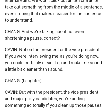
internal edits. We won't click out an um or a ah or
take out something from the middle of a sentence,
even if doing that makes it easier for the audience
to understand.
CHANG: And we're talking about not even
shortening a pause, correct?
CAVIN: Not on the president or the vice president.
If you were interviewing me, as you're doing now,
you could certainly clean it up and make me sound
a little bit cleaner than I sound.
CHANG: (Laughter).
CAVIN: But with the president, the vice president
and major party candidates, you're adding
something editorially if you clean up those pauses