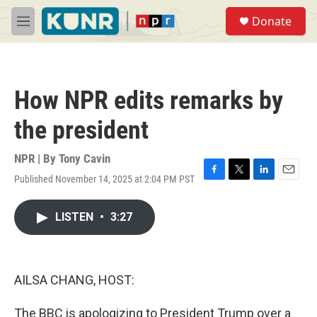
Skip to main content
S
Donate
e
M
a
e
r
n
c
u
h
How NPR edits remarks by
u
e
the president
r
y
NPR | By
Tony Cavin
Published November 14, 2025 at 2:04 PM PST
F
T
L
E
a
w
i
m
c
i
n
a
LISTEN
•
3:27
e
t
k
i
b
t
e
l
o
e
d
o
r
I
k
n
AILSA CHANG, HOST:
The BBC is apologizing to President Trump over a