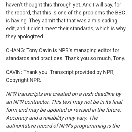
haven't thought this through yet. And I will say, for
the record, that this is one of the problems the BBC
is having. They admit that that was a misleading
edit, and it didn't meet their standards, which is why
they apologized.
CHANG: Tony Cavin is NPR's managing editor for
standards and practices. Thank you so much, Tony.
CAVIN: Thank you. Transcript provided by NPR,
Copyright NPR.
NPR transcripts are created on a rush deadline by
an NPR contractor. This text may not be in its final
form and may be updated or revised in the future.
Accuracy and availability may vary. The
authoritative record of NPR’s programming is the