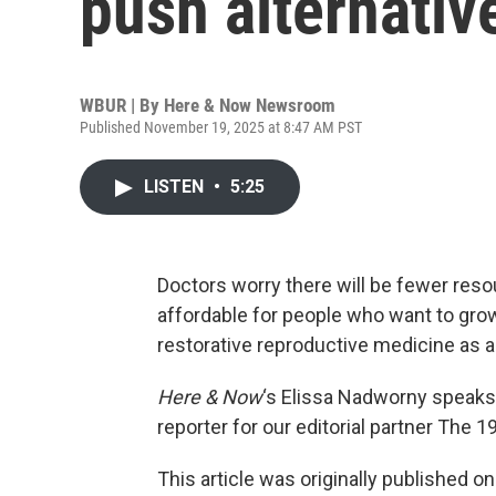
push alternative 
WBUR | By
Here & Now Newsroom
Published November 19, 2025 at 8:47 AM PST
LISTEN
•
5:25
Doctors worry there will be fewer res
affordable for people who want to grow 
restorative reproductive medicine as an
Here & Now
‘s Elissa Nadworny speaks
reporter for our editorial partner The 19
This article was originally published o