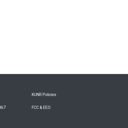
KUNR Policies
5867
FCC & EEO