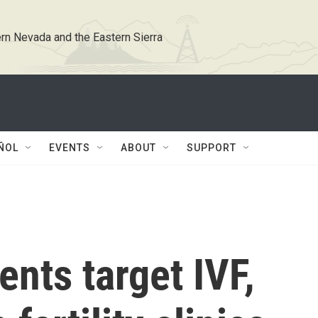
rn Nevada and the Eastern Sierra
ÑOL
EVENTS
ABOUT
SUPPORT
nts target IVF,