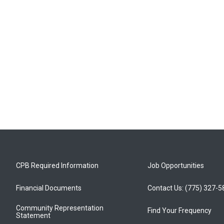
CPB Required Information
Job Opportunities
Financial Documents
Contact Us: (775) 327-
Community Representation
Find Your Frequency
Statement