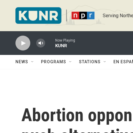
Skip to main content
Serving Northe
Now Playing
KUNR
NEWS
PROGRAMS
STATIONS
EN ESPA
Abortion oppone