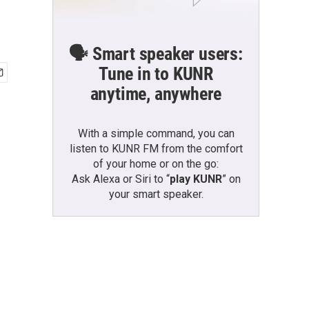
🗣️ Smart speaker users:
Tune in to KUNR
anytime, anywhere
With a simple command, you can
listen to KUNR FM from the comfort
of your home or on the go:
Ask Alexa or Siri to “
play KUNR
” on
your smart speaker.