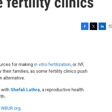
fertility clinics
F
T
L
E
a
w
i
m
c
i
n
a
e
t
k
i
b
t
e
l
o
e
d
o
r
I
ources for making
in vitro fertilization
, or IVF,
k
n
their families, as some fertility clinics push
 alternative.
 with
Shefali Luthra,
a reproductive health
th.
n
WBUR.org.