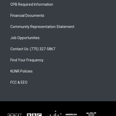
a
u
b
CPB Required Information
g
b
o
r
e
o
a
k
Financial Documents
m
Community Representation Statement
Job Opportunities
Contact Us: (775) 327-5867
Find Your Frequency
KUNR Policies
FCC & EEO