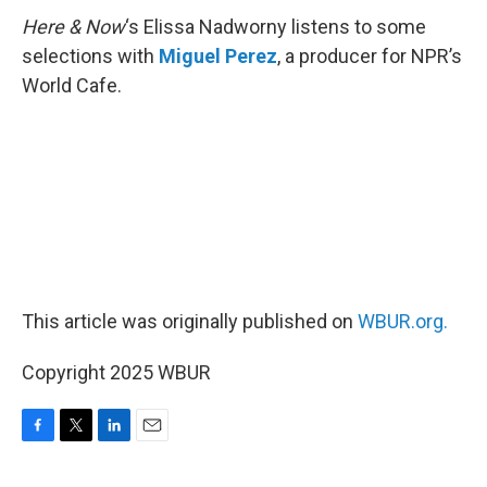
Here & Now
‘s Elissa Nadworny listens to some
selections with
Miguel Perez
, a producer for NPR’s
World Cafe.
This article was originally published on
WBUR.org.
Copyright 2025 WBUR
F
T
L
E
a
w
i
m