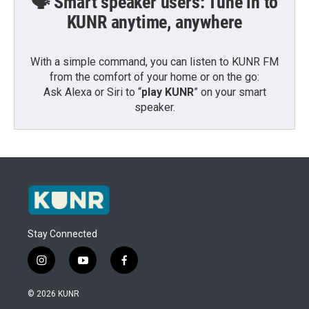
🗣️ Smart speaker users: Tune in to
KUNR anytime, anywhere
With a simple command, you can listen to KUNR FM
from the comfort of your home or on the go:
Ask Alexa or Siri to “
play KUNR
” on your smart
speaker.
Stay Connected
i
y
f
n
o
a
s
u
c
© 2026 KUNR
t
t
e