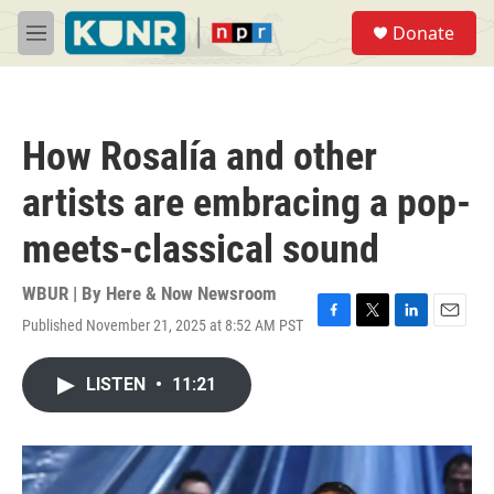
Skip to main content
S
Donate
e
M
a
e
r
n
c
u
h
How Rosalía and other
u
e
artists are embracing a pop-
r
y
meets-classical sound
WBUR | By
Here & Now Newsroom
Published November 21, 2025 at 8:52 AM PST
F
T
L
E
a
w
i
m
c
i
n
a
LISTEN
•
11:21
e
t
k
i
b
t
e
l
o
e
d
o
r
I
k
n