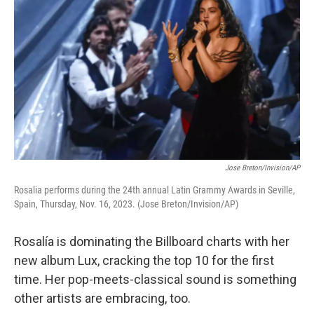
Jose Breton/Invision/AP
Rosalia performs during the 24th annual Latin Grammy Awards in Seville,
Spain, Thursday, Nov. 16, 2023. (Jose Breton/Invision/AP)
Rosalía is dominating the Billboard charts with her
new album Lux, cracking the top 10 for the first
time. Her pop-meets-classical sound is something
other artists are embracing, too.