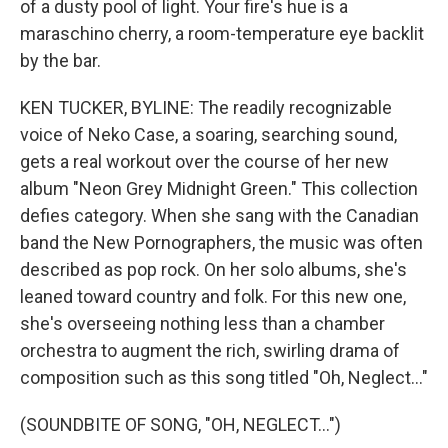
of a dusty pool of light. Your fire's hue is a
maraschino cherry, a room-temperature eye backlit
by the bar.
KEN TUCKER, BYLINE: The readily recognizable
voice of Neko Case, a soaring, searching sound,
gets a real workout over the course of her new
album "Neon Grey Midnight Green." This collection
defies category. When she sang with the Canadian
band the New Pornographers, the music was often
described as pop rock. On her solo albums, she's
leaned toward country and folk. For this new one,
she's overseeing nothing less than a chamber
orchestra to augment the rich, swirling drama of
composition such as this song titled "Oh, Neglect..."
(SOUNDBITE OF SONG, "OH, NEGLECT...")