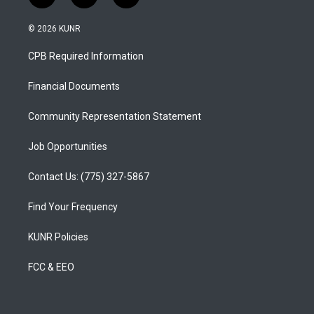
n
o
a
s
u
c
© 2026 KUNR
t
t
e
a
u
b
CPB Required Information
g
b
o
r
e
o
a
k
Financial Documents
m
Community Representation Statement
Job Opportunities
Contact Us: (775) 327-5867
Find Your Frequency
KUNR Policies
FCC & EEO