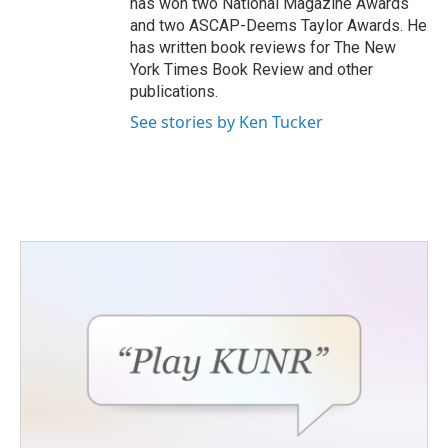
has won two National Magazine Awards
and two ASCAP-Deems Taylor Awards. He
has written book reviews for The New
York Times Book Review and other
publications.
See stories by Ken Tucker