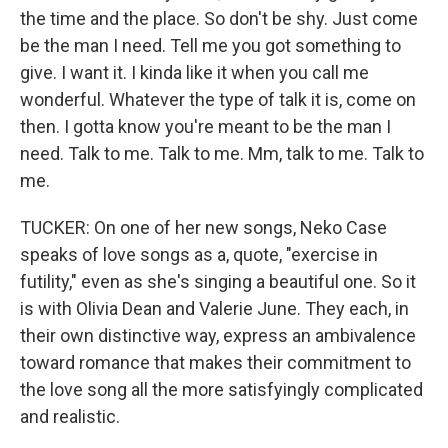
the time and the place. So don't be shy. Just come
be the man I need. Tell me you got something to
give. I want it. I kinda like it when you call me
wonderful. Whatever the type of talk it is, come on
then. I gotta know you're meant to be the man I
need. Talk to me. Talk to me. Mm, talk to me. Talk to
me.
TUCKER: On one of her new songs, Neko Case
speaks of love songs as a, quote, "exercise in
futility," even as she's singing a beautiful one. So it
is with Olivia Dean and Valerie June. They each, in
their own distinctive way, express an ambivalence
toward romance that makes their commitment to
the love song all the more satisfyingly complicated
and realistic.