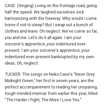
CASE: (Singing) Living on the frontage road, going
half the speed. We laughed ourselves sick
harmonizing with the freeway. Why would I come
home if not to sleep? But I swap out a bunch of
clothes and leave. Oh neglect. We've come so far,
you and me. Let's do it all again. I am your
sorcerer's apprentice, your indentured ever-
present. I am your sorcerer's apprentice, your
indentured ever-present bankrupted by my own
ideas. Oh, neglect.
TUCKER: The songs on Neko Case's "Neon Grey
Midnight Green," her first in seven years, are the
perfect accompaniment to reading her unsparing,
tough-minded memoir from earlier this year, titled
"The Harder I Fight, The More I Love You."