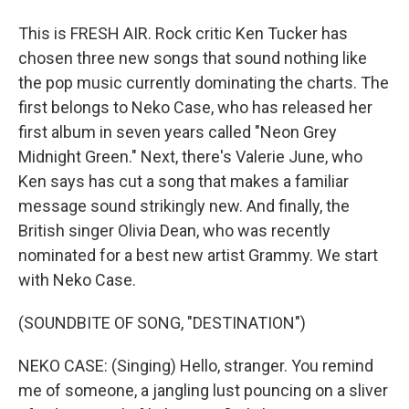
This is FRESH AIR. Rock critic Ken Tucker has
chosen three new songs that sound nothing like
the pop music currently dominating the charts. The
first belongs to Neko Case, who has released her
first album in seven years called "Neon Grey
Midnight Green." Next, there's Valerie June, who
Ken says has cut a song that makes a familiar
message sound strikingly new. And finally, the
British singer Olivia Dean, who was recently
nominated for a best new artist Grammy. We start
with Neko Case.
(SOUNDBITE OF SONG, "DESTINATION")
NEKO CASE: (Singing) Hello, stranger. You remind
me of someone, a jangling lust pouncing on a sliver