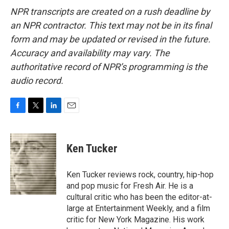
NPR transcripts are created on a rush deadline by
an NPR contractor. This text may not be in its final
form and may be updated or revised in the future.
Accuracy and availability may vary. The
authoritative record of NPR’s programming is the
audio record.
F
T
L
E
a
w
i
m
c
i
n
a
e
t
k
i
Ken Tucker
b
t
e
l
o
e
d
o
r
I
Ken Tucker reviews rock, country, hip-hop
k
n
and pop music for Fresh Air. He is a
cultural critic who has been the editor-at-
large at Entertainment Weekly, and a film
critic for New York Magazine. His work