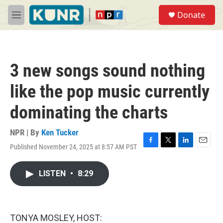
Skip to main content
S
Donate
e
M
a
e
r
n
c
u
h
3 new songs sound nothing
u
e
like the pop music currently
r
y
dominating the charts
NPR | By
Ken Tucker
Published November 24, 2025 at 8:57 AM PST
F
T
L
E
a
w
i
m
c
i
n
a
LISTEN
•
8:29
e
t
k
i
b
t
e
l
o
e
d
o
r
I
k
n
TONYA MOSLEY, HOST: