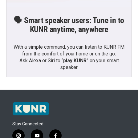
🗣️ Smart speaker users: Tune in to
KUNR anytime, anywhere
With a simple command, you can listen to KUNR FM
from the comfort of your home or on the go:
Ask Alexa or Siri to “
play KUNR
” on your smart
speaker.
Stay Connected
i
y
f