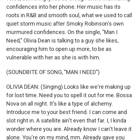
confidences into her phone. Her music has its
roots in R&B and smooth soul, what we used to call
quiet storm music after Smoky Robinson's own
murmured confidences. On the single, "Man I
Need," Olivia Dean is talking to a guy she likes,
encouraging him to open up more, to be as
vulnerable with her as she is with him.
(SOUNDBITE OF SONG, "MAN I NEED")
OLIVIA DEAN: (Singing) Looks like we're making up
for lost time. Need you to spell it out for me. Bossa
Nova on all night. It's like a type of alchemy.
Introduce me to your best friend. I can come and
slot right in. A satellite ain't even that far. I, I kinda
wonder where you are. Already know I can't leave it
alone. You're on my mind, mm. Already gave you