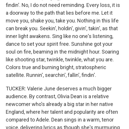
findin'. No, I do not need reminding. Every loss, it is
a doorway to the path that lies before me. Let it
move you, shake you, take you. Nothing in this life
can break you. Seekin', holdin', givin', takin', as that
inner light awakens. Sing like no one's listening,
dance to set your spirit free. Sunshine got your
soul on fire, beaming in the midnight hour. Soaring
like shooting star, twinkle, twinkle, what you are.
Colors true and burning bright, stratospheric
satellite. Runnin', searchin', fallin', findin'.
TUCKER: Valerie June deserves a much bigger
audience. By contrast, Olivia Dean is a relative
newcomer who's already a big star in her native
England, where her talent and popularity are often
compared to Adele. Dean sings in a warm, tenor
voice, delivering lyrics as though she's murmuring