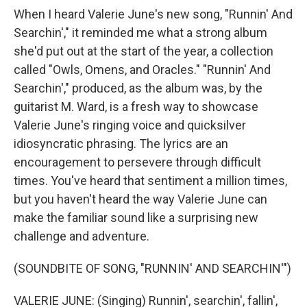
When I heard Valerie June's new song, "Runnin' And
Searchin'," it reminded me what a strong album
she'd put out at the start of the year, a collection
called "Owls, Omens, and Oracles." "Runnin' And
Searchin'," produced, as the album was, by the
guitarist M. Ward, is a fresh way to showcase
Valerie June's ringing voice and quicksilver
idiosyncratic phrasing. The lyrics are an
encouragement to persevere through difficult
times. You've heard that sentiment a million times,
but you haven't heard the way Valerie June can
make the familiar sound like a surprising new
challenge and adventure.
(SOUNDBITE OF SONG, "RUNNIN' AND SEARCHIN'")
VALERIE JUNE: (Singing) Runnin', searchin', fallin',