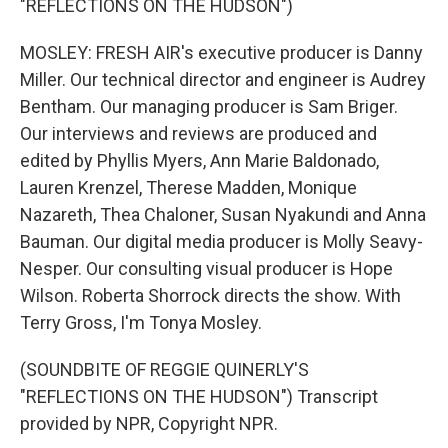
"REFLECTIONS ON THE HUDSON")
MOSLEY: FRESH AIR's executive producer is Danny
Miller. Our technical director and engineer is Audrey
Bentham. Our managing producer is Sam Briger.
Our interviews and reviews are produced and
edited by Phyllis Myers, Ann Marie Baldonado,
Lauren Krenzel, Therese Madden, Monique
Nazareth, Thea Chaloner, Susan Nyakundi and Anna
Bauman. Our digital media producer is Molly Seavy-
Nesper. Our consulting visual producer is Hope
Wilson. Roberta Shorrock directs the show. With
Terry Gross, I'm Tonya Mosley.
(SOUNDBITE OF REGGIE QUINERLY'S
"REFLECTIONS ON THE HUDSON") Transcript
provided by NPR, Copyright NPR.