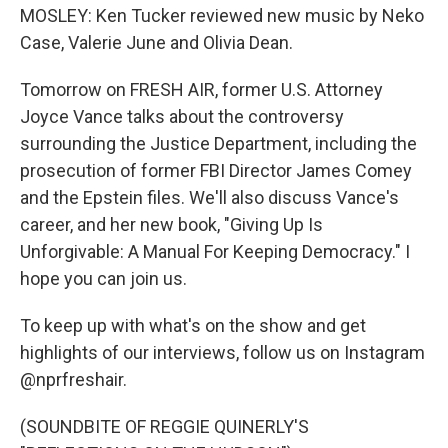
MOSLEY: Ken Tucker reviewed new music by Neko
Case, Valerie June and Olivia Dean.
Tomorrow on FRESH AIR, former U.S. Attorney
Joyce Vance talks about the controversy
surrounding the Justice Department, including the
prosecution of former FBI Director James Comey
and the Epstein files. We'll also discuss Vance's
career, and her new book, "Giving Up Is
Unforgivable: A Manual For Keeping Democracy." I
hope you can join us.
To keep up with what's on the show and get
highlights of our interviews, follow us on Instagram
@nprfreshair.
(SOUNDBITE OF REGGIE QUINERLY'S