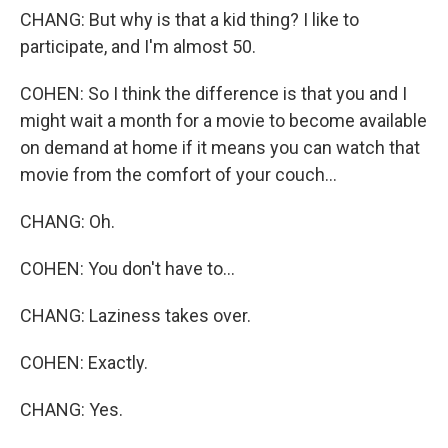
CHANG: But why is that a kid thing? I like to
participate, and I'm almost 50.
COHEN: So I think the difference is that you and I
might wait a month for a movie to become available
on demand at home if it means you can watch that
movie from the comfort of your couch...
CHANG: Oh.
COHEN: You don't have to...
CHANG: Laziness takes over.
COHEN: Exactly.
CHANG: Yes.