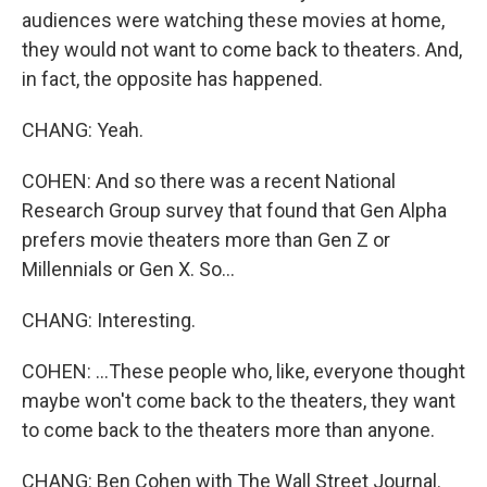
audiences were watching these movies at home,
they would not want to come back to theaters. And,
in fact, the opposite has happened.
CHANG: Yeah.
COHEN: And so there was a recent National
Research Group survey that found that Gen Alpha
prefers movie theaters more than Gen Z or
Millennials or Gen X. So...
CHANG: Interesting.
COHEN: ...These people who, like, everyone thought
maybe won't come back to the theaters, they want
to come back to the theaters more than anyone.
CHANG: Ben Cohen with The Wall Street Journal.