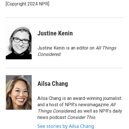
o
r
I
[Copyright 2024 NPR]
k
n
Justine Kenin
Justine Kenin is an editor on
All Things
Considered
.
Ailsa Chang
Ailsa Chang is an award-winning journalist
and a host of NPR’s newsmagazine
All
Things Considered
, as well as NPR’s daily
news podcast
Consider This
.
See stories by Ailsa Chang