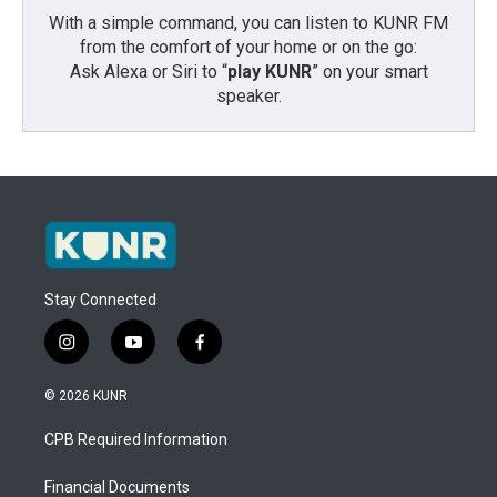
With a simple command, you can listen to KUNR FM
from the comfort of your home or on the go:
Ask Alexa or Siri to “
play KUNR
” on your smart
speaker.
Stay Connected
i
y
f
n
o
a
s
u
c
© 2026 KUNR
t
t
e
a
u
b
CPB Required Information
g
b
o
r
e
o
a
k
Financial Documents