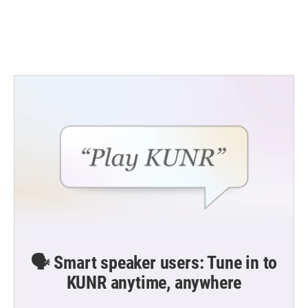
🗣️ Smart speaker users: Tune in to
KUNR anytime, anywhere