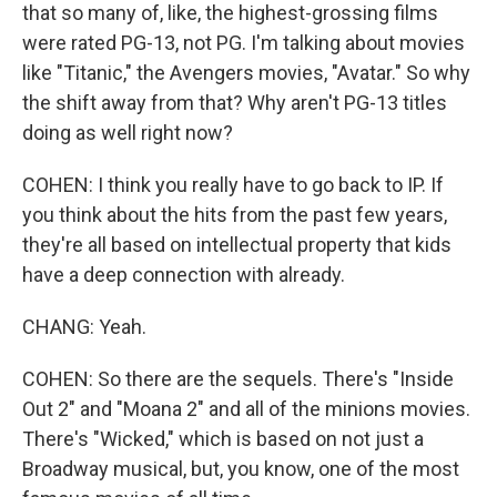
that so many of, like, the highest-grossing films
were rated PG-13, not PG. I'm talking about movies
like "Titanic," the Avengers movies, "Avatar." So why
the shift away from that? Why aren't PG-13 titles
doing as well right now?
COHEN: I think you really have to go back to IP. If
you think about the hits from the past few years,
they're all based on intellectual property that kids
have a deep connection with already.
CHANG: Yeah.
COHEN: So there are the sequels. There's "Inside
Out 2" and "Moana 2" and all of the minions movies.
There's "Wicked," which is based on not just a
Broadway musical, but, you know, one of the most