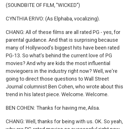
(SOUNDBITE OF FILM, "WICKED")
CYNTHIA ERIVO: (As Elphaba, vocalizing).
CHANG: All of these films are all rated PG - yes, for
parental guidance. And that is surprising because
many of Hollywood's biggest hits have been rated
PG-13. So what's behind the current love of PG
movies? And why are kids the most influential
moviegoers in the industry right now? Well, we're
going to direct those questions to Wall Street
Journal columnist Ben Cohen, who wrote about this
trend in his latest piece. Welcome. Welcome.
BEN COHEN: Thanks for having me, Ailsa.
CHANG: Well, thanks for being with us. OK. So yeah,