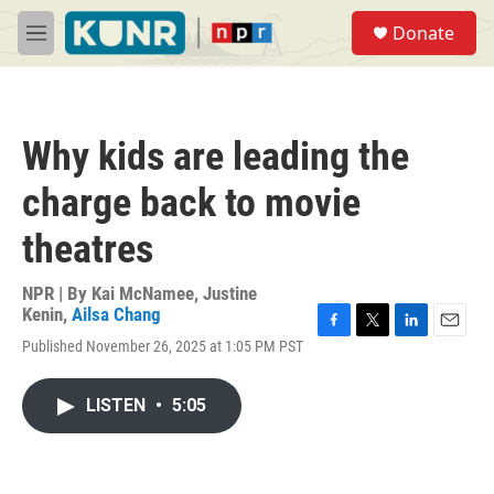
Skip to main content
S
Donate
e
M
a
e
r
n
c
u
h
Why kids are leading the
u
e
charge back to movie
r
y
theatres
NPR | By
Kai McNamee
,
Justine
Kenin
,
Ailsa Chang
F
T
L
E
Published November 26, 2025 at 1:05 PM PST
a
w
i
m
c
i
n
a
e
t
k
i
LISTEN
•
5:05
b
t
e
l
o
e
d
o
r
I
k
n