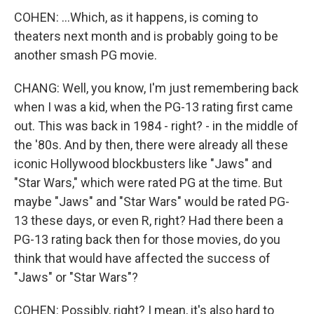
COHEN: ...Which, as it happens, is coming to
theaters next month and is probably going to be
another smash PG movie.
CHANG: Well, you know, I'm just remembering back
when I was a kid, when the PG-13 rating first came
out. This was back in 1984 - right? - in the middle of
the '80s. And by then, there were already all these
iconic Hollywood blockbusters like "Jaws" and
"Star Wars," which were rated PG at the time. But
maybe "Jaws" and "Star Wars" would be rated PG-
13 these days, or even R, right? Had there been a
PG-13 rating back then for those movies, do you
think that would have affected the success of
"Jaws" or "Star Wars"?
COHEN: Possibly, right? I mean, it's also hard to