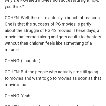
why are PG-rated movies so successful right now,
you think?
COHEN: Well, there are actually a bunch of reasons.
One is that the success of PG movies is partly
about the struggle of PG-13 movies. These days, a
movie that comes along and gets adults to theaters
without their children feels like something of a
miracle.
CHANG: (Laughter).
COHEN: But the people who actually are still going
to movies and want to go to movies as soon as that
movie is out...
CHANG: Yeah.