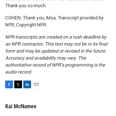
Thank you so much.
COHEN: Thank you, Ailsa. Transcript provided by
NPR, Copyright NPR.
NPR transcripts are created on a rush deadline by
an NPR contractor. This text may not be in its final
form and may be updated or revised in the future.
Accuracy and availability may vary. The
authoritative record of NPR’s programming is the
audio record.
F
T
L
E
a
w
i
m
c
i
n
a
e
t
k
i
Kai McNamee
b
t
e
l
o
e
d