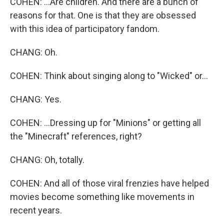
COHEN: ...Are children. And there are a bunch of
reasons for that. One is that they are obsessed
with this idea of participatory fandom.
CHANG: Oh.
COHEN: Think about singing along to "Wicked" or...
CHANG: Yes.
COHEN: ...Dressing up for "Minions" or getting all
the "Minecraft" references, right?
CHANG: Oh, totally.
COHEN: And all of those viral frenzies have helped
movies become something like movements in
recent years.