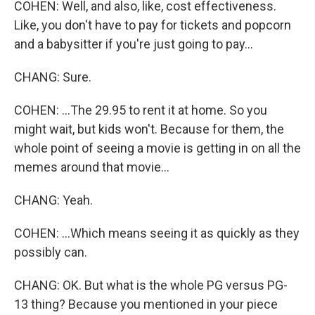
COHEN: Well, and also, like, cost effectiveness.
Like, you don't have to pay for tickets and popcorn
and a babysitter if you're just going to pay...
CHANG: Sure.
COHEN: ...The 29.95 to rent it at home. So you
might wait, but kids won't. Because for them, the
whole point of seeing a movie is getting in on all the
memes around that movie...
CHANG: Yeah.
COHEN: ...Which means seeing it as quickly as they
possibly can.
CHANG: OK. But what is the whole PG versus PG-
13 thing? Because you mentioned in your piece