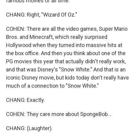
famous movies of all time.
CHANG: Right, "Wizard Of Oz."
COHEN: There are all the video games, Super Mario
Bros. and Minecraft, which really surprised
Hollywood when they turned into massive hits at
the box office. And then you think about one of the
PG movies this year that actually didn't really work,
and that was Disney's "Snow White." And that is an
iconic Disney movie, but kids today don't really have
much of a connection to "Snow White."
CHANG: Exactly.
COHEN: They care more about SpongeBob...
CHANG: (Laughter).