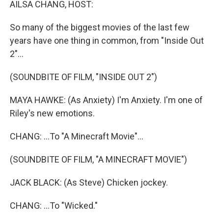
AILSA CHANG, HOST:
So many of the biggest movies of the last few
years have one thing in common, from "Inside Out
2"...
(SOUNDBITE OF FILM, "INSIDE OUT 2")
MAYA HAWKE: (As Anxiety) I'm Anxiety. I'm one of
Riley's new emotions.
CHANG: ...To "A Minecraft Movie"...
(SOUNDBITE OF FILM, "A MINECRAFT MOVIE")
JACK BLACK: (As Steve) Chicken jockey.
CHANG: ...To "Wicked."