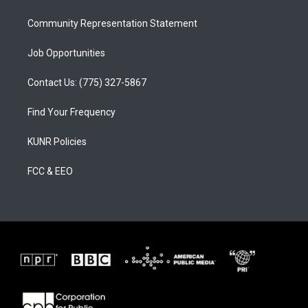
m
Community Representation Statement
Job Opportunities
Contact Us: (775) 327-5867
Find Your Frequency
KUNR Policies
FCC & EEO