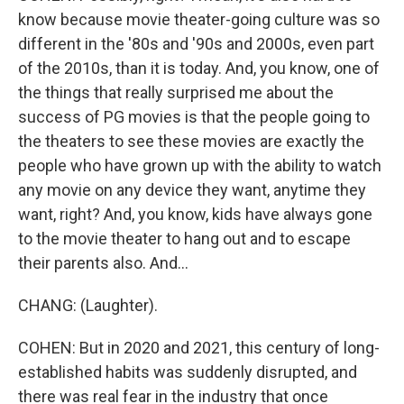
know because movie theater-going culture was so
different in the '80s and '90s and 2000s, even part
of the 2010s, than it is today. And, you know, one of
the things that really surprised me about the
success of PG movies is that the people going to
the theaters to see these movies are exactly the
people who have grown up with the ability to watch
any movie on any device they want, anytime they
want, right? And, you know, kids have always gone
to the movie theater to hang out and to escape
their parents also. And...
CHANG: (Laughter).
COHEN: But in 2020 and 2021, this century of long-
established habits was suddenly disrupted, and
there was real fear in the industry that once