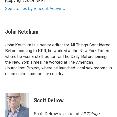
[Copyright 2024 NPR]
k
n
See stories by Vincent Acovino
John Ketchum
John Ketchum is a senior editor for All Things Considered.
Before coming to NPR, he worked at the New York Times
where he was a staff editor for The Daily. Before joining
the New York Times, he worked at The American
Journalism Project, where he launched local newsrooms in
communities across the country.
Scott Detrow
Scott Detrow is a host of
All Things