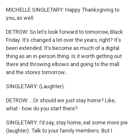
MICHELLE SINGLETARY: Happy Thanksgiving to
you, as well.
DETROW: So let's look forward to tomorrow, Black
Friday. It's changed a lot over the years, right? It's
been extended. It's become as much of a digital
thing as an in-person thing. Is it worth getting out
there and throwing elbows and going to the mall
and the stores tomorrow...
SINGLETARY: (Laughter).
DETROW: ...Or should we just stay home? Like,
what - how do you start there?
SINGLETARY: I'd say, stay home, eat some more pie
(laughter). Talk to your family members. But I