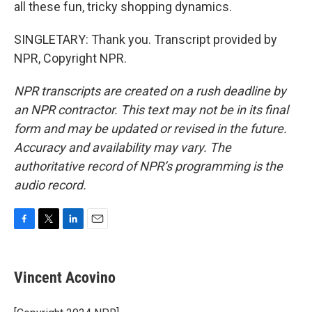
all these fun, tricky shopping dynamics.
SINGLETARY: Thank you. Transcript provided by
NPR, Copyright NPR.
NPR transcripts are created on a rush deadline by
an NPR contractor. This text may not be in its final
form and may be updated or revised in the future.
Accuracy and availability may vary. The
authoritative record of NPR’s programming is the
audio record.
F
T
L
E
a
w
i
m
c
i
n
a
e
t
k
i
Vincent Acovino
b
t
e
l
o
e
d
o
r
I