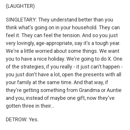
(LAUGHTER)
SINGLETARY: They understand better than you
think what's going on in your household. They can
feel it. They can feel the tension. And so you just
very lovingly, age-appropriate, say it's a tough year.
We're a little worried about some things. We want
you to have a nice holiday. We're going to do X. One
of the strategies, if you really - it just can't happen -
you just don't have a lot, open the presents with all
your family at the same time. And that way, if
they're getting something from Grandma or Auntie
and you, instead of maybe one gift, now they've
gotten three in their...
DETROW: Yes.