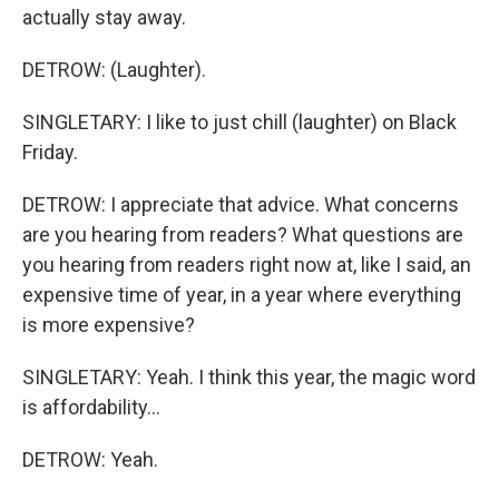
actually stay away.
DETROW: (Laughter).
SINGLETARY: I like to just chill (laughter) on Black
Friday.
DETROW: I appreciate that advice. What concerns
are you hearing from readers? What questions are
you hearing from readers right now at, like I said, an
expensive time of year, in a year where everything
is more expensive?
SINGLETARY: Yeah. I think this year, the magic word
is affordability...
DETROW: Yeah.