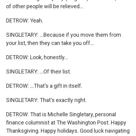
of other people will be relieved...
DETROW: Yeah.
SINGLETARY: ...Because if you move them from
your list, then they can take you off...
DETROW: Look, honestly...
SINGLETARY: ...Of their list.
DETROW: ...That's a gift in itself.
SINGLETARY: That's exactly right.
DETROW: That is Michelle Singletary, personal
finance columnist at The Washington Post. Happy
Thanksgiving. Happy holidays. Good luck navigating