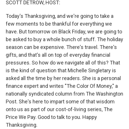
SCOTT DETROW, HOST:
Today's Thanksgiving, and we're going to take a
few moments to be thankful for everything we
have. But tomorrow on Black Friday, we are going to
be asked to buy a whole bunch of stuff. The holiday
season can be expensive. There's travel. There's
gifts, and that's all on top of everyday financial
pressures. So how do we navigate all of this? That
is the kind of question that Michelle Singletary is
asked all the time by her readers. She is a personal
finance expert and writes "The Color Of Money," a
nationally syndicated column from The Washington
Post. She's here to impart some of that wisdom
onto us as part of our cost-of-living series, The
Price We Pay. Good to talk to you. Happy
Thanksgiving.