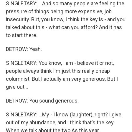
SINGLETARY: ...And so many people are feeling the
pressure of things being more expensive, job
insecurity. But, you know, I think the key is - and you
talked about this - what can you afford? And it has
to start there.
DETROW: Yeah.
SINGLETARY: You know, I am - believe it or not,
people always think I'm just this really cheap
columnist. But I actually am very generous. But I
give out...
DETROW: You sound generous.
SINGLETARY: ...My - I know (laughter), right? I give
out of my abundance, and I think that's the key.
When we talk about the two As this year,