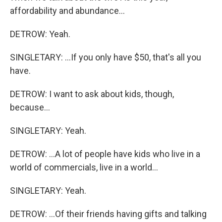
affordability and abundance...
DETROW: Yeah.
SINGLETARY: ...If you only have $50, that's all you
have.
DETROW: I want to ask about kids, though,
because...
SINGLETARY: Yeah.
DETROW: ...A lot of people have kids who live in a
world of commercials, live in a world...
SINGLETARY: Yeah.
DETROW: ...Of their friends having gifts and talking