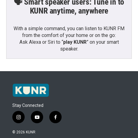
🗣️ Smart speaker users: Tune in to
KUNR anytime, anywhere
With a simple command, you can listen to KUNR FM
from the comfort of your home or on the go:
Ask Alexa or Siri to “
play KUNR
” on your smart
speaker.
Stay Connected
i
y
f
n
o
a
s
u
c
© 2026 KUNR
t
t
e