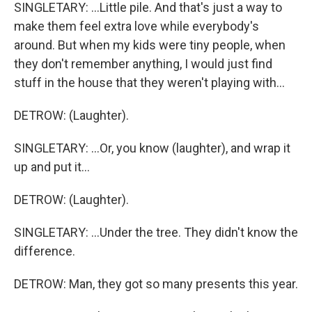
SINGLETARY: ...Little pile. And that's just a way to
make them feel extra love while everybody's
around. But when my kids were tiny people, when
they don't remember anything, I would just find
stuff in the house that they weren't playing with...
DETROW: (Laughter).
SINGLETARY: ...Or, you know (laughter), and wrap it
up and put it...
DETROW: (Laughter).
SINGLETARY: ...Under the tree. They didn't know the
difference.
DETROW: Man, they got so many presents this year.