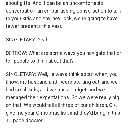
about gifts. And it can be an uncomfortable
conversation, an embarrassing conversation to talk
to your kids and say, hey, look, we're going to have
fewer presents this year.
SINGLETARY: Yeah.
DETROW: What are some ways you navigate that or
tell people to think about that?
SINGLETARY: Well, I always think about when, you
know, my husband and I were starting out, and we
had small kids, and we had a budget, and we
managed their expectations. So we were really big
on that. We would tell all three of our children, OK,
give me your Christmas list, and they'd bring in this
10-page dossier.