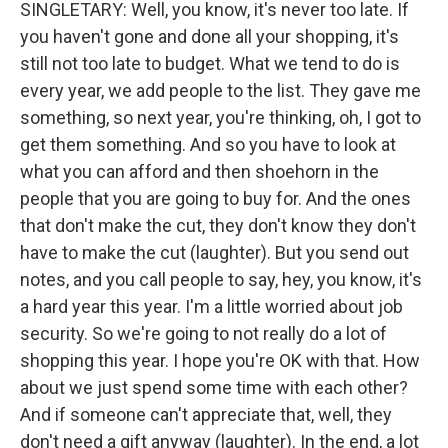
SINGLETARY: Well, you know, it's never too late. If
you haven't gone and done all your shopping, it's
still not too late to budget. What we tend to do is
every year, we add people to the list. They gave me
something, so next year, you're thinking, oh, I got to
get them something. And so you have to look at
what you can afford and then shoehorn in the
people that you are going to buy for. And the ones
that don't make the cut, they don't know they don't
have to make the cut (laughter). But you send out
notes, and you call people to say, hey, you know, it's
a hard year this year. I'm a little worried about job
security. So we're going to not really do a lot of
shopping this year. I hope you're OK with that. How
about we just spend some time with each other?
And if someone can't appreciate that, well, they
don't need a gift anyway (laughter). In the end, a lot