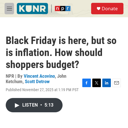
Skip to main content
S
Donate
e
M
a
e
r
n
c
u
h
Black Friday is here, but so
u
e
is inflation. How should
r
y
shoppers budget?
NPR | By
Vincent Acovino
,
John
Ketchum
,
Scott Detrow
F
T
L
E
Published November 27, 2025 at 1:19 PM PST
a
w
i
m
c
i
n
a
e
t
k
i
LISTEN
•
5:13
b
t
e
l
o
e
d
o
r
I
k
n