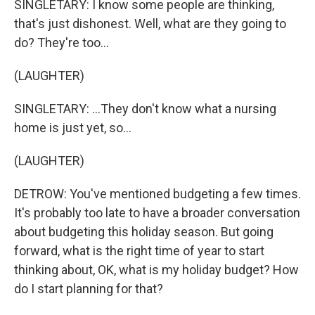
SINGLETARY: I know some people are thinking,
that's just dishonest. Well, what are they going to
do? They're too...
(LAUGHTER)
SINGLETARY: ...They don't know what a nursing
home is just yet, so...
(LAUGHTER)
DETROW: You've mentioned budgeting a few times.
It's probably too late to have a broader conversation
about budgeting this holiday season. But going
forward, what is the right time of year to start
thinking about, OK, what is my holiday budget? How
do I start planning for that?