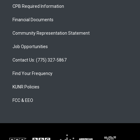
a
u
b
CPB Required Information
g
b
o
r
e
o
a
k
Financial Documents
m
Community Representation Statement
Job Opportunities
Contact Us: (775) 327-5867
Find Your Frequency
KUNR Policies
FCC & EEO