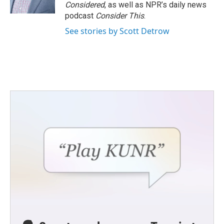
Considered
, as well as NPR’s daily news
podcast
Consider This
.
See stories by Scott Detrow