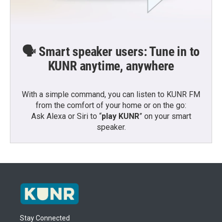
🗣️ Smart speaker users: Tune in to
KUNR anytime, anywhere
With a simple command, you can listen to KUNR FM
from the comfort of your home or on the go:
Ask Alexa or Siri to “
play KUNR
” on your smart
speaker.
Stay Connected