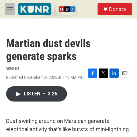
Skip to main content
S
Donate
e
M
a
e
r
n
c
u
h
Martian dust devils
u
e
generate sparks
r
y
WBUR
Published November 28, 2025 at 8:47 AM PST
F
T
L
E
a
w
i
m
c
i
n
a
LISTEN
•
3:26
e
t
k
i
b
t
e
l
o
e
d
o
r
I
k
n
Dust swirling around on Mars can generate
electrical activity that’s like bursts of mini-lightning.