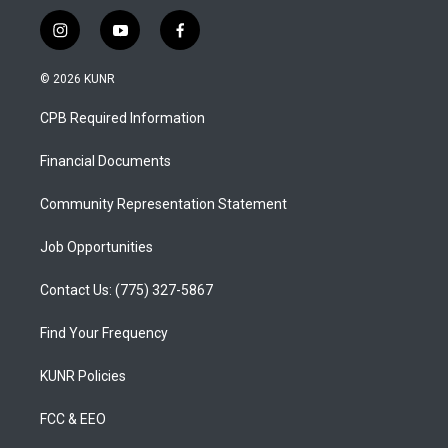
i
y
f
n
o
a
s
u
c
© 2026 KUNR
t
t
e
a
u
b
CPB Required Information
g
b
o
r
e
o
a
k
Financial Documents
m
Community Representation Statement
Job Opportunities
Contact Us: (775) 327-5867
Find Your Frequency
KUNR Policies
FCC & EEO