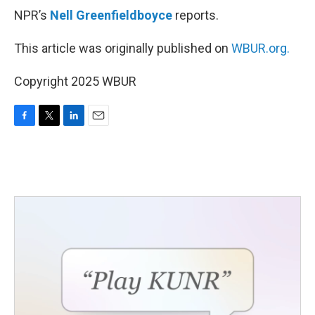
NPR’s
Nell Greenfieldboyce
reports.
This article was originally published on
WBUR.org.
Copyright 2025 WBUR
F
T
L
E
a
w
i
m
c
i
n
a
e
t
k
i
b
t
e
l
o
e
d
o
r
I
k
n