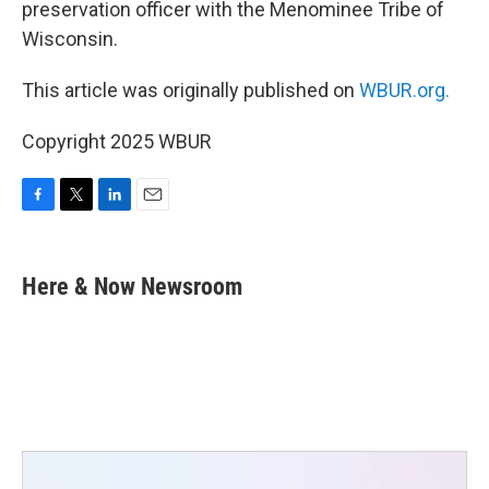
preservation officer with the Menominee Tribe of
Wisconsin.
This article was originally published on
WBUR.org.
Copyright 2025 WBUR
F
T
L
E
a
w
i
m
c
i
n
a
e
t
k
i
Here & Now Newsroom
b
t
e
l
o
e
d
o
r
I
k
n