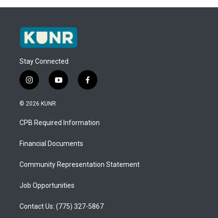
Stay Connected
i
y
f
n
o
a
s
u
c
© 2026 KUNR
t
t
e
a
u
b
CPB Required Information
g
b
o
r
e
o
a
k
Financial Documents
m
Community Representation Statement
Job Opportunities
Contact Us: (775) 327-5867