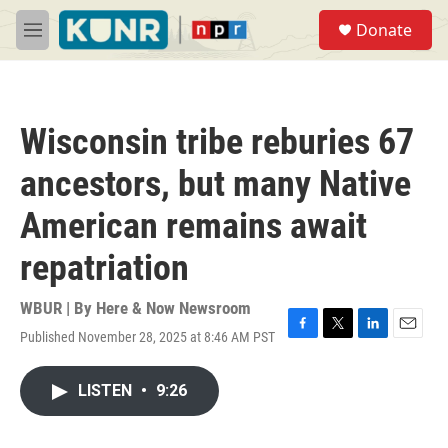
Skip to main content
S
Donate
e
M
a
e
r
n
c
u
h
Wisconsin tribe reburies 67
u
e
ancestors, but many Native
r
y
American remains await
repatriation
WBUR | By
Here & Now Newsroom
Published November 28, 2025 at 8:46 AM PST
F
T
L
E
a
w
i
m
c
i
n
a
LISTEN
•
9:26
e
t
k
i
b
t
e
l
o
e
d