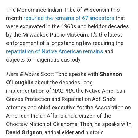
o
r
I
k
n
The Menominee Indian Tribe of Wisconsin this
month
reburied the remains of 67 ancestors
that
were excavated in the 1960s and held for decades
by the Milwaukee Public Museum. It’s the latest
enforcement of a longstanding law requiring the
repatriation of Native American remains
and
objects to indigenous custody.
Here & Now
‘s Scott Tong speaks with
Shannon
O’Loughlin
about the decades-long
implementation of NAGPRA, the Native American
Graves Protection and Repatriation Act. She’s
attorney and chief executive for the Association on
American Indian Affairs and a citizen of the
Choctaw Nation of Oklahoma. Then, he speaks with
David Grignon
, a tribal elder and historic