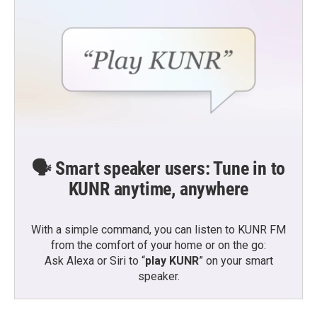
🗣️ Smart speaker users: Tune in to
KUNR anytime, anywhere
With a simple command, you can listen to KUNR FM
from the comfort of your home or on the go:
Ask Alexa or Siri to “
play KUNR
” on your smart
speaker.