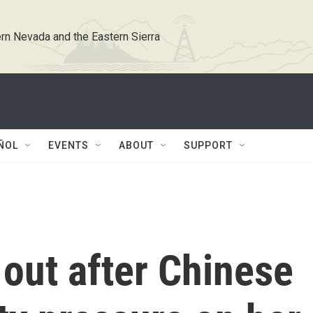
rn Nevada and the Eastern Sierra
ÑOL
EVENTS
ABOUT
SUPPORT
out after Chinese