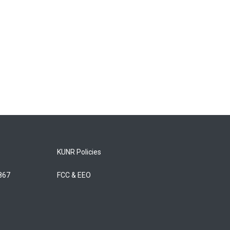
KUNR Policies
5867
FCC & EEO