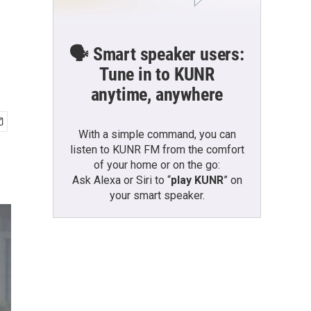
🗣️ Smart speaker users:
Tune in to KUNR
anytime, anywhere
With a simple command, you can
listen to KUNR FM from the comfort
of your home or on the go:
Ask Alexa or Siri to “
play KUNR
” on
your smart speaker.