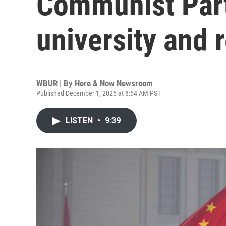
Communist Part
university and 
WBUR | By
Here & Now Newsroom
Published December 1, 2025 at 8:54 AM PST
LISTEN
•
9:39