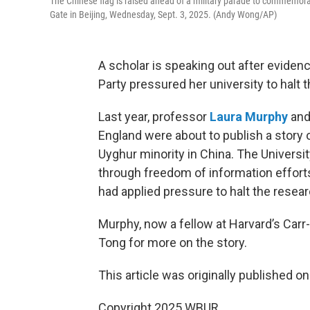
The Chinese flag is raised ahead of a military parade to commemorat
Gate in Beijing, Wednesday, Sept. 3, 2025. (Andy Wong/AP)
A scholar is speaking out after evide
Party pressured her university to halt 
Last year, professor
Laura Murphy
and 
England were about to publish a story 
Uyghur minority in China. The Universit
through freedom of information effor
had applied pressure to halt the resea
Murphy, now a fellow at Harvard’s Carr
Tong for more on the story.
This article was originally published o
Copyright 2025 WBUR