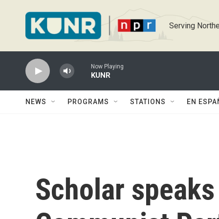
Skip to main content
Serving Northe
Now Playing
KUNR
NEWS
PROGRAMS
STATIONS
EN ESPA
Scholar speaks 