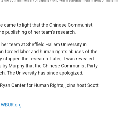
e the 80th anniversary of Japan's World War II surrender held in front of Tianan
nce came to light that the Chinese Communist
the publishing of her team’s research.
her team at Sheffield Hallam University in
on forced labor and human rights abuses of the
y stopped the research. Later, it was revealed
ts by Murphy that the Chinese Communist Party
rch. The University has since apologized.
-Ryan Center for Human Rights, joins host Scott
n
WBUR.org.