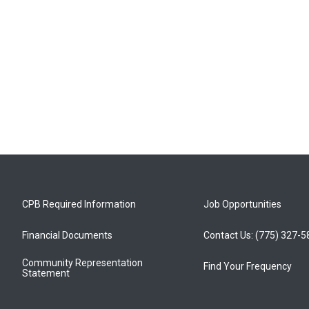
CPB Required Information
Job Opportunities
Financial Documents
Contact Us: (775) 327-
Community Representation
Find Your Frequency
Statement