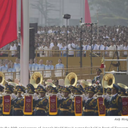
Andy Wong