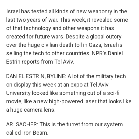
Israel has tested all kinds of new weaponry in the
last two years of war. This week, it revealed some
of that technology and other weapons it has
created for future wars. Despite a global outcry
over the huge civilian death toll in Gaza, Israel is
selling the tech to other countries. NPR's Daniel
Estrin reports from Tel Aviv.
DANIEL ESTRIN, BYLINE: A lot of the military tech
on display this week at an expo at Tel Aviv
University looked like something out of a sci-fi
movie, like a new high-powered laser that looks like
a huge camera lens.
ARI SACHER: This is the turret from our system
called Iron Beam.