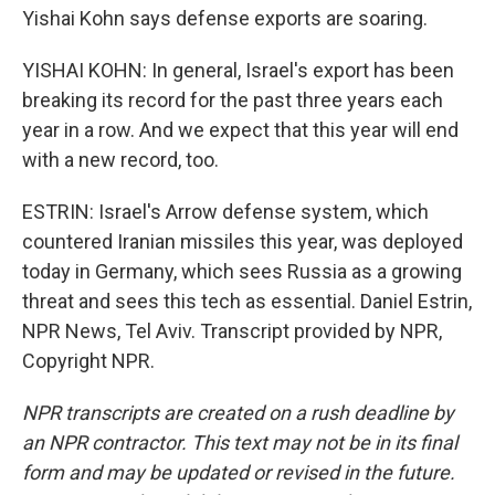
Yishai Kohn says defense exports are soaring.
YISHAI KOHN: In general, Israel's export has been
breaking its record for the past three years each
year in a row. And we expect that this year will end
with a new record, too.
ESTRIN: Israel's Arrow defense system, which
countered Iranian missiles this year, was deployed
today in Germany, which sees Russia as a growing
threat and sees this tech as essential. Daniel Estrin,
NPR News, Tel Aviv. Transcript provided by NPR,
Copyright NPR.
NPR transcripts are created on a rush deadline by
an NPR contractor. This text may not be in its final
form and may be updated or revised in the future.