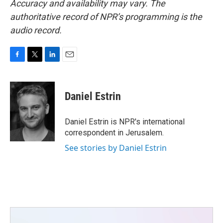
Accuracy and availability may vary. The
authoritative record of NPR’s programming is the
audio record.
F
T
L
E
a
w
i
m
c
i
n
a
e
t
k
i
Daniel Estrin
b
t
e
l
o
e
d
o
r
I
Daniel Estrin is NPR's international
k
n
correspondent in Jerusalem.
See stories by Daniel Estrin