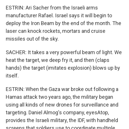
ESTRIN: Ari Sacher from the Israeli arms
manufacturer Rafael. Israel says it will begin to
deploy the Iron Beam by the end of the month. The
laser can knock rockets, mortars and cruise
missiles out of the sky.
SACHER: It takes a very powerful beam of light. We
heat the target, we deep fry it, and then (claps
hands) the target (imitates explosion) blows up by
itself.
ESTRIN: When the Gaza war broke out following a
Hamas attack two years ago, the military began
using all kinds of new drones for surveillance and
targeting. Daniel Almog's company, eyesAtop,
provides the Israeli military, the IDF, with handheld
screens that soldiers use to coordinate multiple