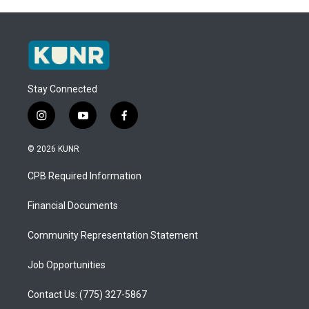
Stay Connected
i
y
f
n
o
a
s
u
c
© 2026 KUNR
t
t
e
a
u
b
CPB Required Information
g
b
o
r
e
o
a
k
Financial Documents
m
Community Representation Statement
Job Opportunities
Contact Us: (775) 327-5867