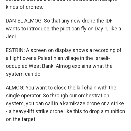
kinds of drones.
DANIEL ALMOG: So that any new drone the IDF
wants to introduce, the pilot can fly on Day 1, like a
Jedi.
ESTRIN: A screen on display shows a recording of
a flight over a Palestinian village in the Israeli-
occupied West Bank. Almog explains what the
system can do.
ALMOG: You want to close the kill chain with the
single operator. So through our orchestration
system, you can call in a kamikaze drone or a strike
- a heavy-lift strike drone like this to drop a munition
on the target.