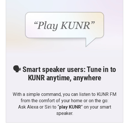
🗣️ Smart speaker users: Tune in to
KUNR anytime, anywhere
With a simple command, you can listen to KUNR FM
from the comfort of your home or on the go:
Ask Alexa or Siri to “
play KUNR
” on your smart
speaker.