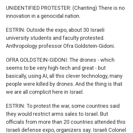
UNIDENTIFIED PROTESTER: (Chanting) There is no
innovation in a genocidal nation.
ESTRIN: Outside the expo, about 30 Israeli
university students and faculty protested.
Anthropology professor Ofra Goldstein-Gidoni.
OFRA GOLDSTEIN-GIDONI: The drones - which
seems to be very high-tech and great - but
basically, using AI, all this clever technology, many
people were killed by drones. And the thing is that
we are all complicit here in Israel.
ESTRIN: To protest the war, some countries said
they would restrict arms sales to Israel. But
officials from more than 20 countries attended this
Israeli defense expo, organizers say. Israeli Colonel