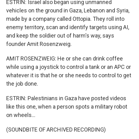
ESTRIN: Israel also began using unmanned
vehicles on the ground in Gaza, Lebanon and Syria,
made by a company called Ottopia. They roll into
enemy territory, scan and identify targets using AI,
and keep the soldier out of harm's way, says
founder Amit Rosenzweig.
AMIT ROSENZWEIG: He or she can drink coffee
while using a joystick to control a tank or an APC or
whatever it is that he or she needs to control to get
the job done.
ESTRIN: Palestinians in Gaza have posted videos
like this one, when a person spots a military robot
on wheels...
(SOUNDBITE OF ARCHIVED RECORDING)