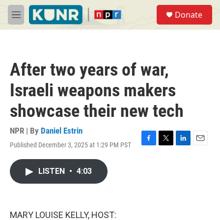
Skip to main content
S
Donate
e
M
a
e
r
n
c
u
h
After two years of war,
u
e
Israeli weapons makers
r
y
showcase their new tech
NPR | By
Daniel Estrin
Published December 3, 2025 at 1:29 PM PST
F
T
L
E
a
w
i
m
c
i
n
a
LISTEN
•
4:03
e
t
k
i
b
t
e
l
o
e
d
o
r
I
k
n
MARY LOUISE KELLY, HOST: