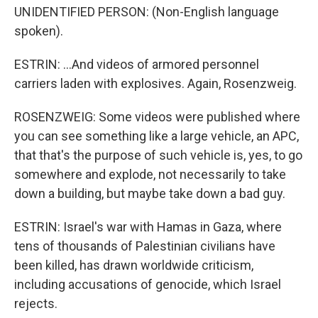
UNIDENTIFIED PERSON: (Non-English language
spoken).
ESTRIN: ...And videos of armored personnel
carriers laden with explosives. Again, Rosenzweig.
ROSENZWEIG: Some videos were published where
you can see something like a large vehicle, an APC,
that that's the purpose of such vehicle is, yes, to go
somewhere and explode, not necessarily to take
down a building, but maybe take down a bad guy.
ESTRIN: Israel's war with Hamas in Gaza, where
tens of thousands of Palestinian civilians have
been killed, has drawn worldwide criticism,
including accusations of genocide, which Israel
rejects.